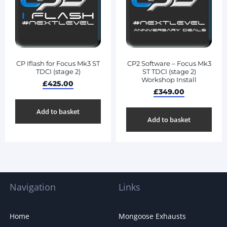
CP Iflash for Focus Mk3 ST
CP2 Software – Focus Mk3
TDCI (stage 2)
ST TDCI (stage 2)
Workshop Install
£
425.00
£
349.00
Add to basket
Add to basket
Navigation
Links
Home
Mongoose Exhausts