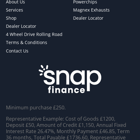
About Us
Powerchips
Services
Magnex Exhausts
Shop
Dealer Locator
Dealer Locator
4 Wheel Drive Rolling Road
Terms & Conditions
Contact Us
Minimum purchase £250.
Representative Example: Cost of Goods £1200,
Deposit £50, Amount of Credit £1,150, Annual Fixed
Interest Rate 26.47%, Monthly Payment £46.85, Term
36 months, Total Payable £1736.60, Representative