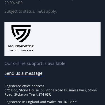
29.9% APR
Subject to status. T&Cs apply.
Our online support is available
Send us a message
Registered office address
C/O Dpc, Stone House, 55 Stone Road Business Park, Stone
Road, Stoke-on-Trent ST4 6SR
Registered in England and Wales No 04058771