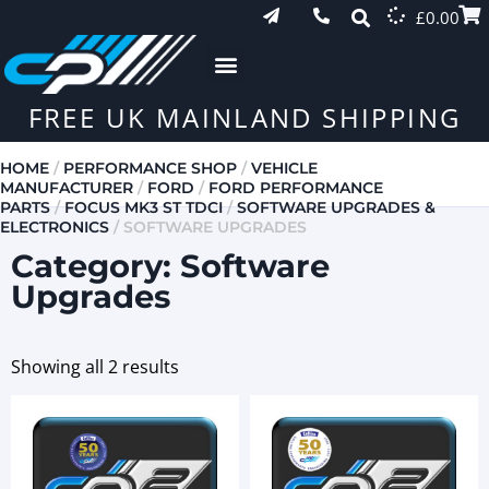
£
0.00
FREE UK MAINLAND SHIPPING
HOME
/
PERFORMANCE SHOP
/
VEHICLE
MANUFACTURER
/
FORD
/
FORD PERFORMANCE
PARTS
/
FOCUS MK3 ST TDCI
/
SOFTWARE UPGRADES &
ELECTRONICS
/ SOFTWARE UPGRADES
Category: Software
Upgrades
Showing all 2 results