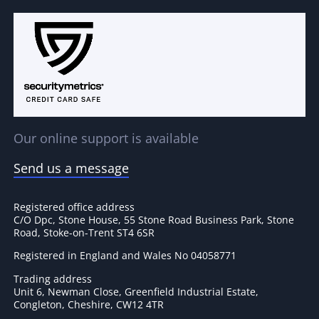
Our online support is available
Send us a message
Registered office address
C/O Dpc, Stone House, 55 Stone Road Business Park, Stone
Road, Stoke-on-Trent ST4 6SR
Registered in England and Wales No 04058771
Trading address
Unit 6, Newman Close, Greenfield Industrial Estate,
Congleton, Cheshire, CW12 4TR