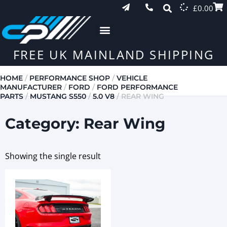
£
0.00
FREE UK MAINLAND SHIPPING
HOME
/
PERFORMANCE SHOP
/
VEHICLE
MANUFACTURER
/
FORD
/
FORD PERFORMANCE
PARTS
/
MUSTANG S550
/
5.0 V8
/ REAR WING
Category: Rear Wing
Showing the single result