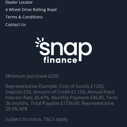
Dealer Locator
4 Wheel Drive Rolling Road
Terms & Conditions
Contact Us
Minimum purchase £250.
Representative Example: Cost of Goods £1200,
Deposit £50, Amount of Credit £1,150, Annual Fixed
Interest Rate 26.47%, Monthly Payment £46.85, Term
36 months, Total Payable £1736.60, Representative
29.9% APR
Subject to status. T&Cs apply.