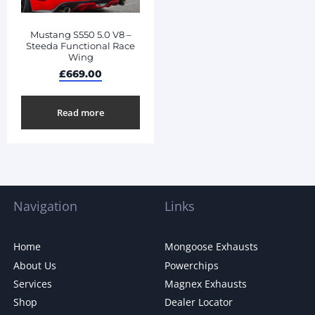
Mustang S550 5.0 V8 –
Steeda Functional Race
Wing
£
669.00
Read more
Navigation
Links
Home
Mongoose Exhausts
About Us
Powerchips
Services
Magnex Exhausts
Shop
Dealer Locator