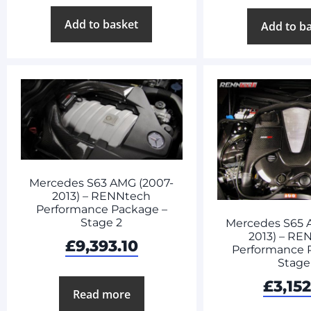
Add to basket
Add to b
Mercedes S63 AMG (2007-
2013) – RENNtech
Performance Package –
Stage 2
Mercedes S65 
2013) – RE
£
9,393.10
Performance 
Stage
£
3,152
Read more