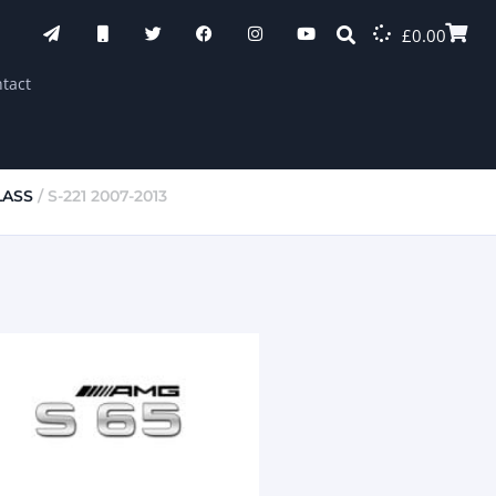
£
0.00
tact
LASS
/ S-221 2007-2013