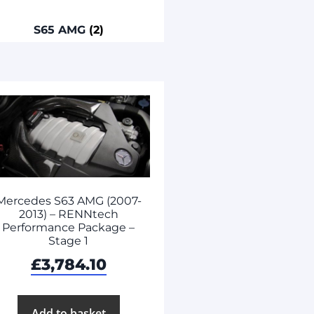
S65 AMG
(2)
Mercedes S63 AMG (2007-
2013) – RENNtech
Performance Package –
Stage 1
£
3,784.10
Add to basket