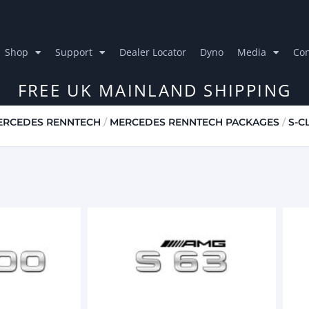
Shop
Support
Dealer Locator
Dyno
Media
Con
FREE UK MAINLAND SHIPPING
ERCEDES RENNTECH
/
MERCEDES RENNTECH PACKAGES
/
S-C