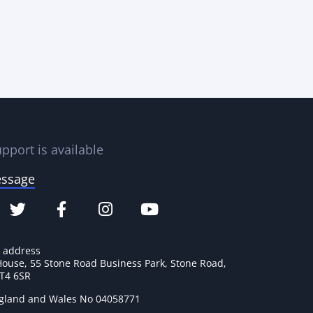
pport is available
essage
e address
House, 55 Stone Road Business Park, Stone Road,
ST4 6SR
ngland and Wales No 04058771