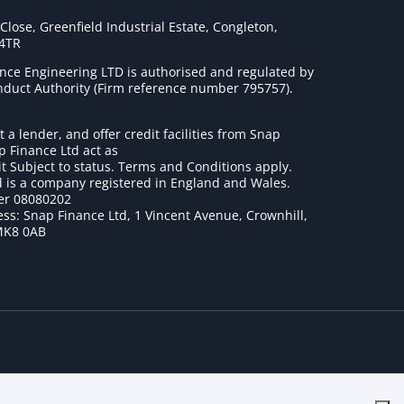
lose, Greenfield Industrial Estate, Congleton,
 4TR
nce Engineering LTD is authorised and regulated by
onduct Authority (Firm reference number 795757
).
t a lender, and offer credit facilities from Snap
p Finance Ltd act as
it Subject to status. Terms and Conditions apply.
 is a company registered in England and Wales.
r 08080202
ss: Snap Finance Ltd, 1 Vincent Avenue, Crownhill,
MK8 0AB
1