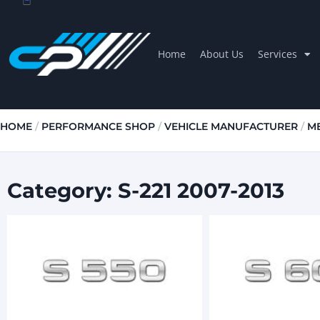
Home
About Us
Services
HOME
/
PERFORMANCE SHOP
/
VEHICLE MANUFACTURER
/
M
Category: S-221 2007-2013