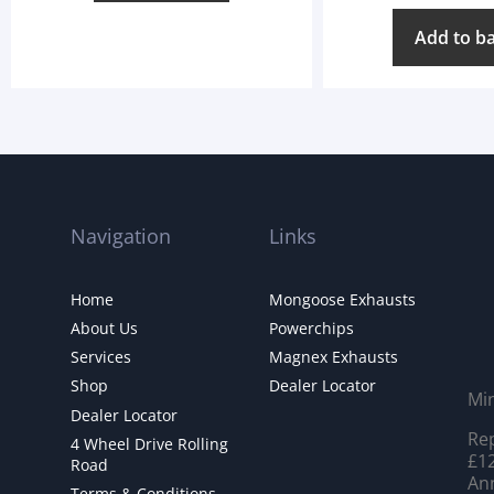
Add to b
Navigation
Links
Home
Mongoose Exhausts
About Us
Powerchips
Services
Magnex Exhausts
Shop
Dealer Locator
Mi
Dealer Locator
Rep
4 Wheel Drive Rolling
£12
Road
Ann
Terms & Conditions