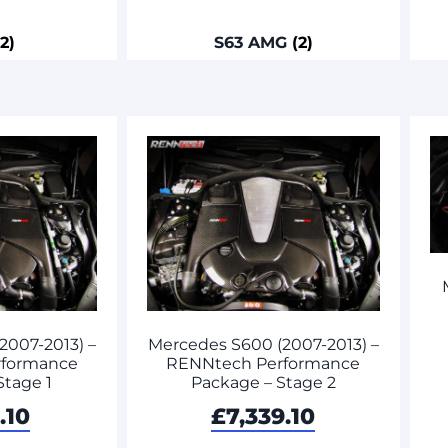
(2)
S63 AMG
(2)
2007-2013) –
Mercedes S600 (2007-2013) –
rformance
RENNtech Performance
Stage 1
Package – Stage 2
.10
£
7,339.10