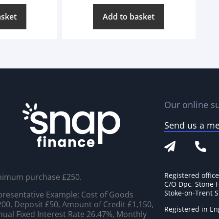
asket
Add to basket
Our online su
Send us a m
Registered offic
nimum purchase £250.
C/O Dpc, Stone 
Stoke-on-Trent 
resentative Example: Cost of Goods
00, Deposit £50, Amount of Credit £1,150,
Registered in E
ual Fixed Interest Rate 26.47%, Monthly