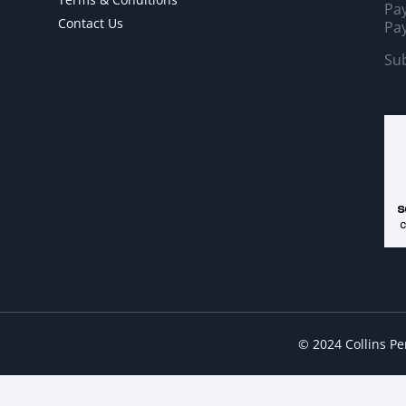
Pay
Contact Us
Pay
Sub
© 2024 Collins P