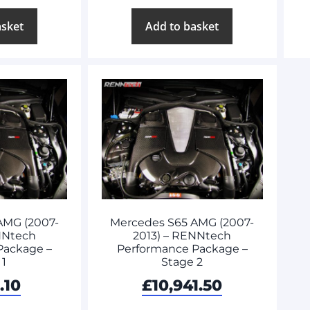
asket
Add to basket
AMG (2007-
Mercedes S65 AMG (2007-
NNtech
2013) – RENNtech
Package –
Performance Package –
 1
Stage 2
.10
£
10,941.50