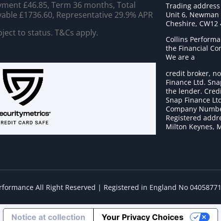
ment £46.85, Term 36 months, Total
Trading address
able £1736.60, Representative 29.9% APR
Unit 6, Newman C
Cheshire, CW12
ject to status. T&Cs apply.
Collins Performa
the Financial C
We are a
credit broker, no
Finance Ltd. Sna
the lender. Cred
Snap Finance Ltd
Company Numbe
Registered addre
Milton Keynes, 
erformance All Right Reserved | Registered in England No 0405877
Notice at collection
Your Privacy Choices