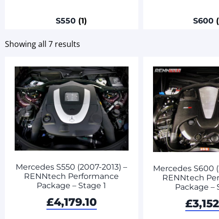
S550
(1)
S600
Showing all 7 results
Mercedes S550 (2007-2013) –
Mercedes S600 (
RENNtech Performance
RENNtech Pe
Package – Stage 1
Package – 
£
4,179.10
£
3,152