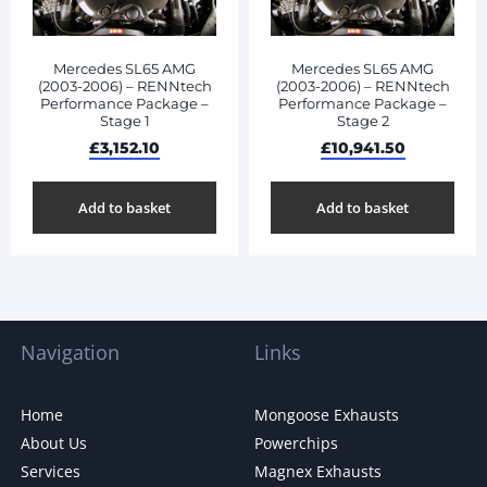
Mercedes SL65 AMG
Mercedes SL65 AMG
(2003-2006) – RENNtech
(2003-2006) – RENNtech
Performance Package –
Performance Package –
Stage 1
Stage 2
£
3,152.10
£
10,941.50
Add to basket
Add to basket
Navigation
Links
Home
Mongoose Exhausts
About Us
Powerchips
Services
Magnex Exhausts