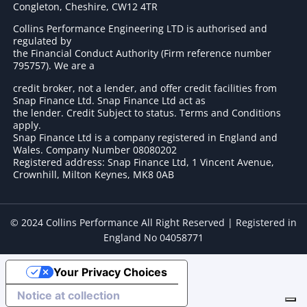
Congleton, Cheshire, CW12 4TR
Collins Performance Engineering LTD is authorised and
regulated by
the Financial Conduct Authority (Firm reference number
795757
). We are a
credit broker, not a lender, and offer credit facilities from
Snap Finance Ltd. Snap Finance Ltd act as
the lender. Credit Subject to status. Terms and Conditions
apply.
Snap Finance Ltd is a company registered in England and
Wales. Company Number 08080202
Registered address: Snap Finance Ltd, 1 Vincent Avenue,
Crownhill, Milton Keynes, MK8 0AB
© 2024 Collins Performance All Right Reserved | Registered in
England No 04058771
Your Privacy Choices
Notice at collection