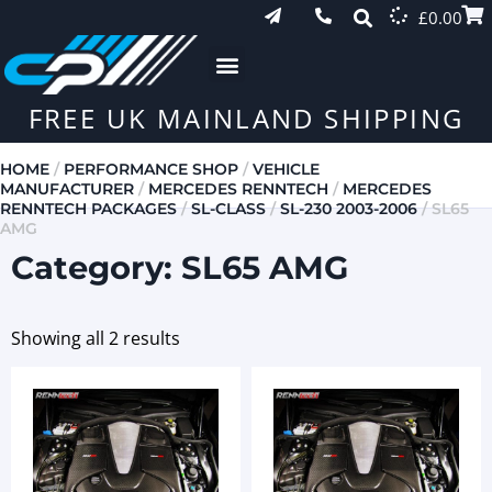
£
0.00
FREE UK MAINLAND SHIPPING
HOME
/
PERFORMANCE SHOP
/
VEHICLE
MANUFACTURER
/
MERCEDES RENNTECH
/
MERCEDES
RENNTECH PACKAGES
/
SL-CLASS
/
SL-230 2003-2006
/ SL65
AMG
Category: SL65 AMG
Showing all 2 results