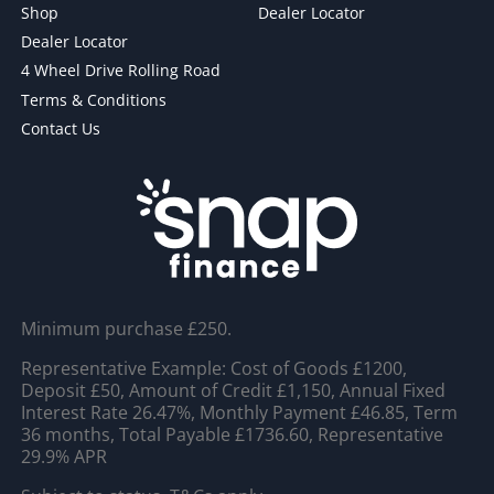
Shop
Dealer Locator
Dealer Locator
4 Wheel Drive Rolling Road
Terms & Conditions
Contact Us
Minimum purchase £250.
Representative Example: Cost of Goods £1200,
Deposit £50, Amount of Credit £1,150, Annual Fixed
Interest Rate 26.47%, Monthly Payment £46.85, Term
36 months, Total Payable £1736.60, Representative
29.9% APR