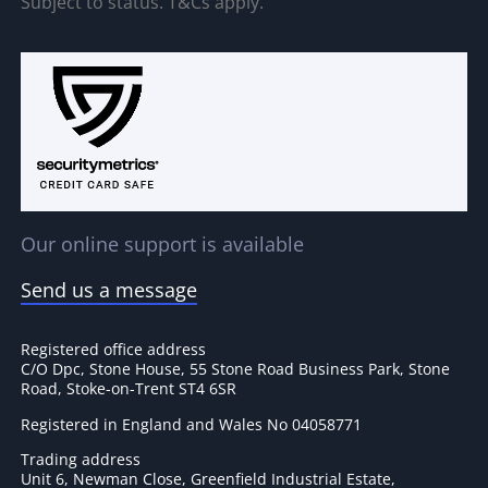
Subject to status. T&Cs apply.
Our online support is available
Send us a message
Registered office address
C/O Dpc, Stone House, 55 Stone Road Business Park, Stone
Road, Stoke-on-Trent ST4 6SR
Registered in England and Wales No 04058771
Trading address
Unit 6, Newman Close, Greenfield Industrial Estate,