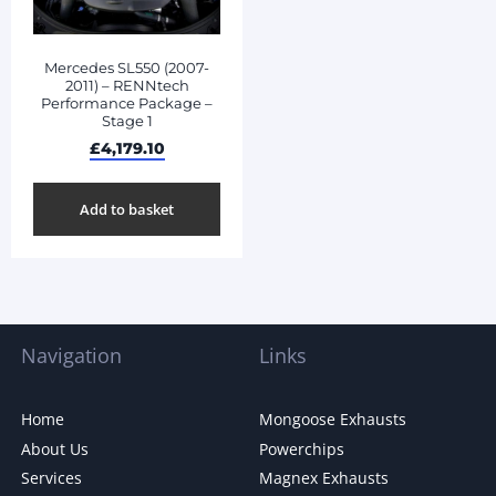
Mercedes SL550 (2007-
2011) – RENNtech
Performance Package –
Stage 1
£
4,179.10
Add to basket
Navigation
Links
Home
Mongoose Exhausts
About Us
Powerchips
Services
Magnex Exhausts