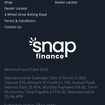
Shop
Dealer Locator
Dealer Locator
4 Wheel Drive Rolling Road
Terms & Conditions
Contact Us
Minimum purchase £250.
Representative Example: Cost of Goods £1200,
Deposit £50, Amount of Credit £1,150, Annual Fixed
Interest Rate 26.47%, Monthly Payment £46.85, Term
36 months, Total Payable £1736.60, Representative
29.9% APR
Subject to status. T&Cs apply.