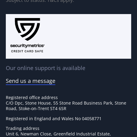
Our online support is available
Send us a message
Registered office address
C/O Dpc, Stone House, 55 Stone Road Business Park, Stone
Road, Stoke-on-Trent ST4 6SR
Registered in England and Wales No 04058771
Trading address
Unit 6, Newman Close, Greenfield Industrial Estate,