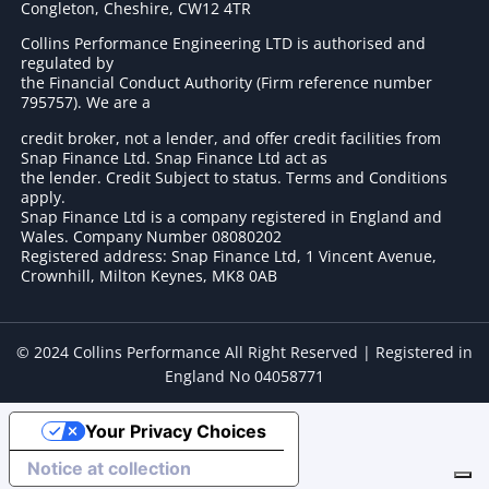
Congleton, Cheshire, CW12 4TR
Collins Performance Engineering LTD is authorised and
regulated by
the Financial Conduct Authority (Firm reference number
795757
). We are a
credit broker, not a lender, and offer credit facilities from
Snap Finance Ltd. Snap Finance Ltd act as
the lender. Credit Subject to status. Terms and Conditions
apply.
Snap Finance Ltd is a company registered in England and
Wales. Company Number 08080202
Registered address: Snap Finance Ltd, 1 Vincent Avenue,
Crownhill, Milton Keynes, MK8 0AB
© 2024 Collins Performance All Right Reserved | Registered in
England No 04058771
Your Privacy Choices
Notice at collection