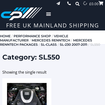
£
0.00
FREE UK MAINLAND SHIPPING
HOME
/
PERFORMANCE SHOP
/
VEHICLE
MANUFACTURER
/
MERCEDES RENNTECH
/
MERCEDES
RENNTECH PACKAGES
/
SL-CLASS
/
SL-230 2007-2011
/ SL550
Category: SL550
Showing the single result