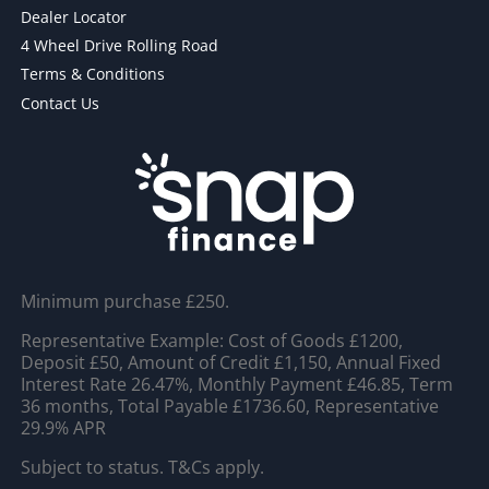
Dealer Locator
4 Wheel Drive Rolling Road
Terms & Conditions
Contact Us
Minimum purchase £250.
Representative Example: Cost of Goods £1200,
Deposit £50, Amount of Credit £1,150, Annual Fixed
Interest Rate 26.47%, Monthly Payment £46.85, Term
36 months, Total Payable £1736.60, Representative
29.9% APR
Subject to status. T&Cs apply.