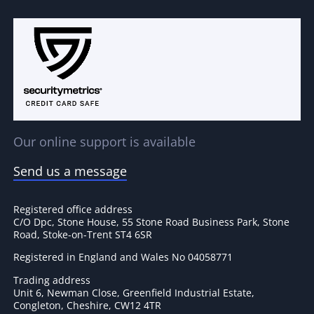
Our online support is available
Send us a message
Registered office address
C/O Dpc, Stone House, 55 Stone Road Business Park, Stone
Road, Stoke-on-Trent ST4 6SR
Registered in England and Wales No 04058771
Trading address
Unit 6, Newman Close, Greenfield Industrial Estate,
Congleton, Cheshire, CW12 4TR