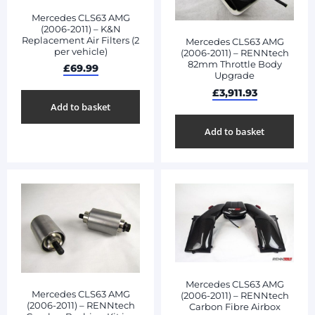
Mercedes CLS63 AMG
(2006-2011) – K&N
Replacement Air Filters (2
Mercedes CLS63 AMG
per vehicle)
(2006-2011) – RENNtech
82mm Throttle Body
£
69.99
Upgrade
£
3,911.93
Add to basket
Add to basket
Mercedes CLS63 AMG
Mercedes CLS63 AMG
(2006-2011) – RENNtech
(2006-2011) – RENNtech
Carbon Fibre Airbox