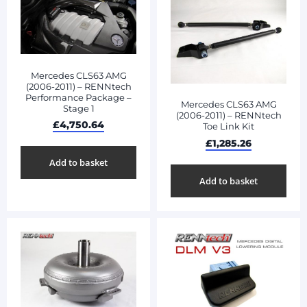
Mercedes CLS63 AMG
(2006-2011) – RENNtech
Performance Package –
Mercedes CLS63 AMG
Stage 1
(2006-2011) – RENNtech
£
4,750.64
Toe Link Kit
£
1,285.26
Add to basket
Add to basket