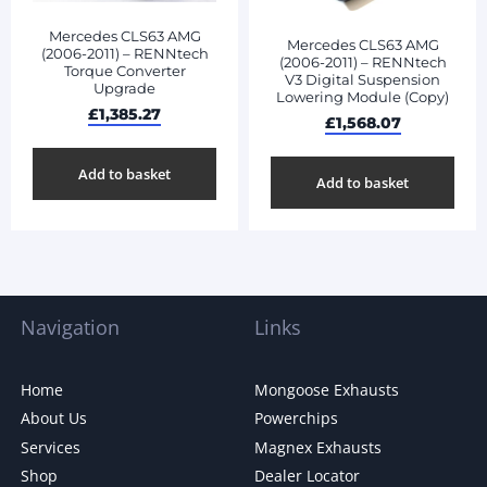
Mercedes CLS63 AMG
Mercedes CLS63 AMG
(2006-2011) – RENNtech
(2006-2011) – RENNtech
Torque Converter
V3 Digital Suspension
Upgrade
Lowering Module (Copy)
£
1,385.27
£
1,568.07
Add to basket
Add to basket
Navigation
Links
Home
Mongoose Exhausts
About Us
Powerchips
Services
Magnex Exhausts
Shop
Dealer Locator