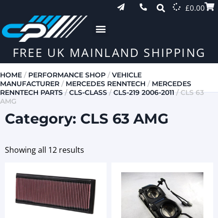
£
0.00
FREE UK MAINLAND SHIPPING
HOME
/
PERFORMANCE SHOP
/
VEHICLE
MANUFACTURER
/
MERCEDES RENNTECH
/
MERCEDES
RENNTECH PARTS
/
CLS-CLASS
/
CLS-219 2006-2011
/ CLS 63
AMG
Category: CLS 63 AMG
Showing all 12 results