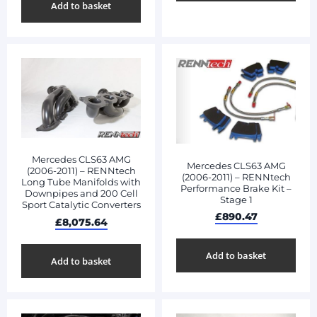
Add to basket
Mercedes CLS63 AMG
Mercedes CLS63 AMG
(2006-2011) – RENNtech
(2006-2011) – RENNtech
Long Tube Manifolds with
Performance Brake Kit –
Downpipes and 200 Cell
Stage 1
Sport Catalytic Converters
£
890.47
£
8,075.64
Add to basket
Add to basket