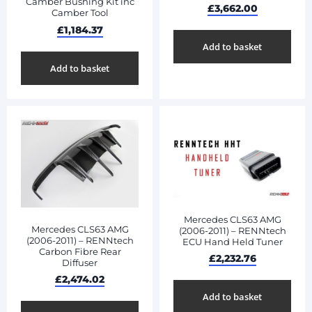
Camber Bushing Kit inc
£
3,662.00
Camber Tool
£
1,184.37
Add to basket
Add to basket
Mercedes CLS63 AMG
Mercedes CLS63 AMG
(2006-2011) – RENNtech
(2006-2011) – RENNtech
ECU Hand Held Tuner
Carbon Fibre Rear
£
2,232.76
Diffuser
£
2,474.02
Add to basket