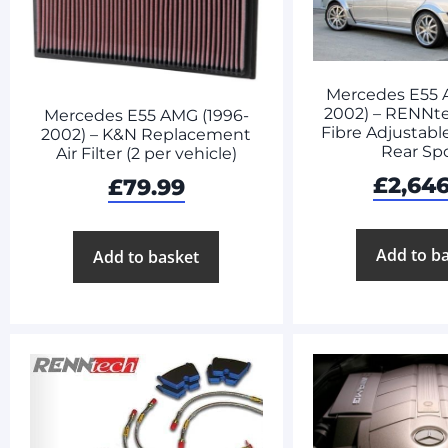
Mercedes E55 
2002) – RENNt
Mercedes E55 AMG (1996-
Fibre Adjustabl
2002) – K&N Replacement
Rear Spo
Air Filter (2 per vehicle)
£
2,64
£
79.99
Add to b
Add to basket