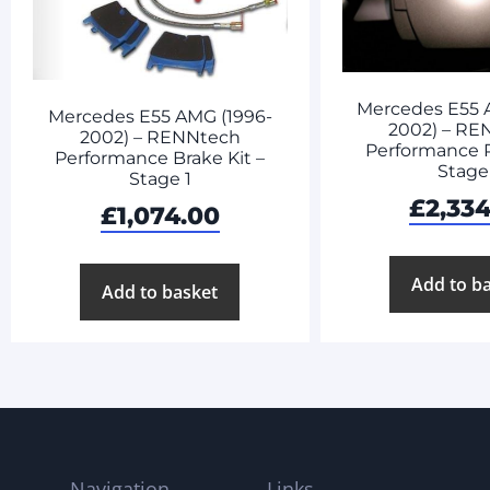
Mercedes E55 
Mercedes E55 AMG (1996-
2002) – RE
2002) – RENNtech
Performance 
Performance Brake Kit –
Stage
Stage 1
£
2,334
£
1,074.00
Add to b
Add to basket
Navigation
Links