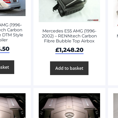
AMG (1996-
ech Carbon
Mercedes E55 AMG (1996-
e DTM Style
2002) – RENNtech Carbon
iler
Fibre Bubble Top Airbox
6.50
£
1,248.20
asket
Add to basket