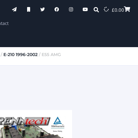
£
0.00
tact
/
E-210 1996-2002
/ E55 AMG