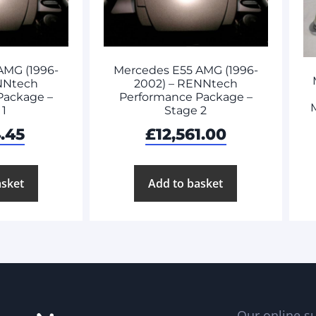
AMG (1996-
Mercedes E55 AMG (1996-
NNtech
2002) – RENNtech
Package –
Performance Package –
M
 1
Stage 2
.45
£
12,561.00
asket
Add to basket
Our online su