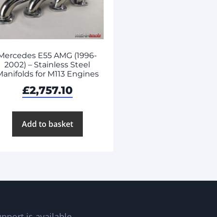
Mercedes E55 AMG (1996-
2002) – Stainless Steel
anifolds for M113 Engines
£
2,757.10
Add to basket
pport is available