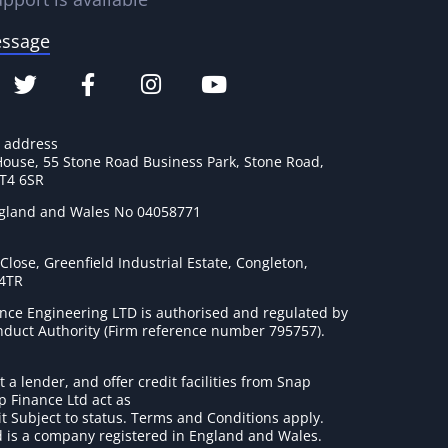
essage
e address
House, 55 Stone Road Business Park, Stone Road,
ST4 6SR
ngland and Wales No 04058771
lose, Greenfield Industrial Estate, Congleton,
 4TR
nce Engineering LTD is authorised and regulated by
onduct Authority (Firm reference number 795757
).
t a lender, and offer credit facilities from Snap
p Finance Ltd act as
it Subject to status. Terms and Conditions apply.
 is a company registered in England and Wales.