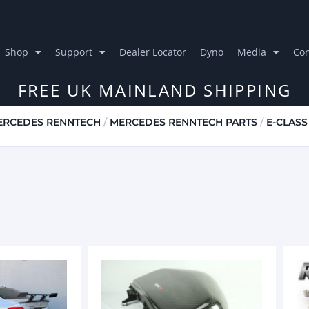
Shop
Support
Dealer Locator
Dyno
Media
Con
FREE UK MAINLAND SHIPPING
ERCEDES RENNTECH
/
MERCEDES RENNTECH PARTS
/
E-CLASS