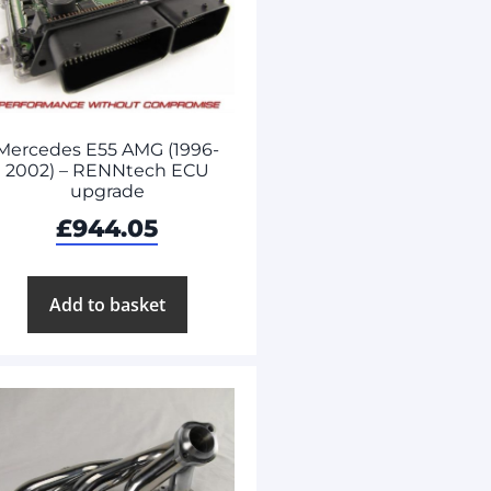
Mercedes E55 AMG (1996-
2002) – RENNtech ECU
upgrade
£
944.05
Add to basket