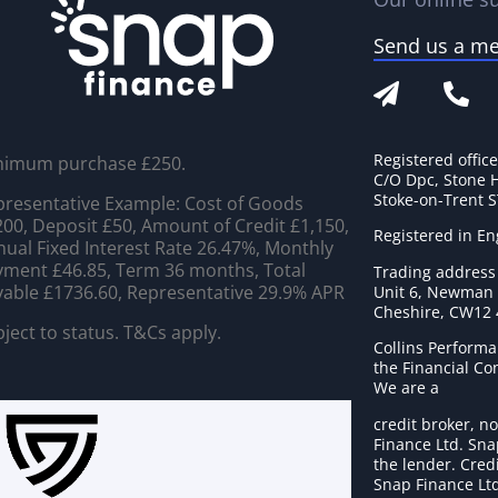
Send us a m
Registered offic
nimum purchase £250.
C/O Dpc, Stone 
Stoke-on-Trent 
resentative Example: Cost of Goods
00, Deposit £50, Amount of Credit £1,150,
Registered in E
ual Fixed Interest Rate 26.47%, Monthly
ment £46.85, Term 36 months, Total
Trading address
able £1736.60, Representative 29.9% APR
Unit 6, Newman C
Cheshire, CW12
ject to status. T&Cs apply.
Collins Performa
the Financial C
We are a
credit broker, no
Finance Ltd. Sna
the lender. Cred
Snap Finance Ltd