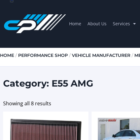
Home
About Us
Services
HOME
/
PERFORMANCE SHOP
/
VEHICLE MANUFACTURER
/
M
Category: E55 AMG
Showing all 8 results