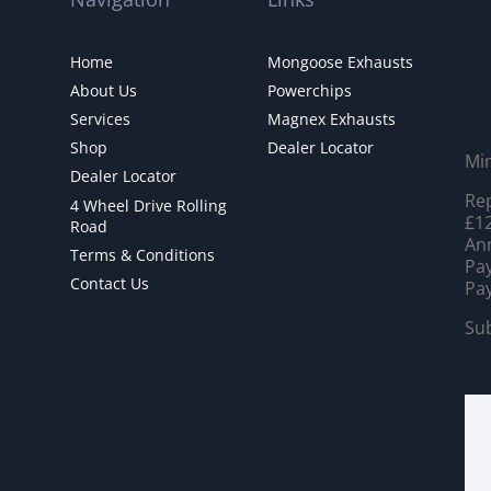
Home
Mongoose Exhausts
About Us
Powerchips
Services
Magnex Exhausts
Shop
Dealer Locator
Mi
Dealer Locator
Rep
4 Wheel Drive Rolling
£12
Road
Ann
Terms & Conditions
Pay
Contact Us
Pay
Sub