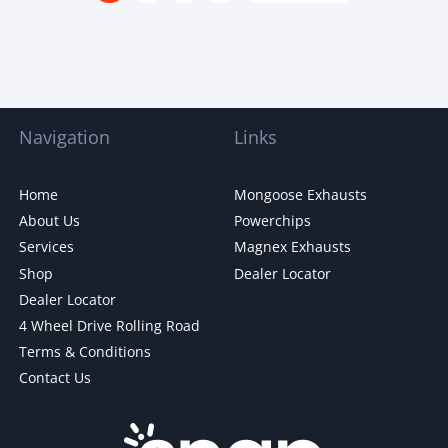
Navigation
Links
Home
Mongoose Exhausts
About Us
Powerchips
Services
Magnex Exhausts
Shop
Dealer Locator
Dealer Locator
4 Wheel Drive Rolling Road
Terms & Conditions
Contact Us