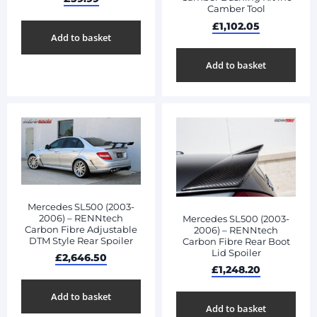
Camber Tool
£
1,102.05
Add to basket
Add to basket
Mercedes SL500 (2003-
2006) – RENNtech
Mercedes SL500 (2003-
Carbon Fibre Adjustable
2006) – RENNtech
DTM Style Rear Spoiler
Carbon Fibre Rear Boot
Lid Spoiler
£
2,646.50
£
1,248.20
Add to basket
Add to basket