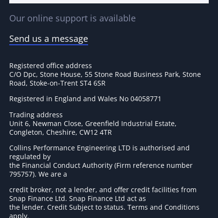
Our online support is available
Send us a message
Registered office address
C/O Dpc, Stone House, 55 Stone Road Business Park, Stone
Road, Stoke-on-Trent ST4 6SR
Registered in England and Wales No 04058771
Trading address
Unit 6, Newman Close, Greenfield Industrial Estate,
Congleton, Cheshire, CW12 4TR
Collins Performance Engineering LTD is authorised and
regulated by
the Financial Conduct Authority (Firm reference number
795757
). We are a
credit broker, not a lender, and offer credit facilities from
Snap Finance Ltd. Snap Finance Ltd act as
the lender. Credit Subject to status. Terms and Conditions
apply.