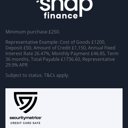
Minimum purchase £250.
Representative Example: Cost of Goods £1200,
Deposit £50, Amount of Credit £1,150, Annual Fixed
Interest Rate 26.47%, Monthly Payment £46.85, Term
36 months, Total Payable £1736.60, Representative
29.9% APR
Subject to status. T&Cs apply.