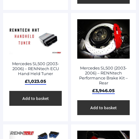
Mercedes SL500 (2003-
Mercedes SL500 (2003-
2006) – RENNtech ECU
2006) – RENNtech
Hand Held Tuner
Performance Brake Kit –
£
1,023.05
Rear
£
3,946.05
Add to basket
Add to basket