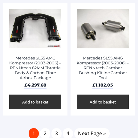
Mercedes SL55 AMG
Mercedes SL55 AMG
Kompressor (2003-2006) –
Kompressor (2003-2006) –
RENNtech 82MM Throttle
RENNtech Camber
Body & Carbon Fibre
Bushing Kit inc Camber
Airbox Package
Tool
£
4,297.60
£
1,102.05
Add to basket
Add to basket
1
2
3
4
Next Page »