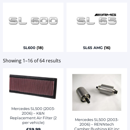
SL600
(18)
SL65 AMG
(16)
Showing 1–16 of 64 results
Mercedes SL500 (2003-
2006) – K&N
Replacement Air Filter (2
Mercedes SL500 (2003-
per vehicle)
2006) – RENNtech
Camber Bushing Kit inc
£
59.99