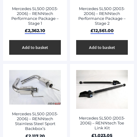
Mercedes SL500 (2003-
Mercedes SL500 (2003-
2006) – RENNtech
2006) – RENNtech
Performance Package –
Performance Package –
Stage 1
Stage 2
£
2,362.10
£
12,561.00
Add to basket
Add to basket
Mercedes SL500 (2003-
Mercedes SL500 (2003-
2006) – RENNtech
2006) – RENNtech Toe
Stainless Steel Sport
Link Kit
Backbox’s
£
1,023.05
£
2,117.20