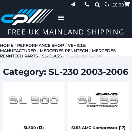
£
0.00
FREE UK MAINLAND SHIPPING
HOME
/
PERFORMANCE SHOP
/
VEHICLE
MANUFACTURER
/
MERCEDES RENNTECH
/
MERCEDES
RENNTECH PARTS
/
SL-CLASS
/ SL-230 2003-2006
Category: SL-230 2003-2006
SL500
(13)
SL55 AMG Kompressor
(17)