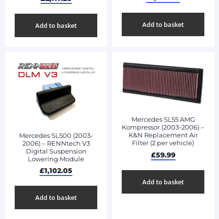
Add to basket
Add to basket
Mercedes SL55 AMG
Kompressor (2003-2006) –
K&N Replacement Air
Mercedes SL500 (2003-
Filter (2 per vehicle)
2006) – RENNtech V3
Digital Suspension
£
59.99
Lowering Module
£
1,102.05
Add to basket
Add to basket