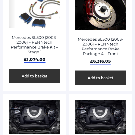
Mercedes SL500 (2003-
Mercedes SL500 (2003-
2006) – RENNtech
2006) – RENNtech
Performance Brake Kit –
Performance Brake
Stage 1
Package 4 – Front
£
1,074.00
£
6,316.05
Add to basket
Add to basket