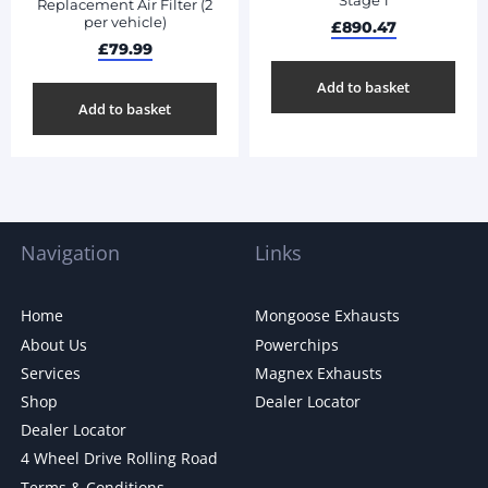
Stage 1
Replacement Air Filter (2
per vehicle)
£
890.47
£
79.99
Add to basket
Add to basket
Navigation
Links
Home
Mongoose Exhausts
About Us
Powerchips
Services
Magnex Exhausts
Shop
Dealer Locator
Dealer Locator
4 Wheel Drive Rolling Road
Terms & Conditions