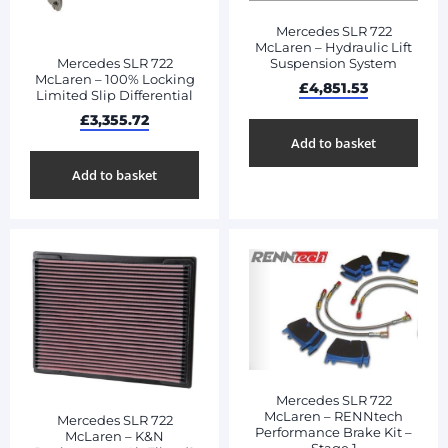
Mercedes SLR 722
McLaren – Hydraulic Lift
Mercedes SLR 722
Suspension System
McLaren – 100% Locking
£
4,851.53
Limited Slip Differential
£
3,355.72
Add to basket
Add to basket
Mercedes SLR 722
McLaren – RENNtech
Mercedes SLR 722
Performance Brake Kit –
McLaren – K&N