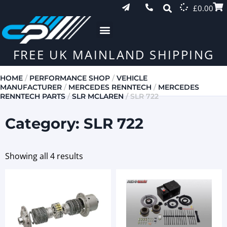
£
0.00
FREE UK MAINLAND SHIPPING
HOME
/
PERFORMANCE SHOP
/
VEHICLE
MANUFACTURER
/
MERCEDES RENNTECH
/
MERCEDES
RENNTECH PARTS
/
SLR MCLAREN
/ SLR 722
Category: SLR 722
Showing all 4 results