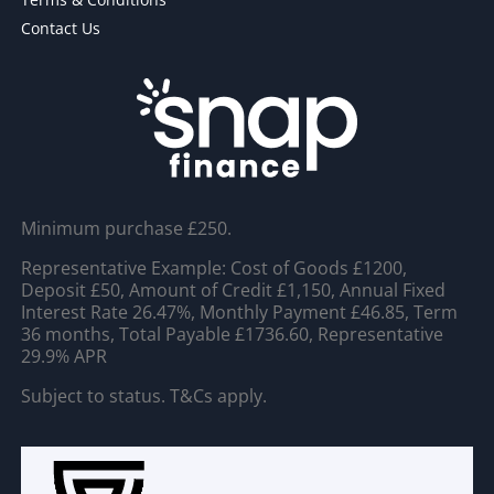
Contact Us
Minimum purchase £250.
Representative Example: Cost of Goods £1200,
Deposit £50, Amount of Credit £1,150, Annual Fixed
Interest Rate 26.47%, Monthly Payment £46.85, Term
36 months, Total Payable £1736.60, Representative
29.9% APR
Subject to status. T&Cs apply.