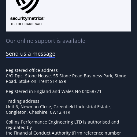
Our online support is available
Send us a message
Registered office address
C/O Dpc, Stone House, 55 Stone Road Business Park, Stone
Road, Stoke-on-Trent ST4 6SR
Registered in England and Wales No 04058771
Trading address
Unit 6, Newman Close, Greenfield Industrial Estate,
Congleton, Cheshire, CW12 4TR
Collins Performance Engineering LTD is authorised and
regulated by
the Financial Conduct Authority (Firm reference number