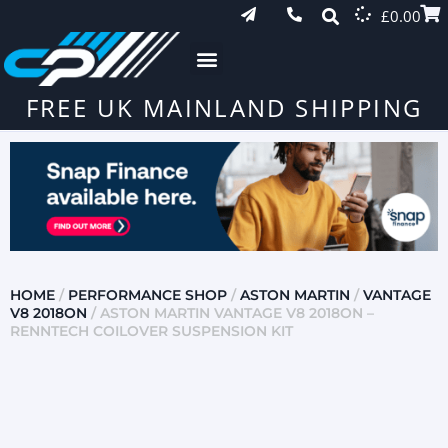
£
0.00
FREE UK MAINLAND SHIPPING
HOME
/
PERFORMANCE SHOP
/
ASTON MARTIN
/
VANTAGE
V8 2018ON
/ ASTON MARTIN VANTAGE V8 2018ON –
RENNTECH COILOVER SUSPENSION KIT