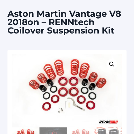
Aston Martin Vantage V8
2018on – RENNtech
Coilover Suspension Kit