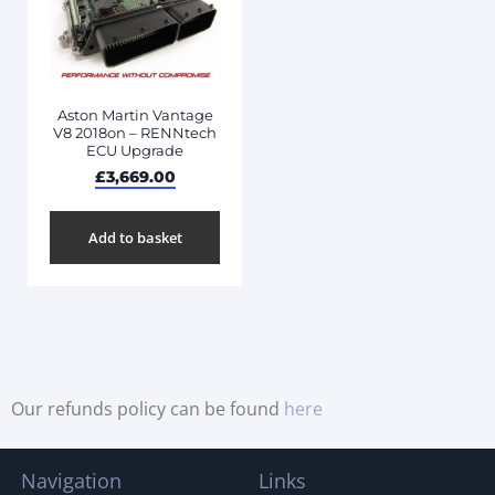
Aston Martin Vantage
V8 2018on – RENNtech
ECU Upgrade
£
3,669.00
Add to basket
Our refunds policy can be found
here
Navigation
Links