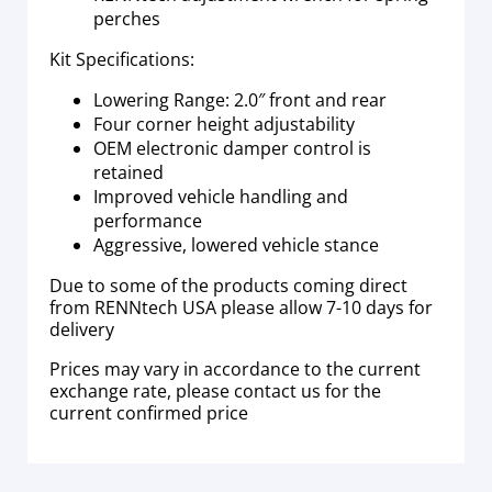
perches
Kit Specifications:
Lowering Range: 2.0″ front and rear
Four corner height adjustability
OEM electronic damper control is
retained
Improved vehicle handling and
performance
Aggressive, lowered vehicle stance
Due to some of the products coming direct
from RENNtech USA please allow 7-10 days for
delivery
Prices may vary in accordance to the current
exchange rate, please contact us for the
current confirmed price