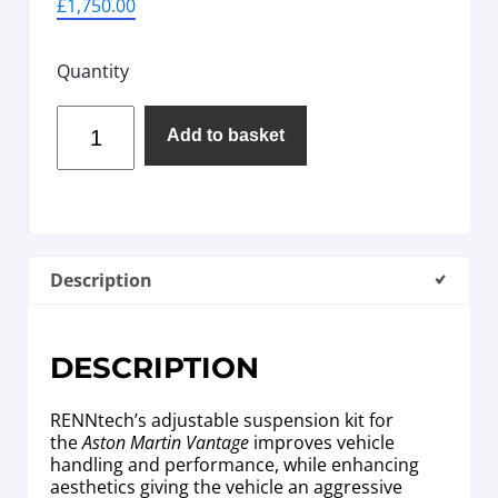
£
1,750.00
Quantity
Add to basket
Description
DESCRIPTION
RENNtech’s adjustable suspension kit for
the
Aston Martin Vantage
improves vehicle
handling and performance, while enhancing
aesthetics giving the vehicle an aggressive