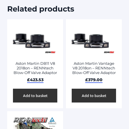
Related products
Aston Martin DB11 V8
Aston Martin Vantage
2018on – RENNtech
V8 2018on – RENNtech
Blow-Off Valve Adaptor
Blow-Off Valve Adaptor
£
423.53
£
379.00
Add to basket
Add to basket