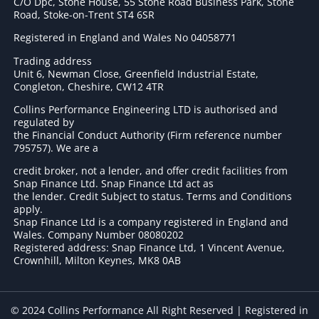
C/O Dpc, Stone House, 55 Stone Road Business Park, Stone
Road, Stoke-on-Trent ST4 6SR
Registered in England and Wales No 04058771
Trading address
Unit 6, Newman Close, Greenfield Industrial Estate,
Congleton, Cheshire, CW12 4TR
Collins Performance Engineering LTD is authorised and
regulated by
the Financial Conduct Authority (Firm reference number
795757
). We are a
credit broker, not a lender, and offer credit facilities from
Snap Finance Ltd. Snap Finance Ltd act as
the lender. Credit Subject to status. Terms and Conditions
apply.
Snap Finance Ltd is a company registered in England and
Wales. Company Number 08080202
Registered address: Snap Finance Ltd, 1 Vincent Avenue,
Crownhill, Milton Keynes, MK8 0AB
© 2024 Collins Performance All Right Reserved | Registered in