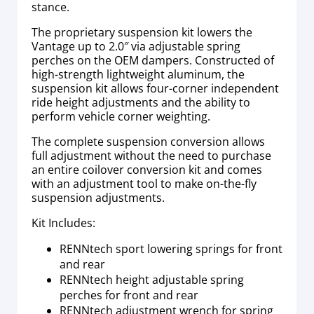
stance.
The proprietary suspension kit lowers the
Vantage up to 2.0″ via adjustable spring
perches on the OEM dampers. Constructed of
high-strength lightweight aluminum, the
suspension kit allows four-corner independent
ride height adjustments and the ability to
perform vehicle corner weighting.
The complete suspension conversion allows
full adjustment without the need to purchase
an entire coilover conversion kit and comes
with an adjustment tool to make on-the-fly
suspension adjustments.
Kit Includes:
RENNtech sport lowering springs for front
and rear
RENNtech height adjustable spring
perches for front and rear
RENNtech adjustment wrench for spring