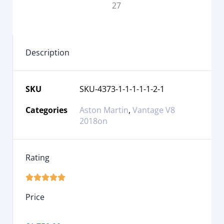
Description
SKU
SKU-4373-1-1-1-1-1-2-1
Categories
Aston Martin
,
Vantage V8
2018on
Rating





Price