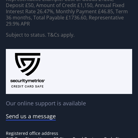
Deposit £50, Amount of Credit £1,150, Annual Fixed
Interest Rate 26.47%, Monthly Payment £46.85, Term
36 months, Total Payable £1736.60, Representative
29.9% APR
Subject to status. T&Cs apply.
Our online support is available
Send us a message
Registered office address