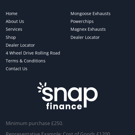
Home
Mongoose Exhausts
About Us
Powerchips
Services
Magnex Exhausts
Shop
Dealer Locator
Dealer Locator
4 Wheel Drive Rolling Road
Terms & Conditions
Contact Us
Minimum purchase £250.
Representative Example: Cost of Goods £1200,