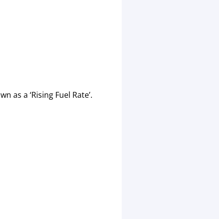
n as a ‘Rising Fuel Rate’.