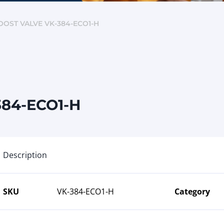
OST VALVE VK-384-ECO1-H
384-ECO1-H
Description
SKU
VK-384-ECO1-H
Category