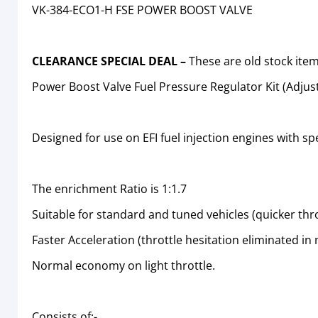
VK-384-ECO1-H FSE POWER BOOST VALVE
CLEARANCE SPECIAL DEAL –
These are old stock it
Power Boost Valve Fuel Pressure Regulator Kit (Adjus
Designed for use on EFI fuel injection engines with spe
The enrichment Ratio is 1:1.7
Suitable for standard and tuned vehicles (quicker thr
Faster Acceleration (throttle hesitation eliminated in
Normal economy on light throttle.
Consists of:-