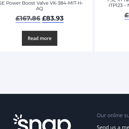
SE Power Boost Valve VK-384-MIT-H-
ITP123 –
AQ
£
£
167.86
£
83.93
Read more
Our online su
Send us a m