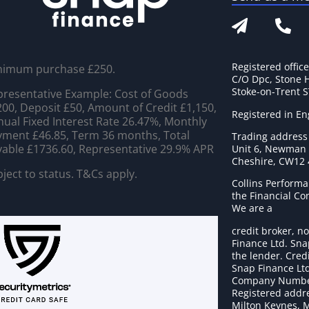
Registered offic
nimum purchase £250.
C/O Dpc, Stone 
Stoke-on-Trent 
resentative Example: Cost of Goods
00, Deposit £50, Amount of Credit £1,150,
Registered in E
ual Fixed Interest Rate 26.47%, Monthly
ment £46.85, Term 36 months, Total
Trading address
able £1736.60, Representative 29.9% APR
Unit 6, Newman C
Cheshire, CW12
ject to status. T&Cs apply.
Collins Performa
the Financial C
We are a
credit broker, no
Finance Ltd. Sna
the lender. Cred
Snap Finance Ltd
Company Numbe
Registered addre
Milton Keynes, 