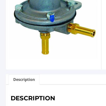
Description
DESCRIPTION