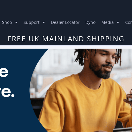
Shop
Support
Dealer Locator
Dyno
Media
Con
FREE UK MAINLAND SHIPPING