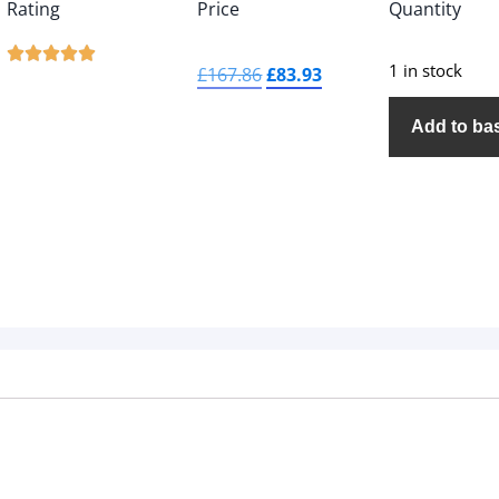
Rating
Price
Quantity





1 in stock
£
167.86
£
83.93
Add to ba