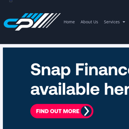
Home
About Us
Services