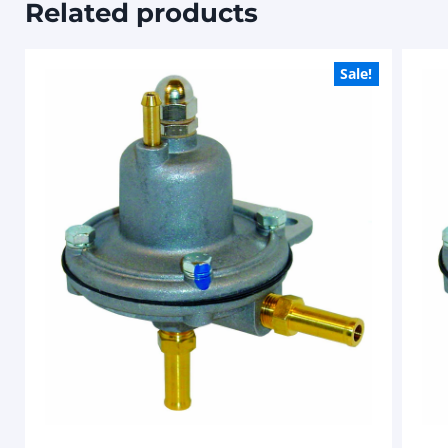
Related products
Sale!