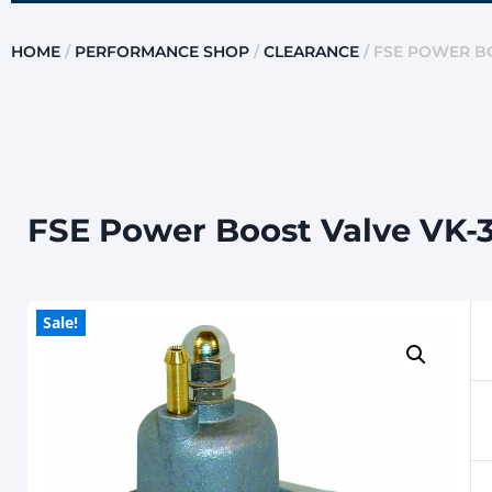
HOME
/
PERFORMANCE SHOP
/
CLEARANCE
/ FSE POWER BO
FSE Power Boost Valve VK-
Sale!