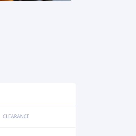
CLEARANCE