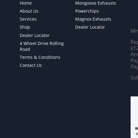
Home
Mongoose Exhausts
About Us
Powerchips
Services
Magnex Exhausts
Shop
Dealer Locator
Mi
Dealer Locator
Rep
4 Wheel Drive Rolling
£12
Road
Ann
Terms & Conditions
Pay
Contact Us
Pay
Sub