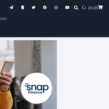
£
0.00
tact