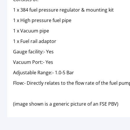
1 x 384 fuel pressure regulator & mounting kit
1 x High pressure fuel pipe
1 x Vacuum pipe
1 x Fuel rail adaptor
Gauge facility:- Yes
Vacuum Port:- Yes
Adjustable Range:- 1.0-5 Bar
Flow:- Directly relates to the flow rate of the fuel pum
(image shown is a generic picture of an FSE PBV)