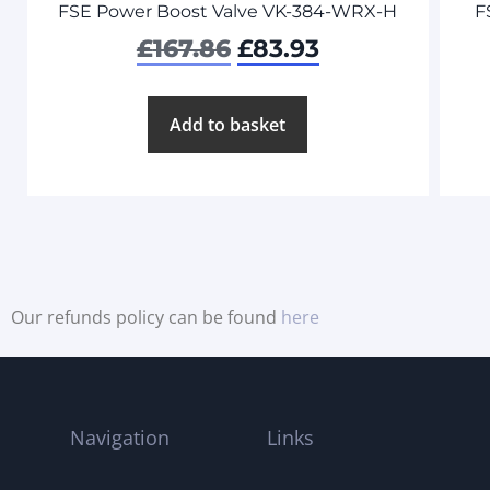
FSE Power Boost Valve VK-384-WRX-H
F
£
167.86
£
83.93
Add to basket
Our refunds policy can be found
here
Navigation
Links