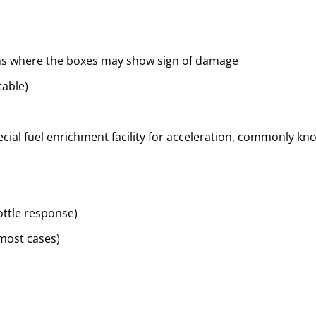
ems where the boxes may show sign of damage
table)
cial fuel enrichment facility for acceleration, commonly know
ottle response)
 most cases)