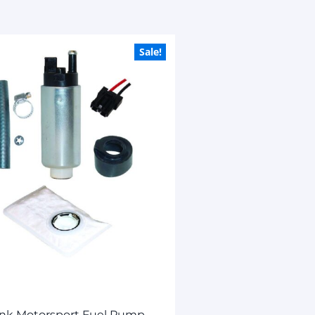
Sale!
ank Motorsport Fuel Pump