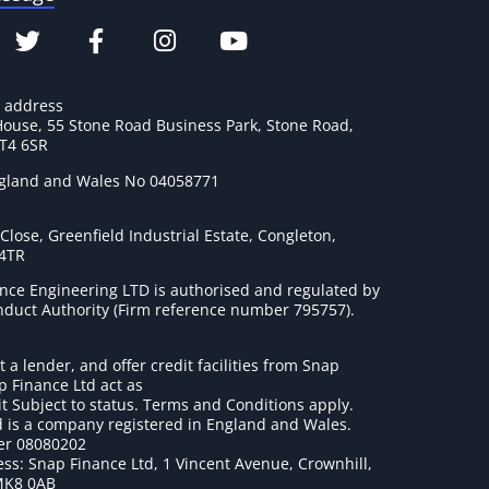
e address
House, 55 Stone Road Business Park, Stone Road,
ST4 6SR
ngland and Wales No 04058771
lose, Greenfield Industrial Estate, Congleton,
 4TR
nce Engineering LTD is authorised and regulated by
onduct Authority (Firm reference number 795757
).
t a lender, and offer credit facilities from Snap
p Finance Ltd act as
it Subject to status. Terms and Conditions apply.
 is a company registered in England and Wales.
r 08080202
ss: Snap Finance Ltd, 1 Vincent Avenue, Crownhill,
MK8 0AB