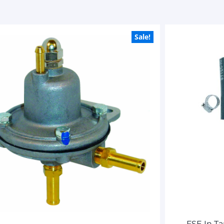
Sale!
FSE In T