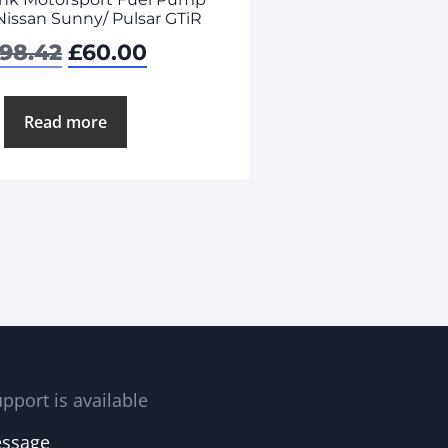
 Nissan Sunny/ Pulsar GTiR
98.42
£
60.00
Read more
pport is available
essage