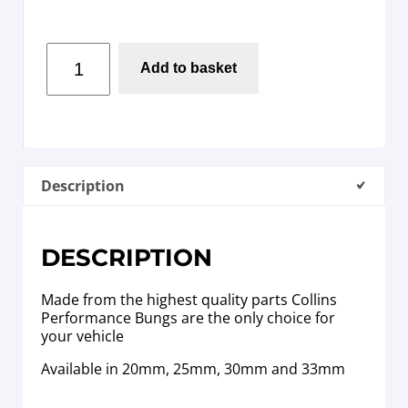
Add to basket
Description
DESCRIPTION
Made from the highest quality parts Collins
Performance Bungs are the only choice for
your vehicle
Available in 20mm, 25mm, 30mm and 33mm