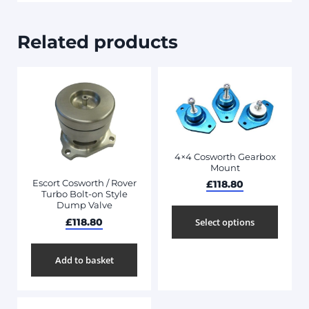
Related products
4×4 Cosworth Gearbox
Mount
Escort Cosworth / Rover
£
118.80
Turbo Bolt-on Style
Dump Valve
£
118.80
Select options
Add to basket