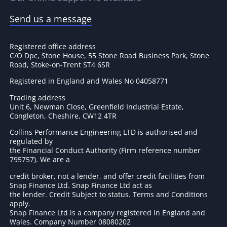
Send us a message
Registered office address
C/O Dpc, Stone House, 55 Stone Road Business Park, Stone
Road, Stoke-on-Trent ST4 6SR
Registered in England and Wales No 04058771
Trading address
Unit 6, Newman Close, Greenfield Industrial Estate,
Congleton, Cheshire, CW12 4TR
Collins Performance Engineering LTD is authorised and
regulated by
the Financial Conduct Authority (Firm reference number
795757
). We are a
credit broker, not a lender, and offer credit facilities from
Snap Finance Ltd. Snap Finance Ltd act as
the lender. Credit Subject to status. Terms and Conditions
apply.
Snap Finance Ltd is a company registered in England and
Wales. Company Number 08080202