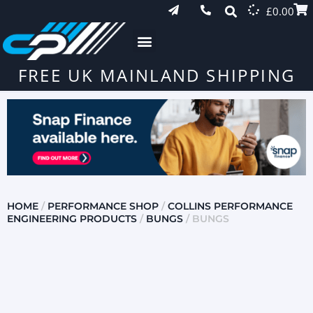
£
0.00
FREE UK MAINLAND SHIPPING
HOME
/
PERFORMANCE SHOP
/
COLLINS PERFORMANCE
ENGINEERING PRODUCTS
/
BUNGS
/ BUNGS