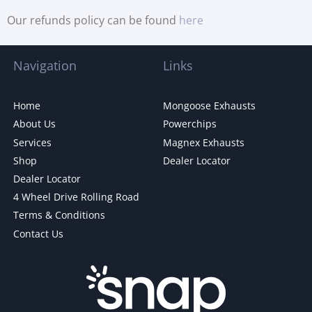
Our refunds policy can be found
here
Navigation
Links
Home
Mongoose Exhausts
About Us
Powerchips
Services
Magnex Exhausts
Shop
Dealer Locator
Dealer Locator
4 Wheel Drive Rolling Road
Terms & Conditions
Contact Us