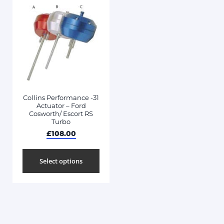
Collins Performance -31
Actuator – Ford
Cosworth/ Escort RS
Turbo
£
108.00
Select options