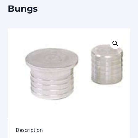
Bungs
Description