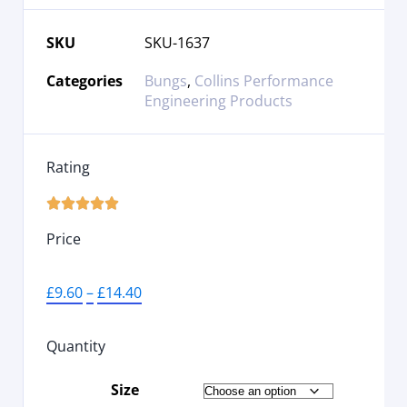
SKU
SKU-1637
Categories
Bungs
,
Collins Performance
Engineering Products
Rating





Price
£
9.60
–
£
14.40
Quantity
Size