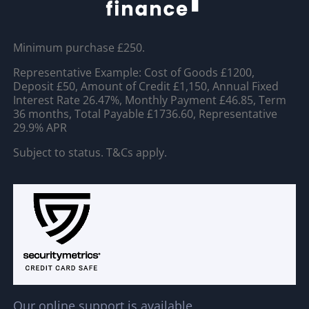
Minimum purchase £250.
Representative Example: Cost of Goods £1200,
Deposit £50, Amount of Credit £1,150, Annual Fixed
Interest Rate 26.47%, Monthly Payment £46.85, Term
36 months, Total Payable £1736.60, Representative
29.9% APR
Subject to status. T&Cs apply.
Our online support is available