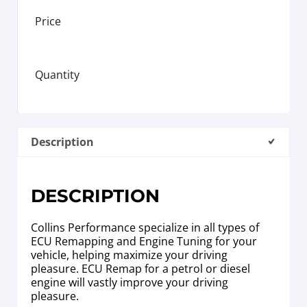
Price
Quantity
Description
DESCRIPTION
Collins Performance specialize in all types of
ECU Remapping and Engine Tuning for your
vehicle, helping maximize your driving
pleasure. ECU Remap for a petrol or diesel
engine will vastly improve your driving
pleasure.