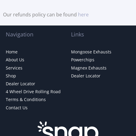
Our refunds policy can be found
here
Navigation
Links
Home
Mongoose Exhausts
About Us
Powerchips
Services
Magnex Exhausts
Shop
Dealer Locator
Dealer Locator
4 Wheel Drive Rolling Road
Terms & Conditions
Contact Us