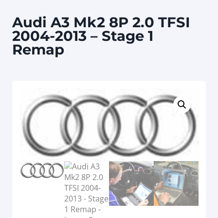
Audi A3 Mk2 8P 2.0 TFSI
2004-2013 – Stage 1
Remap