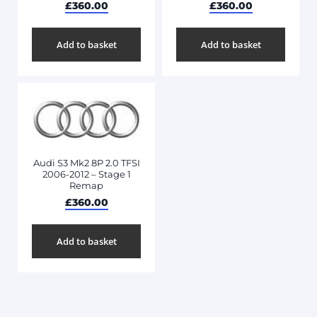
£
360.00
£
360.00
Add to basket
Add to basket
Audi S3 Mk2 8P 2.0 TFSI
2006-2012 – Stage 1
Remap
£
360.00
Add to basket