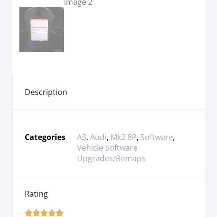
Description
Categories
A3
,
Audi
,
Mk2 8P
,
Software
,
Vehicle Software
Upgrades/Remaps
Rating




