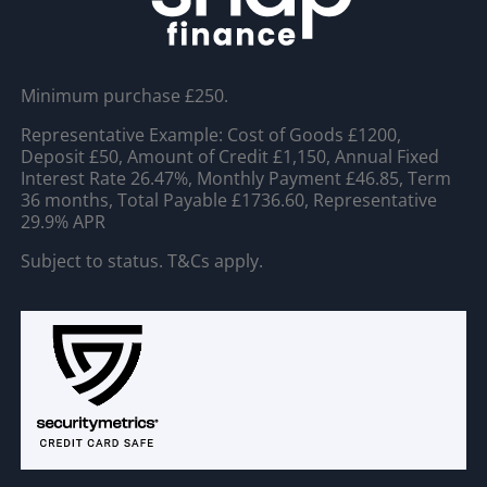
Minimum purchase £250.
Representative Example: Cost of Goods £1200,
Deposit £50, Amount of Credit £1,150, Annual Fixed
Interest Rate 26.47%, Monthly Payment £46.85, Term
36 months, Total Payable £1736.60, Representative
29.9% APR
Subject to status. T&Cs apply.