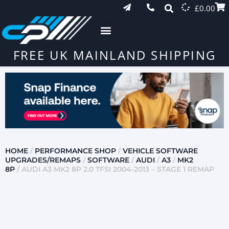
£
0.00
FREE UK MAINLAND SHIPPING
HOME
/
PERFORMANCE SHOP
/
VEHICLE SOFTWARE
UPGRADES/REMAPS
/
SOFTWARE
/
AUDI
/
A3
/
MK2
8P
/ AUDI A3 MK2 8P 2.0 TFSI 2004-2013 – STAGE 1 REMAP