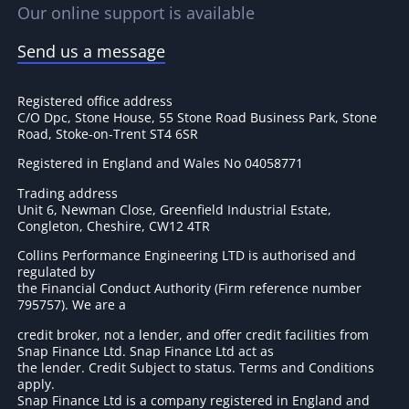
Our online support is available
Send us a message
Registered office address
C/O Dpc, Stone House, 55 Stone Road Business Park, Stone
Road, Stoke-on-Trent ST4 6SR
Registered in England and Wales No 04058771
Trading address
Unit 6, Newman Close, Greenfield Industrial Estate,
Congleton, Cheshire, CW12 4TR
Collins Performance Engineering LTD is authorised and
regulated by
the Financial Conduct Authority (Firm reference number
795757
). We are a
credit broker, not a lender, and offer credit facilities from
Snap Finance Ltd. Snap Finance Ltd act as
the lender. Credit Subject to status. Terms and Conditions
apply.
Snap Finance Ltd is a company registered in England and