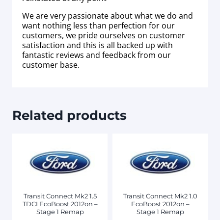
We are very passionate about what we do and
want nothing less than perfection for our
customers, we pride ourselves on customer
satisfaction and this is all backed up with
fantastic reviews and feedback from our
customer base.
Related products
Transit Connect Mk2 1.5
Transit Connect Mk2 1.0
TDCI EcoBoost 2012on –
EcoBoost 2012on –
Stage 1 Remap
Stage 1 Remap