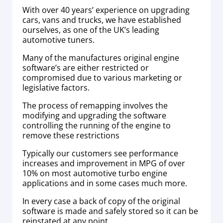
With over 40 years’ experience on upgrading
cars, vans and trucks, we have established
ourselves, as one of the UK’s leading
automotive tuners.
Many of the manufactures original engine
software’s are either restricted or
compromised due to various marketing or
legislative factors.
The process of remapping involves the
modifying and upgrading the software
controlling the running of the engine to
remove these restrictions
Typically our customers see performance
increases and improvement in MPG of over
10% on most automotive turbo engine
applications and in some cases much more.
In every case a back of copy of the original
software is made and safely stored so it can be
reinstated at any point