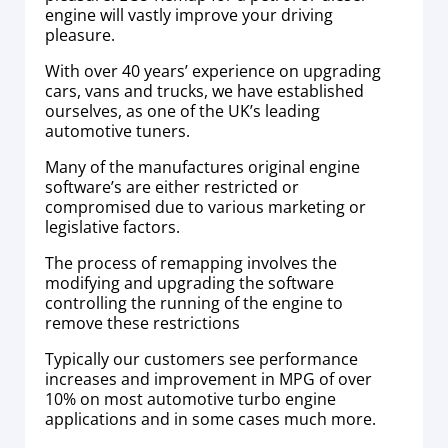
engine will vastly improve your driving
pleasure.
With over 40 years’ experience on upgrading
cars, vans and trucks, we have established
ourselves, as one of the UK’s leading
automotive tuners.
Many of the manufactures original engine
software’s are either restricted or
compromised due to various marketing or
legislative factors.
The process of remapping involves the
modifying and upgrading the software
controlling the running of the engine to
remove these restrictions
Typically our customers see performance
increases and improvement in MPG of over
10% on most automotive turbo engine
applications and in some cases much more.