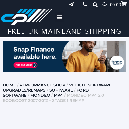
£
0.00
FREE UK MAINLAND SHIPPING
HOME
/
PERFORMANCE SHOP
/
VEHICLE SOFTWARE
UPGRADES/REMAPS
/
SOFTWARE
/
FORD
SOFTWARE
/
MONDEO
/
MK4
/ MONDEO MK4 2.0
ECOBOOST 2007-2012 – STAGE 1 REMAP