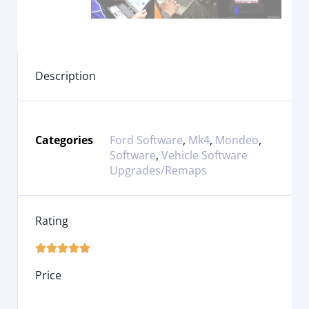
Description
Categories
Ford Software
,
Mk4
,
Mondeo
,
Software
,
Vehicle Software
Upgrades/Remaps
Rating





Price