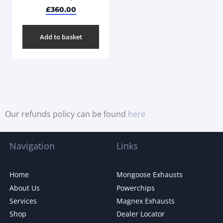
£
360.00
Add to basket
Our refunds policy can be found
here
Navigation
Links
Home
Mongoose Exhausts
About Us
Powerchips
Services
Magnex Exhausts
Shop
Dealer Locator