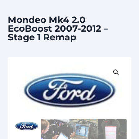
Mondeo Mk4 2.0
EcoBoost 2007-2012 –
Stage 1 Remap