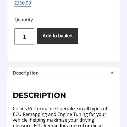
£
360.00
Quantity
Add to basket
Description
DESCRIPTION
Collins Performance specialize in all types of
ECU Remapping and Engine Tuning for your
vehicle, helping maximize your driving
pleasure. ECU Remap for a petrol or diesel