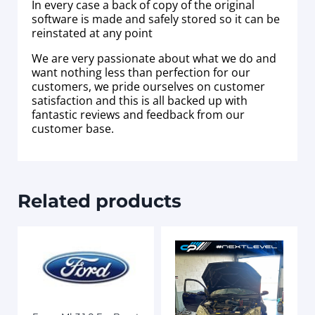
In every case a back of copy of the original
software is made and safely stored so it can be
reinstated at any point
We are very passionate about what we do and
want nothing less than perfection for our
customers, we pride ourselves on customer
satisfaction and this is all backed up with
fantastic reviews and feedback from our
customer base.
Related products