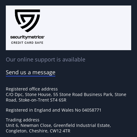
Our online support is available
Send us a message
Registered office address
C/O Dpc, Stone House, 55 Stone Road Business Park, Stone
Road, Stoke-on-Trent ST4 6SR
Registered in England and Wales No 04058771
Trading address
Unit 6, Newman Close, Greenfield Industrial Estate,
Congleton, Cheshire, CW12 4TR