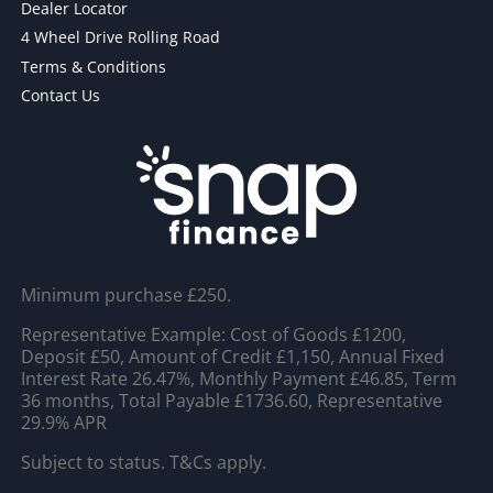
Dealer Locator
4 Wheel Drive Rolling Road
Terms & Conditions
Contact Us
Minimum purchase £250.
Representative Example: Cost of Goods £1200,
Deposit £50, Amount of Credit £1,150, Annual Fixed
Interest Rate 26.47%, Monthly Payment £46.85, Term
36 months, Total Payable £1736.60, Representative
29.9% APR
Subject to status. T&Cs apply.