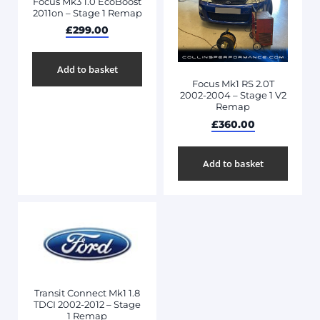
Focus Mk3 1.0 EcoBoost
2011on – Stage 1 Remap
£
299.00
Add to basket
Focus Mk1 RS 2.0T
2002-2004 – Stage 1 V2
Remap
£
360.00
Add to basket
Transit Connect Mk1 1.8
TDCI 2002-2012 – Stage
1 Remap