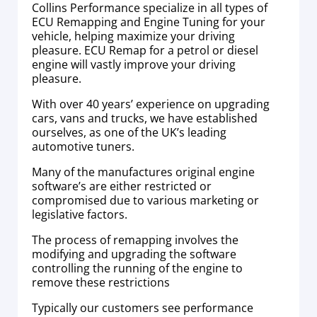
Collins Performance specialize in all types of
ECU Remapping and Engine Tuning for your
vehicle, helping maximize your driving
pleasure. ECU Remap for a petrol or diesel
engine will vastly improve your driving
pleasure.
With over 40 years’ experience on upgrading
cars, vans and trucks, we have established
ourselves, as one of the UK’s leading
automotive tuners.
Many of the manufactures original engine
software’s are either restricted or
compromised due to various marketing or
legislative factors.
The process of remapping involves the
modifying and upgrading the software
controlling the running of the engine to
remove these restrictions
Typically our customers see performance