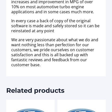
increases and improvement in MPG of over
10% on most automotive turbo engine
applications and in some cases much more.
In every case a back of copy of the original
software is made and safely stored so it can be
reinstated at any point
We are very passionate about what we do and
want nothing less than perfection for our
customers, we pride ourselves on customer
satisfaction and this is all backed up with
fantastic reviews and feedback from our
customer base.
Related products