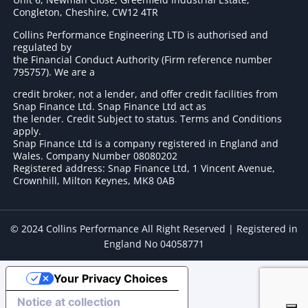
Congleton, Cheshire, CW12 4TR
Collins Performance Engineering LTD is authorised and
regulated by
the Financial Conduct Authority (Firm reference number
795757
). We are a
credit broker, not a lender, and offer credit facilities from
Snap Finance Ltd. Snap Finance Ltd act as
the lender. Credit Subject to status. Terms and Conditions
apply.
Snap Finance Ltd is a company registered in England and
Wales. Company Number 08080202
Registered address: Snap Finance Ltd, 1 Vincent Avenue,
Crownhill, Milton Keynes, MK8 0AB
© 2024 Collins Performance All Right Reserved | Registered in
England No 04058771
Your Privacy Choices
Notice at collection