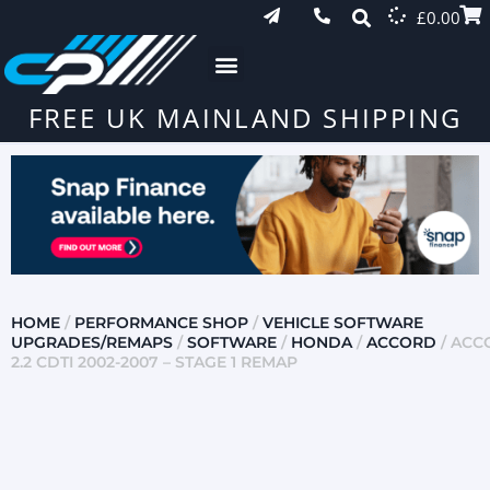
£
0.00
FREE UK MAINLAND SHIPPING
HOME
/
PERFORMANCE SHOP
/
VEHICLE SOFTWARE
UPGRADES/REMAPS
/
SOFTWARE
/
HONDA
/
ACCORD
/ ACC
2.2 CDTI 2002-2007 – STAGE 1 REMAP