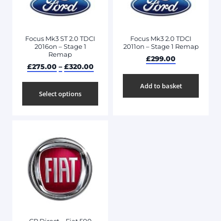
Focus Mk3 ST 2.0 TDCI
Focus Mk3 2.0 TDCI
2016on – Stage 1
2011on – Stage 1 Remap
Remap
£
299.00
£
275.00
–
£
320.00
Add to basket
Select options