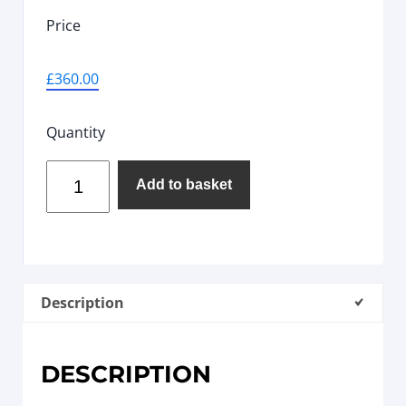
Price
£
360.00
Quantity
Add to basket
Description
DESCRIPTION