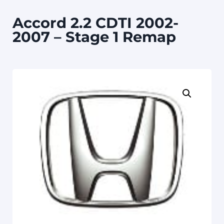
Accord 2.2 CDTI 2002-
2007 – Stage 1 Remap