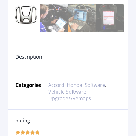
Description
Categories
Accord
,
Honda
,
Software
,
Vehicle Software
Upgrades/Remaps
Rating




