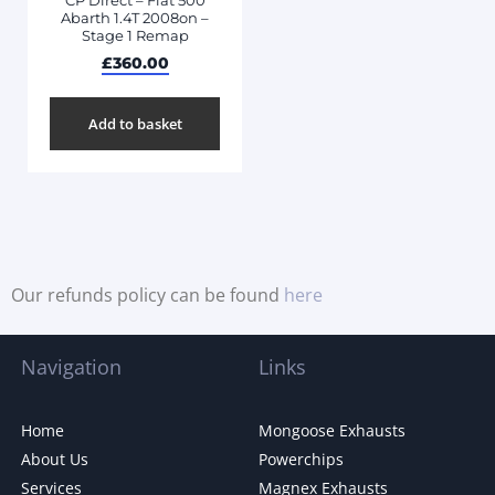
CP Direct – Fiat 500
Abarth 1.4T 2008on –
Stage 1 Remap
£
360.00
Add to basket
Our refunds policy can be found
here
Navigation
Links
Home
Mongoose Exhausts
About Us
Powerchips
Services
Magnex Exhausts