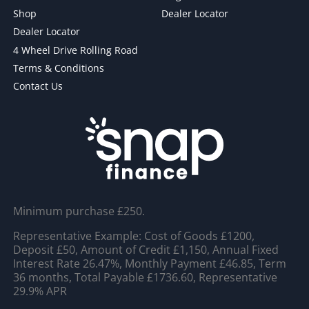
Shop
Dealer Locator
Dealer Locator
4 Wheel Drive Rolling Road
Terms & Conditions
Contact Us
Minimum purchase £250.
Representative Example: Cost of Goods £1200,
Deposit £50, Amount of Credit £1,150, Annual Fixed
Interest Rate 26.47%, Monthly Payment £46.85, Term
36 months, Total Payable £1736.60, Representative
29.9% APR