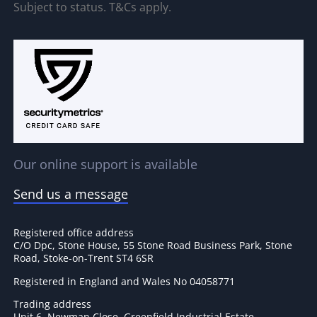
Subject to status. T&Cs apply.
Our online support is available
Send us a message
Registered office address
C/O Dpc, Stone House, 55 Stone Road Business Park, Stone
Road, Stoke-on-Trent ST4 6SR
Registered in England and Wales No 04058771
Trading address
Unit 6, Newman Close, Greenfield Industrial Estate,