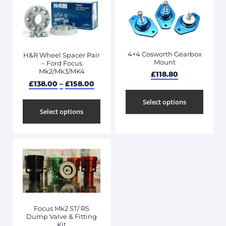
4×4 Cosworth Gearbox
H&R Wheel Spacer Pair
Mount
– Ford Focus
Mk2/Mk3/MK4
£
118.80
£
138.00
–
£
158.00
Select options
Select options
Focus Mk2 ST/ RS
Dump Valve & Fitting
Kit