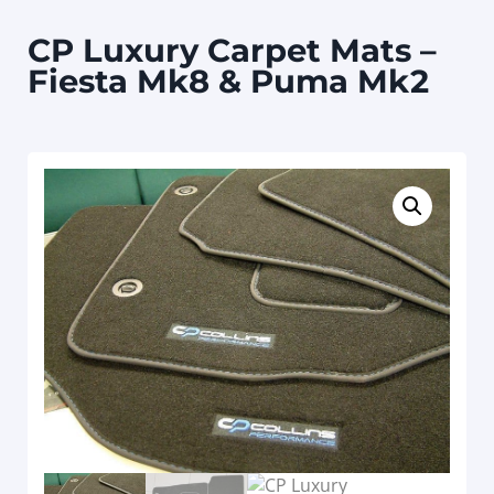
CP Luxury Carpet Mats –
Fiesta Mk8 & Puma Mk2