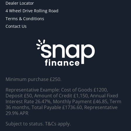
Dealer Locator
4 Wheel Drive Rolling Road
Terms & Conditions
Contact Us
Minimum purchase £250.
Representative Example: Cost of Goods £1200,
Deposit £50, Amount of Credit £1,150, Annual Fixed
Interest Rate 26.47%, Monthly Payment £46.85, Term
36 months, Total Payable £1736.60, Representative
29.9% APR
Subject to status. T&Cs apply.