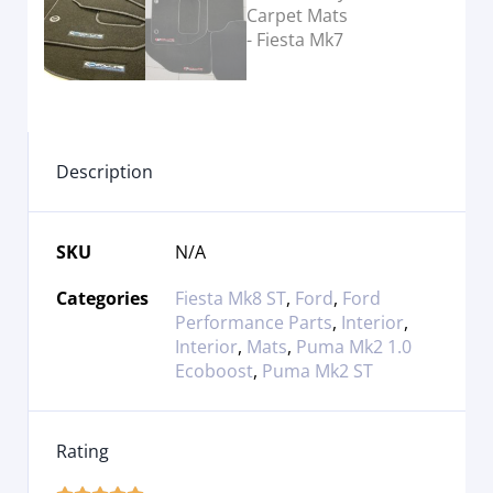
Description
SKU
N/A
Categories
Fiesta Mk8 ST
,
Ford
,
Ford
Performance Parts
,
Interior
,
Interior
,
Mats
,
Puma Mk2 1.0
Ecoboost
,
Puma Mk2 ST
Rating