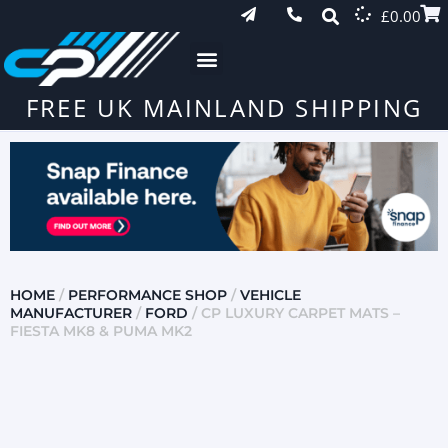
£
0.00
FREE UK MAINLAND SHIPPING
HOME
/
PERFORMANCE SHOP
/
VEHICLE
MANUFACTURER
/
FORD
/ CP LUXURY CARPET MATS –
FIESTA MK8 & PUMA MK2