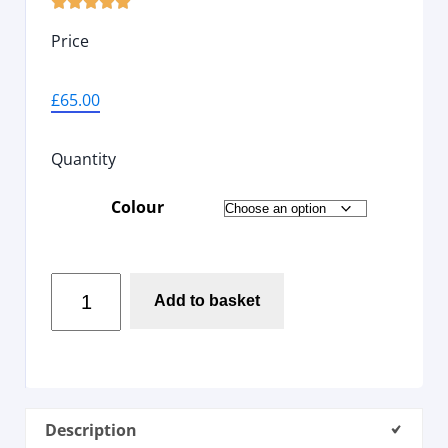





Price
£
65.00
Quantity
Colour
Add to basket
Description