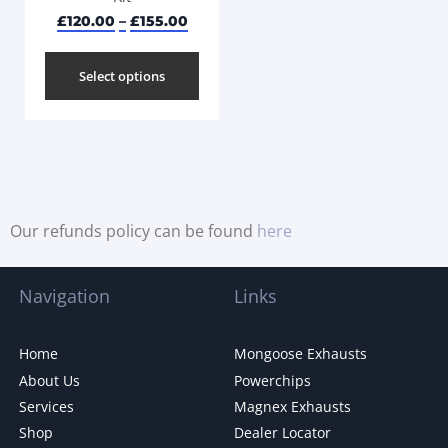
£
120.00
–
£
155.00
Select options
Our refunds policy can be found
here
Navigation
Links
Home
Mongoose Exhausts
About Us
Powerchips
Services
Magnex Exhausts
Shop
Dealer Locator