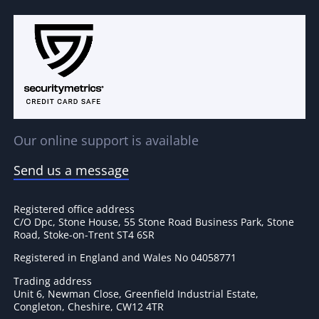
Our online support is available
Send us a message
Registered office address
C/O Dpc, Stone House, 55 Stone Road Business Park, Stone
Road, Stoke-on-Trent ST4 6SR
Registered in England and Wales No 04058771
Trading address
Unit 6, Newman Close, Greenfield Industrial Estate,
Congleton, Cheshire, CW12 4TR