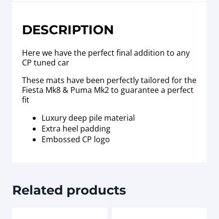
DESCRIPTION
Here we have the perfect final addition to any
CP tuned car
These mats have been perfectly tailored for the
Fiesta Mk8 & Puma Mk2 to guarantee a perfect
fit
Luxury deep pile material
Extra heel padding
Embossed CP logo
Related products