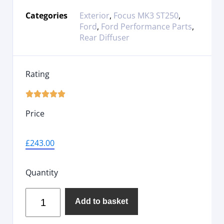
Categories
Exterior
,
Focus MK3 ST250
,
Ford
,
Ford Performance Parts
,
Rear Diffuser
Rating





Price
£
243.00
Quantity
Add to basket