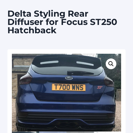
Delta Styling Rear
Diffuser for Focus ST250
Hatchback