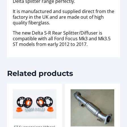
Delta splitter range perfectly.
It is manufactured and supplied direct from the
factory in the UK and are made out of high
quality fiberglass.
The new Delta S-R Rear Splitter/Diffuser is
compatible with all Ford Focus Mk3 and Mk3.5
ST models from early 2012 to 2017.
Related products