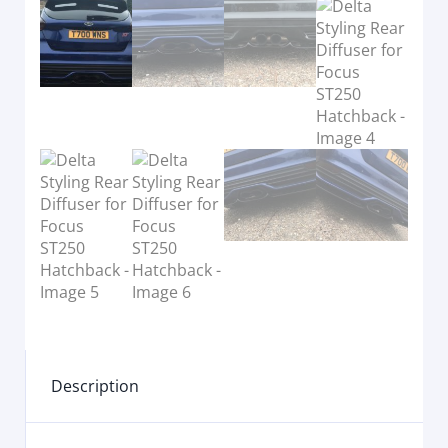
Description