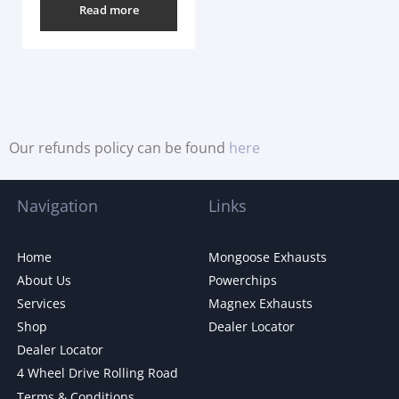
Read more
Our refunds policy can be found
here
Navigation
Links
Home
Mongoose Exhausts
About Us
Powerchips
Services
Magnex Exhausts
Shop
Dealer Locator
Dealer Locator
4 Wheel Drive Rolling Road
Terms & Conditions