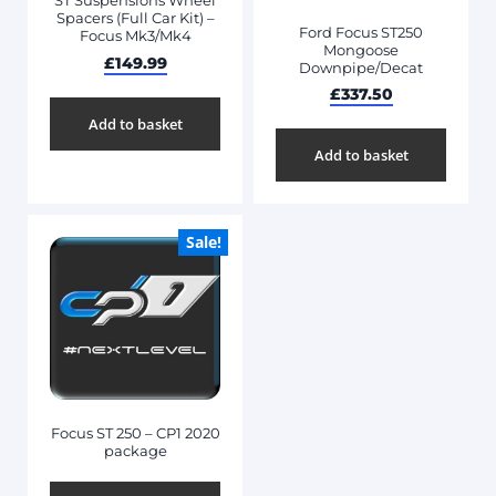
ST Suspensions Wheel
Spacers (Full Car Kit) –
Ford Focus ST250
Focus Mk3/Mk4
Mongoose
£
149.99
Downpipe/Decat
£
337.50
Add to basket
Add to basket
Sale!
Focus ST 250 – CP1 2020
package