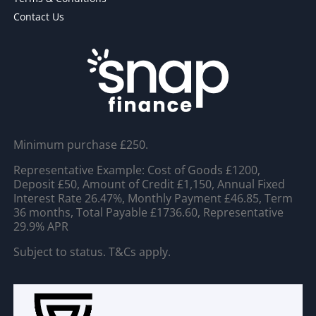
Contact Us
Minimum purchase £250.
Representative Example: Cost of Goods £1200,
Deposit £50, Amount of Credit £1,150, Annual Fixed
Interest Rate 26.47%, Monthly Payment £46.85, Term
36 months, Total Payable £1736.60, Representative
29.9% APR
Subject to status. T&Cs apply.