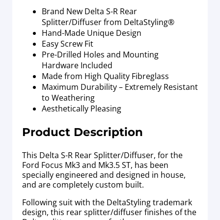
Brand New Delta S-R Rear
Splitter/Diffuser from DeltaStyling®
Hand-Made Unique Design
Easy Screw Fit
Pre-Drilled Holes and Mounting
Hardware Included
Made from High Quality Fibreglass
Maximum Durability – Extremely Resistant
to Weathering
Aesthetically Pleasing
Product Description
This Delta S-R Rear Splitter/Diffuser, for the
Ford Focus Mk3 and Mk3.5 ST, has been
specially engineered and designed in house,
and are completely custom built.
Following suit with the DeltaStyling trademark
design, this rear splitter/diffuser finishes of the