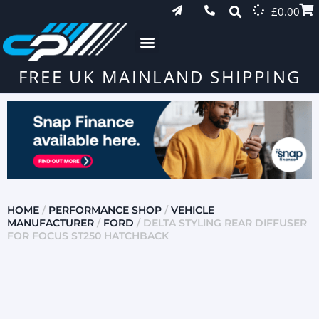
£
0.00
FREE UK MAINLAND SHIPPING
HOME
/
PERFORMANCE SHOP
/
VEHICLE
MANUFACTURER
/
FORD
/ DELTA STYLING REAR DIFFUSER
FOR FOCUS ST250 HATCHBACK