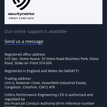
Our online support is available
Send us a message
Registered office address
C/O Dpc, Stone House, 55 Stone Road Business Park, Stone
Road, Stoke-on-Trent ST4 6SR
Registered in England and Wales No 04058771
Trading address
Unit 6, Newman Close, Greenfield Industrial Estate,
Congleton, Cheshire, CW12 4TR
Collins Performance Engineering LTD is authorised and
regulated by
the Financial Conduct Authority (Firm reference number