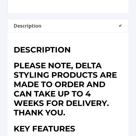
Description
DESCRIPTION
PLEASE NOTE, DELTA
STYLING PRODUCTS ARE
MADE TO ORDER AND
CAN TAKE UP TO 4
WEEKS FOR DELIVERY.
THANK YOU.
KEY FEATURES