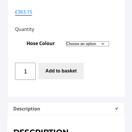
£
363.15
Quantity
Hose Colour
Add to basket
Description