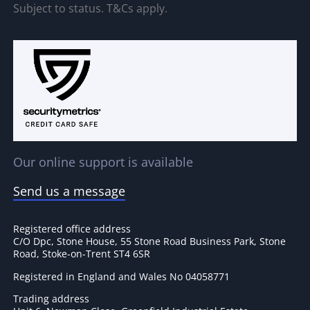
Subject to status. T&Cs apply.
Our online support is available
Send us a message
Registered office address
C/O Dpc, Stone House, 55 Stone Road Business Park, Stone
Road, Stoke-on-Trent ST4 6SR
Registered in England and Wales No 04058771
Trading address