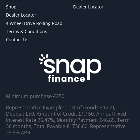
Shop
Dealer Locator
Dealer Locator
4 Wheel Drive Rolling Road
Terms & Conditions
Contact Us
Minimum purchase £250.
Representative Example: Cost of Goods £1200,
Deposit £50, Amount of Credit £1,150, Annual Fixed
Interest Rate 26.47%, Monthly Payment £46.85, Term
36 months, Total Payable £1736.60, Representative
29.9% APR