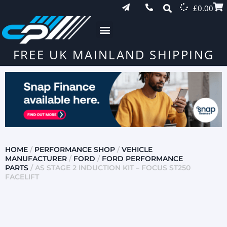
£
0.00
FREE UK MAINLAND SHIPPING
HOME
/
PERFORMANCE SHOP
/
VEHICLE
MANUFACTURER
/
FORD
/
FORD PERFORMANCE
PARTS
/ AS STAGE 2 INDUCTION KIT – FOCUS ST250
FACELIFT