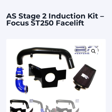
AS Stage 2 Induction Kit –
Focus ST250 Facelift