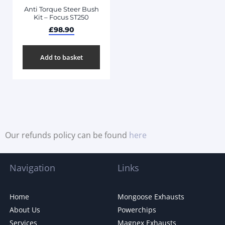
Anti Torque Steer Bush
Kit – Focus ST250
£
98.90
Add to basket
Our refunds policy can be found
here
Navigation
Links
Home
Mongoose Exhausts
About Us
Powerchips
Services
Magnex Exhausts