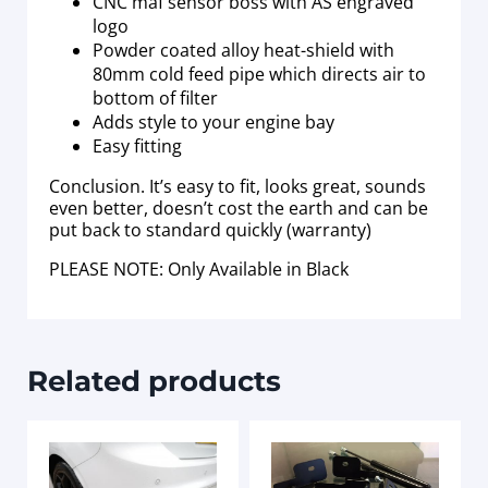
CNC maf sensor boss with AS engraved
logo
Powder coated alloy heat-shield with
80mm cold feed pipe which directs air to
bottom of filter
Adds style to your engine bay
Easy fitting
Conclusion. It’s easy to fit, looks great, sounds
even better, doesn’t cost the earth and can be
put back to standard quickly (warranty)
PLEASE NOTE: Only Available in Black
Related products