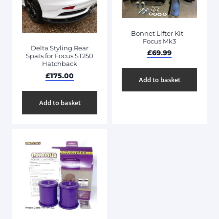
Bonnet Lifter Kit –
Focus Mk3
Delta Styling Rear
£
69.99
Spats for Focus ST250
Hatchback
£
175.00
Add to basket
Add to basket