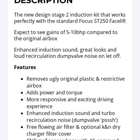
DESCRIPTION
The new design stage 2 induction kit that works
perfectly with the standard Focus ST250 Facelift
Expect to see gains of 5-10bhp compared to
the original airbox
Enhanced induction sound, great looks and
loud recirculation dumpvalve noise on let off.
Features
Removes ugly original plastic & restrictive
airbox
Adds power and torque
More responsive and exciting driving
experience
Enhanced induction sound and turbo
recirculation noise (dumpvalve ‘psssh’)
Free flowing air filter & optional k&n dry
charger filter cover