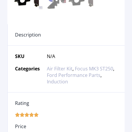
Description
SKU
N/A
Categories
Air Filter Kit
,
Focus MK3 ST250
,
Ford Performance Parts
,
Induction
Rating





Price