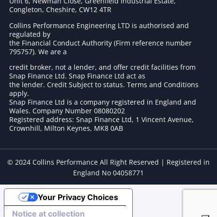
Unit 6, Newman Close, Greenfield Industrial Estate,
Congleton, Cheshire, CW12 4TR
Collins Performance Engineering LTD is authorised and
regulated by
the Financial Conduct Authority (Firm reference number
795757
). We are a
credit broker, not a lender, and offer credit facilities from
Snap Finance Ltd. Snap Finance Ltd act as
the lender. Credit Subject to status. Terms and Conditions
apply.
Snap Finance Ltd is a company registered in England and
Wales. Company Number 08080202
Registered address: Snap Finance Ltd, 1 Vincent Avenue,
Crownhill, Milton Keynes, MK8 0AB
© 2024 Collins Performance All Right Reserved | Registered in
England No 04058771
Your Privacy Choices
Notice at collection