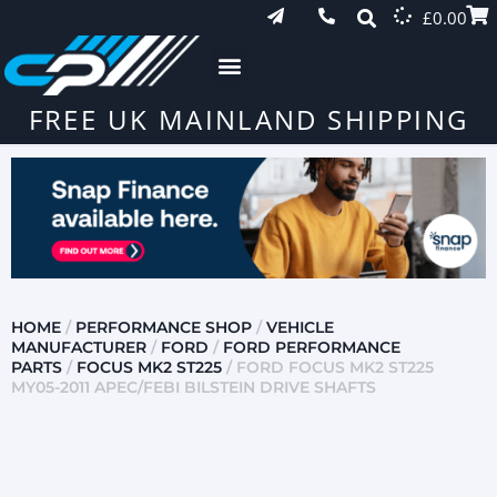
£
0.00
FREE UK MAINLAND SHIPPING
HOME
/
PERFORMANCE SHOP
/
VEHICLE
MANUFACTURER
/
FORD
/
FORD PERFORMANCE
PARTS
/
FOCUS MK2 ST225
/ FORD FOCUS MK2 ST225
MY05-2011 APEC/FEBI BILSTEIN DRIVE SHAFTS