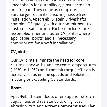
CF53 steel and feature induction-hardened
linear shafts for durability against corrosion
and friction. They come as complete,
surcharge-free units, ensuring hassle-free
installation. Apec/Febi Bilstein Driveshafts
combine OE quality with our commitment to
customer satisfaction. Each kit includes pre-
assembled inner and outer CV joints (where
applicable), boots, and all necessary
components for a swift installation.
CV Joints.
Our CV Joints eliminate the need for core
returns. They withstand extreme temperatures
(-40°C to 140°C) and transmit torque efficiently
across various engine speeds and velocities,
meeting or exceeding OE standards.
Boots.
Apec/Febi Bilstein Boots offer superior stretch
capabilities and resistance to oil, grease,
abrasion, grit, and extreme temperatures. They