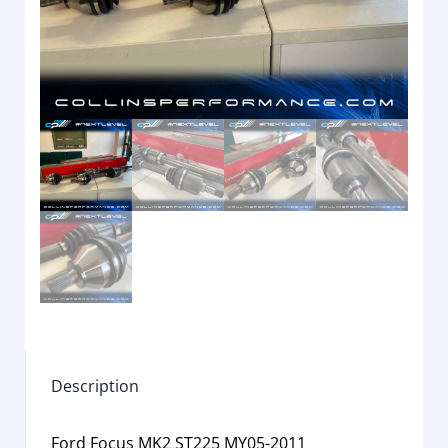
Description
Ford Focus MK2 ST225 MY05-2011