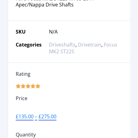
Apec/Nappa Drive Shafts
SKU
N/A
Categories
Driveshafts
,
Drivetrain
,
Focus
MK2 ST225
Rating





Price
£
135.00
–
£
275.00
Quantity