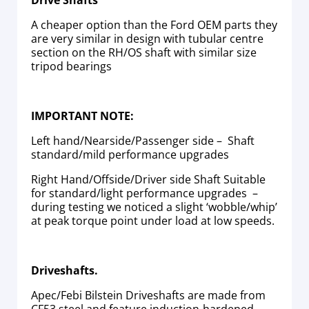
Drive Shafts
A cheaper option than the Ford OEM parts they
are very similar in design with tubular centre
section on the RH/OS shaft with similar size
tripod bearings
IMPORTANT NOTE:
Left hand/Nearside/Passenger side – Shaft
standard/mild performance upgrades
Right Hand/Offside/Driver side Shaft Suitable
for standard/light performance upgrades –
during testing we noticed a slight ‘wobble/whip’
at peak torque point under load at low speeds.
Driveshafts.
Apec/Febi Bilstein Driveshafts are made from