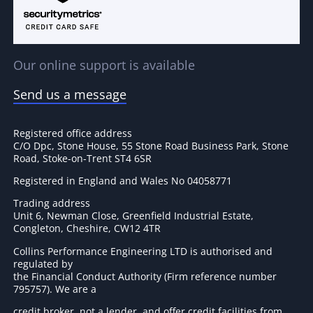
Our online support is available
Send us a message
Registered office address
C/O Dpc, Stone House, 55 Stone Road Business Park, Stone
Road, Stoke-on-Trent ST4 6SR
Registered in England and Wales No 04058771
Trading address
Unit 6, Newman Close, Greenfield Industrial Estate,
Congleton, Cheshire, CW12 4TR
Collins Performance Engineering LTD is authorised and
regulated by
the Financial Conduct Authority (Firm reference number
795757
). We are a
credit broker, not a lender, and offer credit facilities from