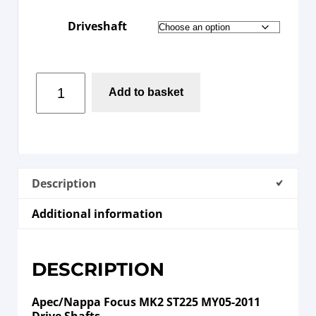
Driveshaft
Add to basket
Description
Additional information
DESCRIPTION
Apec/Nappa Focus MK2 ST225 MY05-2011