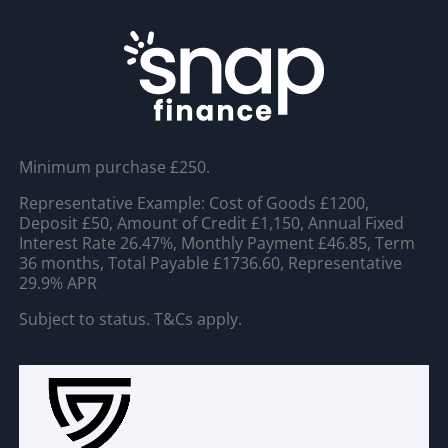
Minimum purchase £250.
Representative Example: Cost of Goods £1200,
Deposit £50, Amount of Credit £1,150, Annual Fixed
Interest Rate 26.47%, Monthly Payment £46.85, Term
36 months, Total Payable £1736.60, Representative
29.9% APR
Subject to status. T&Cs apply.