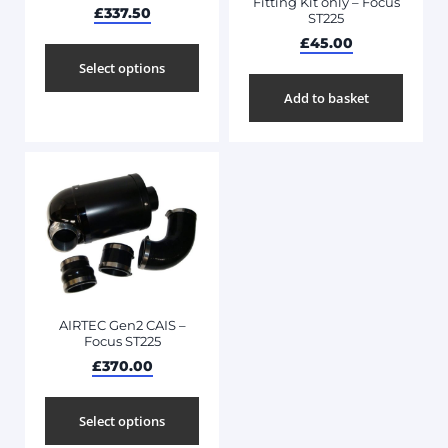
Fitting Kit only – Focus
£
337.50
ST225
£
45.00
Select options
Add to basket
AIRTEC Gen2 CAIS –
Focus ST225
£
370.00
Select options