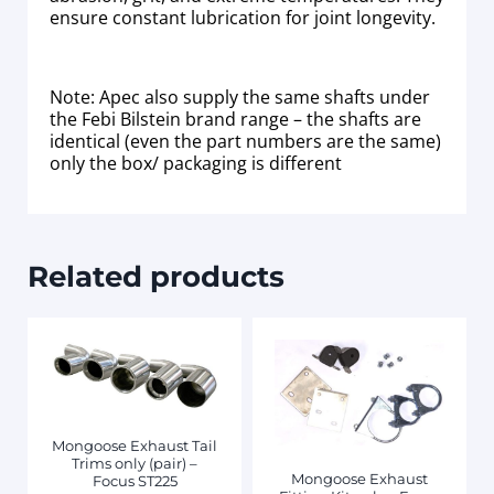
ensure constant lubrication for joint longevity.
Note: Apec also supply the same shafts under
the Febi Bilstein brand range – the shafts are
identical (even the part numbers are the same)
only the box/ packaging is different
Related products
Mongoose Exhaust Tail
Trims only (pair) –
Mongoose Exhaust
Focus ST225