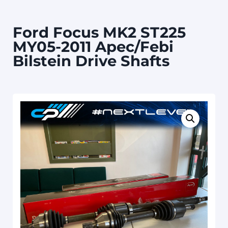
Ford Focus MK2 ST225
MY05-2011 Apec/Febi
Bilstein Drive Shafts