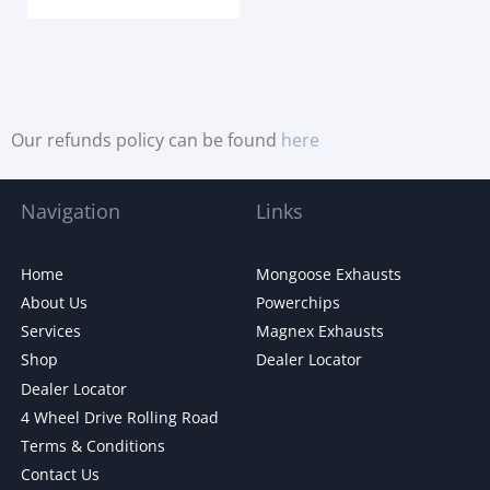
Our refunds policy can be found
here
Navigation
Links
Home
Mongoose Exhausts
About Us
Powerchips
Services
Magnex Exhausts
Shop
Dealer Locator
Dealer Locator
4 Wheel Drive Rolling Road
Terms & Conditions
Contact Us