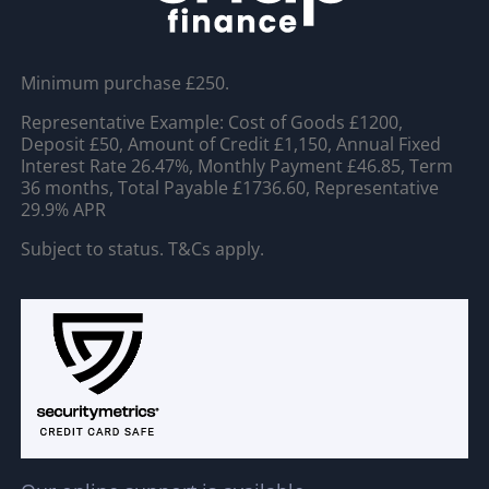
Minimum purchase £250.
Representative Example: Cost of Goods £1200,
Deposit £50, Amount of Credit £1,150, Annual Fixed
Interest Rate 26.47%, Monthly Payment £46.85, Term
36 months, Total Payable £1736.60, Representative
29.9% APR
Subject to status. T&Cs apply.