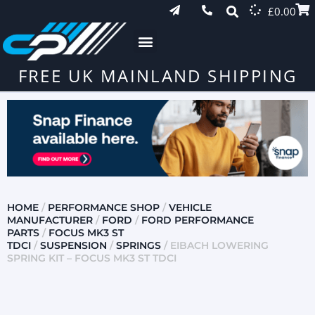
£
0.00
FREE UK MAINLAND SHIPPING
HOME
/
PERFORMANCE SHOP
/
VEHICLE
MANUFACTURER
/
FORD
/
FORD PERFORMANCE
PARTS
/
FOCUS MK3 ST
TDCI
/
SUSPENSION
/
SPRINGS
/ EIBACH LOWERING
SPRING KIT – FOCUS MK3 ST TDCI