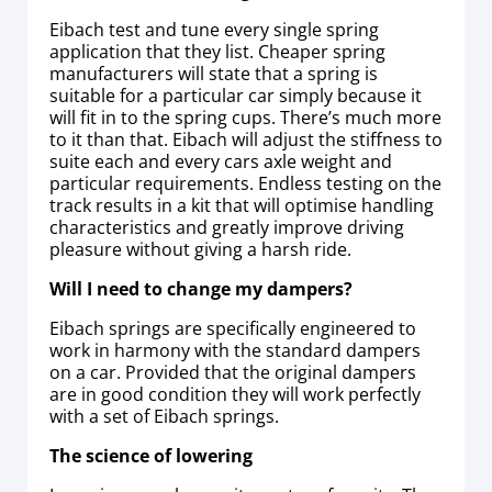
Eibach test and tune every single spring
application that they list. Cheaper spring
manufacturers will state that a spring is
suitable for a particular car simply because it
will fit in to the spring cups. There’s much more
to it than that. Eibach will adjust the stiffness to
suite each and every cars axle weight and
particular requirements. Endless testing on the
track results in a kit that will optimise handling
characteristics and greatly improve driving
pleasure without giving a harsh ride.
Will I need to change my dampers?
Eibach springs are specifically engineered to
work in harmony with the standard dampers
on a car. Provided that the original dampers
are in good condition they will work perfectly
with a set of Eibach springs.
The science of lowering