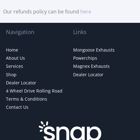
Our refunds policy can be found
here
Navigation
Links
Home
Mongoose Exhausts
About Us
Powerchips
Services
Magnex Exhausts
Shop
Dealer Locator
Dealer Locator
4 Wheel Drive Rolling Road
Terms & Conditions
Contact Us