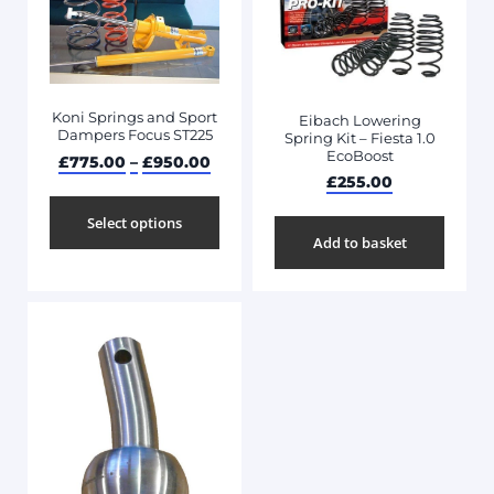
Koni Springs and Sport
Eibach Lowering
Dampers Focus ST225
Spring Kit – Fiesta 1.0
EcoBoost
£
775.00
–
£
950.00
£
255.00
Select options
Add to basket