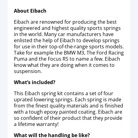
About Eibach
Eibach are renowned for producing the best
engineered and highest quality sports springs
in the world. Many car manufacturers have
enlisted the help of Eibach to develop springs
for use in their top-of-the-range sports models.
Take for example the BMW M3, The Ford Racing
Puma and the Focus RS to name a few. Eibach
know what they are doing when it comes to
suspension.
What’s included?
This Eibach spring kit contains a set of four
uprated lowering springs. Each spring is made
from the finest quality materials and is finished
with a tough epoxy painted coating. Eibach are
so confident of their product that they provide
a lifetime warranty!
What will the handling be like?