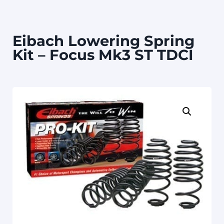
Eibach Lowering Spring
Kit – Focus Mk3 ST TDCI