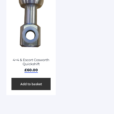
4×4 & Escort Cosworth
Quickshift
£
60.00
Add to basket