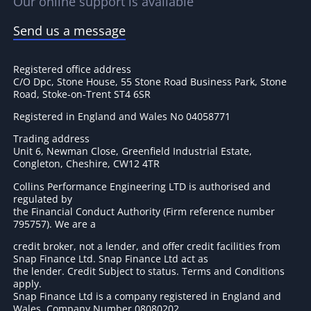
Our online support is available
Send us a message
Registered office address
C/O Dpc, Stone House, 55 Stone Road Business Park, Stone
Road, Stoke-on-Trent ST4 6SR
Registered in England and Wales No 04058771
Trading address
Unit 6, Newman Close, Greenfield Industrial Estate,
Congleton, Cheshire, CW12 4TR
Collins Performance Engineering LTD is authorised and
regulated by
the Financial Conduct Authority (Firm reference number
795757
). We are a
credit broker, not a lender, and offer credit facilities from
Snap Finance Ltd. Snap Finance Ltd act as
the lender. Credit Subject to status. Terms and Conditions
apply.
Snap Finance Ltd is a company registered in England and
Wales. Company Number 08080202