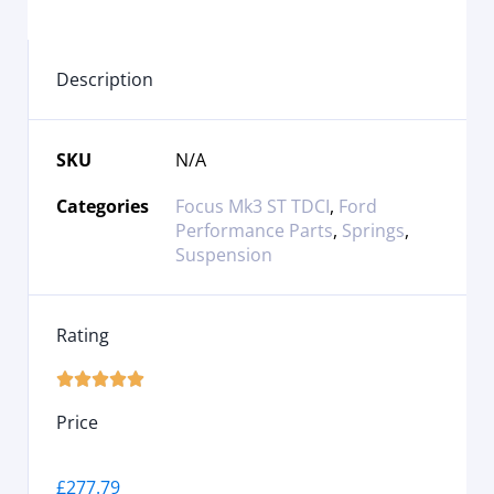
Description
SKU
N/A
Categories
Focus Mk3 ST TDCI
,
Ford
Performance Parts
,
Springs
,
Suspension
Rating





Price
£
277.79