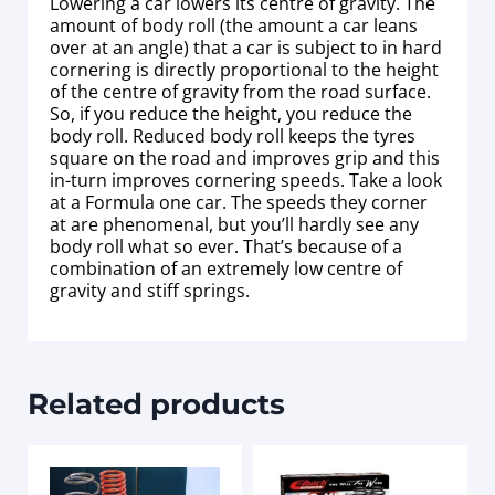
Lowering a car lowers its centre of gravity. The
amount of body roll (the amount a car leans
over at an angle) that a car is subject to in hard
cornering is directly proportional to the height
of the centre of gravity from the road surface.
So, if you reduce the height, you reduce the
body roll. Reduced body roll keeps the tyres
square on the road and improves grip and this
in-turn improves cornering speeds. Take a look
at a Formula one car. The speeds they corner
at are phenomenal, but you’ll hardly see any
body roll what so ever. That’s because of a
combination of an extremely low centre of
gravity and stiff springs.
Related products