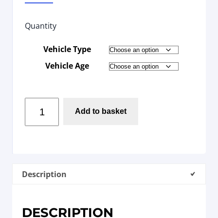
Quantity
Vehicle Type
Vehicle Age
Add to basket
Description
DESCRIPTION