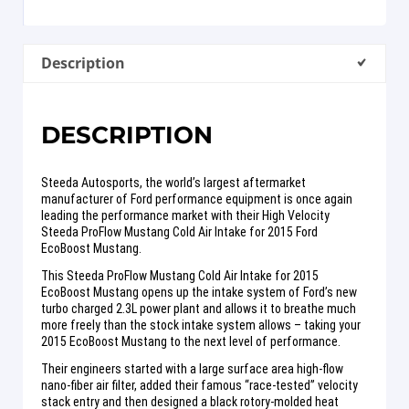
Description
DESCRIPTION
Steeda Autosports, the world’s largest aftermarket
manufacturer of Ford performance equipment is once again
leading the performance market with their High Velocity
Steeda ProFlow Mustang Cold Air Intake for 2015 Ford
EcoBoost Mustang.
This Steeda ProFlow Mustang Cold Air Intake for 2015
EcoBoost Mustang opens up the intake system of Ford’s new
turbo charged 2.3L power plant and allows it to breathe much
more freely than the stock intake system allows – taking your
2015 EcoBoost Mustang to the next level of performance.
Their engineers started with a large surface area high-flow
nano-fiber air filter, added their famous “race-tested” velocity
stack entry and then designed a black rotory-molded heat