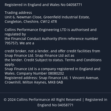
Registered in England and Wales No 04058771
Trading address
Unit 6, Newman Close, Greenfield Industrial Estate,
Congleton, Cheshire, CW12 4TR
Collins Performance Engineering LTD is authorised and
regulated by
the Financial Conduct Authority (Firm reference number
795757
). We are a
credit broker, not a lender, and offer credit facilities from
Snap Finance Ltd. Snap Finance Ltd act as
the lender. Credit Subject to status. Terms and Conditions
apply.
Snap Finance Ltd is a company registered in England and
Wales. Company Number 08080202
Registered address: Snap Finance Ltd, 1 Vincent Avenue,
Crownhill, Milton Keynes, MK8 0AB
© 2024 Collins Performance All Right Reserved | Registered in
England No 04058771