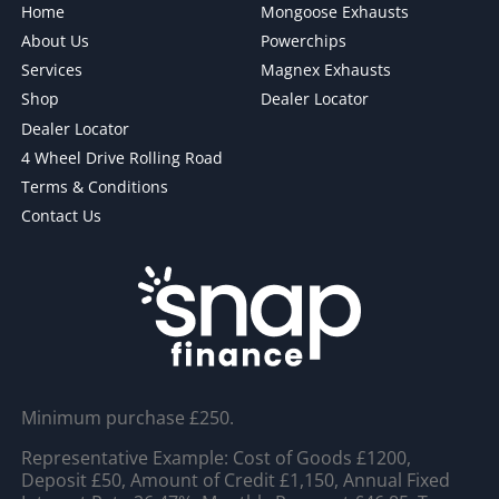
Home
Mongoose Exhausts
About Us
Powerchips
Services
Magnex Exhausts
Shop
Dealer Locator
Dealer Locator
4 Wheel Drive Rolling Road
Terms & Conditions
Contact Us
Minimum purchase £250.
Representative Example: Cost of Goods £1200,
Deposit £50, Amount of Credit £1,150, Annual Fixed