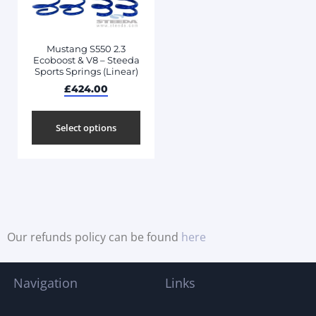
Mustang S550 2.3
Ecoboost & V8 – Steeda
Sports Springs (Linear)
£
424.00
Select options
Our refunds policy can be found
here
Navigation
Links