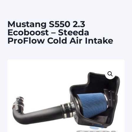
Mustang S550 2.3
Ecoboost – Steeda
ProFlow Cold Air Intake