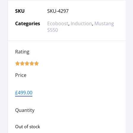
SKU
SKU-4297
Categories
Ecoboost
,
Induction
,
Mustang
S550
Rating





Price
£
499.00
Quantity
Out of stock