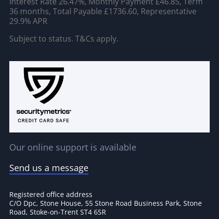
Interest Rate 26.47%, Monthly Payment £46.85, Term
36 months, Total Payable £1736.60, Representative
29.9% APR
Subject to status. T&Cs apply.
Our online support is available
Send us a message
Registered office address
C/O Dpc, Stone House, 55 Stone Road Business Park, Stone
Road, Stoke-on-Trent ST4 6SR