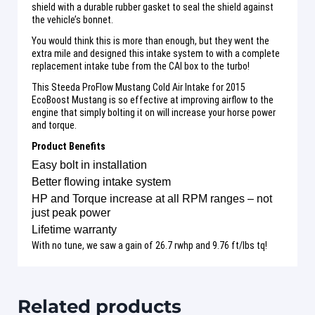
shield with a durable rubber gasket to seal the shield against
the vehicle’s bonnet.
You would think this is more than enough, but they went the
extra mile and designed this intake system to with a complete
replacement intake tube from the CAI box to the turbo!
This Steeda ProFlow Mustang Cold Air Intake for 2015
EcoBoost Mustang is so effective at improving airflow to the
engine that simply bolting it on will increase your horse power
and torque.
Product Benefits
Easy bolt in installation
Better flowing intake system
HP and Torque increase at all RPM ranges – not
just peak power
Lifetime warranty
With no tune, we saw a gain of 26.7 rwhp and 9.76 ft/lbs tq!
Related products