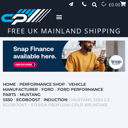
£
0.00
FREE UK MAINLAND SHIPPING
HOME
/
PERFORMANCE SHOP
/
VEHICLE
MANUFACTURER
/
FORD
/
FORD PERFORMANCE
PARTS
/
MUSTANG
S550
/
ECOBOOST
/
INDUCTION
/ MUSTANG S550 2.3
ECOBOOST – STEEDA PROFLOW COLD AIR INTAKE