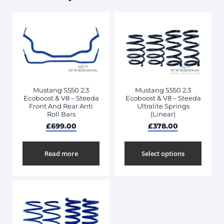
Mustang S550 2.3
Mustang S550 2.3
Ecoboost & V8 – Steeda
Ecoboost & V8 – Steeda
Front And Rear Anti
Ultralite Springs
Roll Bars
(Linear)
£
699.00
£
378.00
Read more
Select options