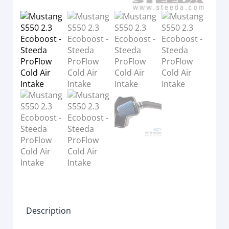
Description