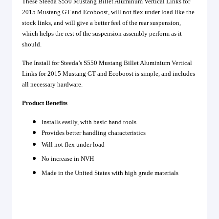
These Steeda S550 Mustang Billet Aluminum Vertical Links for
2015 Mustang GT and Ecoboost, will not flex under load like the
stock links, and will give a better feel of the rear suspension,
which helps the rest of the suspension assembly perform as it
should.
The Install for Steeda’s S550 Mustang Billet Aluminium Vertical
Links for 2015 Mustang GT and Ecoboost is simple, and includes
all necessary hardware.
Product Benefits
Installs easily, with basic hand tools
Provides better handling characteristics
Will not flex under load
No increase in NVH
Made in the United States with high grade materials