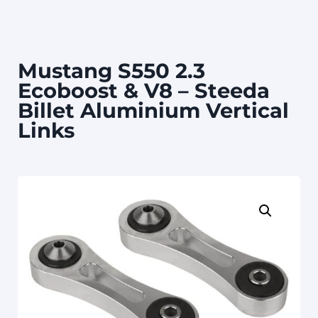
Mustang S550 2.3
Ecoboost & V8 – Steeda
Billet Aluminium Vertical
Links