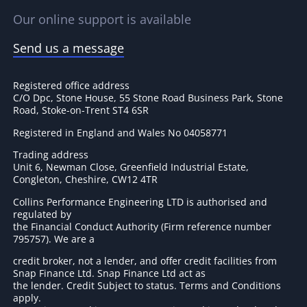
Our online support is available
Send us a message
Registered office address
C/O Dpc, Stone House, 55 Stone Road Business Park, Stone
Road, Stoke-on-Trent ST4 6SR
Registered in England and Wales No 04058771
Trading address
Unit 6, Newman Close, Greenfield Industrial Estate,
Congleton, Cheshire, CW12 4TR
Collins Performance Engineering LTD is authorised and
regulated by
the Financial Conduct Authority (Firm reference number
795757
). We are a
credit broker, not a lender, and offer credit facilities from
Snap Finance Ltd. Snap Finance Ltd act as
the lender. Credit Subject to status. Terms and Conditions
apply.