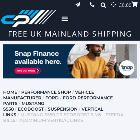
£
0.00
FREE UK MAINLAND SHIPPING
HOME
/
PERFORMANCE SHOP
/
VEHICLE
MANUFACTURER
/
FORD
/
FORD PERFORMANCE
PARTS
/
MUSTANG
S550
/
ECOBOOST
/
SUSPENSION
/
VERTICAL
LINKS
/ MUSTANG S550 2.3 ECOBOOST & V8 – STEEDA
BILLET ALUMINIUM VERTICAL LINKS