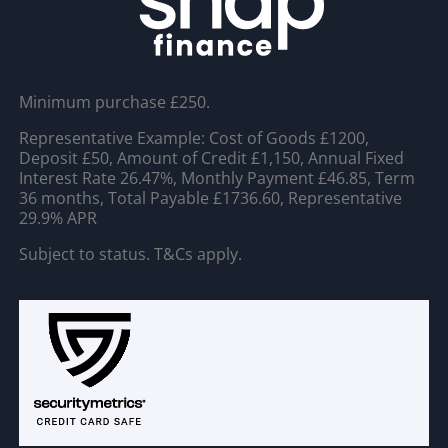
Minimum purchase £250.
Representative Example: Cost of Goods £1200,
Deposit £50, Amount of Credit £1,150, Annual Fixed
Interest Rate 26.47%, Monthly Payment £46.85, Term
36 months, Total Payable £1736.60, Representative
29.9% APR
Subject to status. T&Cs apply.