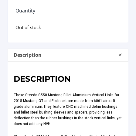
Quantity
Out of stock
Description
DESCRIPTION
These Steeda S550 Mustang Billet Aluminium Vertical Links for
2015 Mustang GT and Ecoboost are made from 6061 aircraft
grade aluminium.They feature CNC machined delrin bushings
and billet steel bushing sleeves and spacers, providing less
deflection than the rubber bushings in the stock vertical links, yet
does not add any NVH.