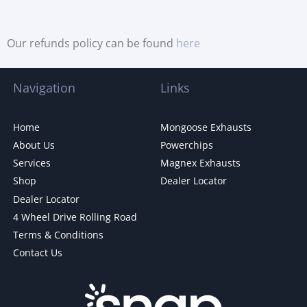
Our refunds policy can be found
here
Navigation
Links
Home
Mongoose Exhausts
About Us
Powerchips
Services
Magnex Exhausts
Shop
Dealer Locator
Dealer Locator
4 Wheel Drive Rolling Road
Terms & Conditions
Contact Us