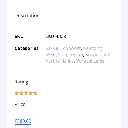
Description
SKU
SKU-4308
Categories
5.0 V8
,
Ecoboost
,
Mustang
S550
,
Suspension
,
Suspension
,
Vertical Links
,
Vertical Links
Rating





Price
£
389.00