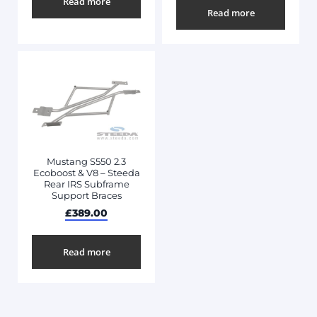
Read more
Read more
Mustang S550 2.3
Ecoboost & V8 – Steeda
Rear IRS Subframe
Support Braces
£
389.00
Read more