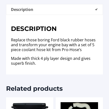
Description
DESCRIPTION
Replace those boring Ford black rubber hoses
and transform your engine bay with a set of 5
piece coolant hose kit from Pro-Hose’s
Made with thick 4 ply layer design and gives
superb finish.
Related products