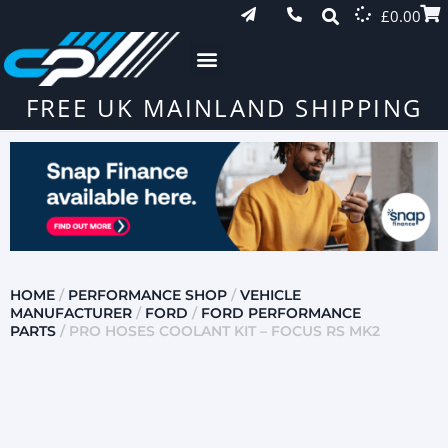
£
0.00
FREE UK MAINLAND SHIPPING
HOME
/
PERFORMANCE SHOP
/
VEHICLE
MANUFACTURER
/
FORD
/
FORD PERFORMANCE
PARTS
/ PRO HOSES COOLANT KIT – FOCUS RS MK2