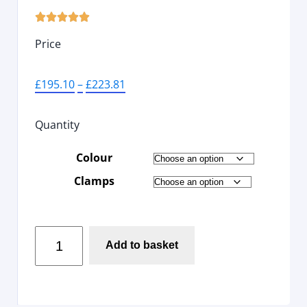





Price
£
195.10
–
£
223.81
Quantity
Colour
Clamps
Add to basket