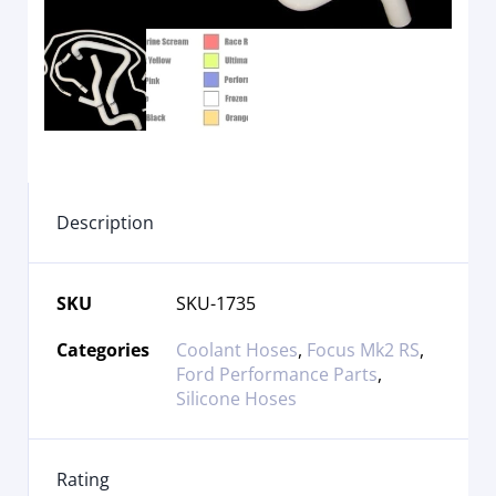
Description
SKU
SKU-1735
Categories
Coolant Hoses
,
Focus Mk2 RS
,
Ford Performance Parts
,
Silicone Hoses
Rating