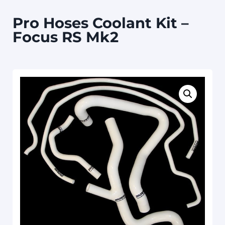
Pro Hoses Coolant Kit –
Focus RS Mk2