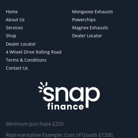
Home
Mongoose Exhausts
About Us
Powerchips
Services
Magnex Exhausts
Shop
Dealer Locator
Dealer Locator
4 Wheel Drive Rolling Road
Terms & Conditions
Contact Us
Minimum purchase £250.
Representative Example: Cost of Goods £1200,