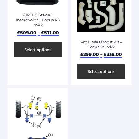
AIRTEC Stage 1
Intercooler – Focus RS
mk2
£
509.00
–
£
571.00
Pro Hoses Boost Kit –
Focus RS Mk2
Select options
£
299.00
–
£
339.00
Select options