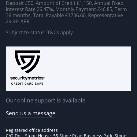
Deposit £50, Amount of Credit £1,150, Annual Fixed
Interest Rate 26.47%, Monthly Payment £46.85, Term
36 months, Total Payable £1736.60, Representative
29.9% APR
Subject to status. T&Cs apply.
Our online support is available
Send us a message
Registered office address
C/O Dpc, Stone House, 55 Stone Road Business Park, Stone