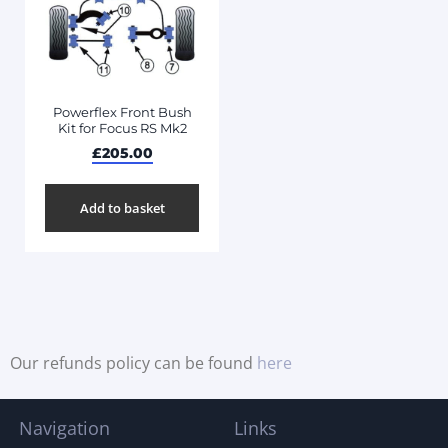
Powerflex Front Bush
Kit for Focus RS Mk2
£
205.00
Add to basket
Our refunds policy can be found
here
Navigation
Links