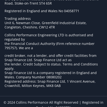
Road, Stoke-on-Trent ST4 6SR
Registered in England and Wales No 04058771
Trading address
Unit 6, Newman Close, Greenfield Industrial Estate,
Congleton, Cheshire, CW12 4TR
Collins Performance Engineering LTD is authorised and
regulated by
the Financial Conduct Authority (Firm reference number
795757
). We are a
credit broker, not a lender, and offer credit facilities from
Snap Finance Ltd. Snap Finance Ltd act as
the lender. Credit Subject to status. Terms and Conditions
apply.
Snap Finance Ltd is a company registered in England and
Wales. Company Number 08080202
Registered address: Snap Finance Ltd, 1 Vincent Avenue,
Crownhill, Milton Keynes, MK8 0AB
© 2024 Collins Performance All Right Reserved | Registered in