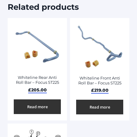
Related products
Whiteline Rear Anti
Whiteline Front Anti
Roll Bar – Focus ST225
Roll Bar – Focus ST225
£
205.00
£
219.00
Read more
Read more