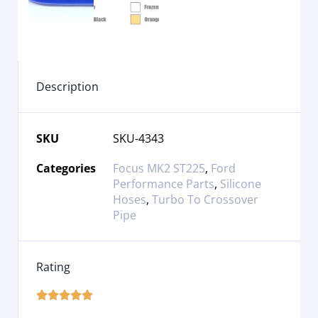
Description
SKU
SKU-4343
Categories
Focus MK2 ST225
,
Ford
Performance Parts
,
Silicone
Hoses
,
Turbo To Crossover
Pipe
Rating




