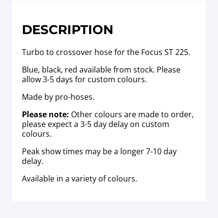
DESCRIPTION
Turbo to crossover hose for the Focus ST 225.
Blue, black, red available from stock. Please
allow 3-5 days for custom colours.
Made by pro-hoses.
Please note:
Other colours are made to order,
please expect a 3-5 day delay on custom
colours.
Peak show times may be a longer 7-10 day
delay.
Available in a variety of colours.