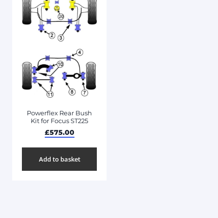
Powerflex Rear Bush
Kit for Focus ST225
£
575.00
Add to basket