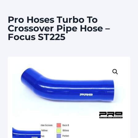
Pro Hoses Turbo To
Crossover Pipe Hose –
Focus ST225