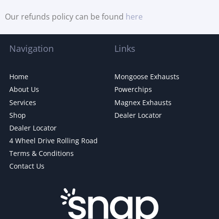
Our refunds policy can be found
here
Navigation
Links
Home
Mongoose Exhausts
About Us
Powerchips
Services
Magnex Exhausts
Shop
Dealer Locator
Dealer Locator
4 Wheel Drive Rolling Road
Terms & Conditions
Contact Us