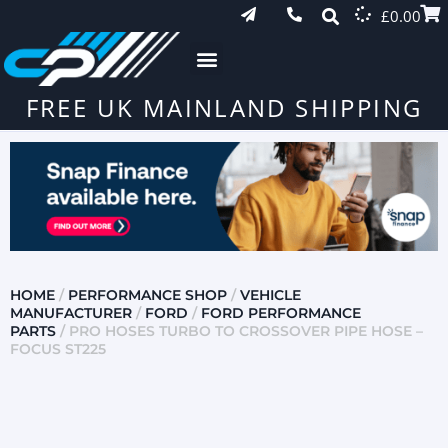
£
0.00
FREE UK MAINLAND SHIPPING
HOME
/
PERFORMANCE SHOP
/
VEHICLE
MANUFACTURER
/
FORD
/
FORD PERFORMANCE
PARTS
/ PRO HOSES TURBO TO CROSSOVER PIPE HOSE –
FOCUS ST225