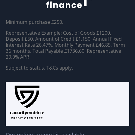
Minimum purchase £250.
Representative Example: Cost of Goods £1200,
Deposit £50, Amount of Credit £1,150, Annual Fixed
Interest Rate 26.47%, Monthly Payment £46.85, Term
36 months, Total Payable £1736.60, Representative
29.9% APR
Subject to status. T&Cs apply.
Our online support is available