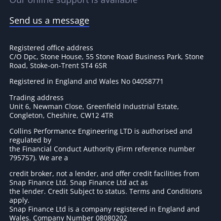
Send us a message
Registered office address
C/O Dpc, Stone House, 55 Stone Road Business Park, Stone
Road, Stoke-on-Trent ST4 6SR
Registered in England and Wales No 04058771
Trading address
Unit 6, Newman Close, Greenfield Industrial Estate,
Congleton, Cheshire, CW12 4TR
Collins Performance Engineering LTD is authorised and
regulated by
the Financial Conduct Authority (Firm reference number
795757
). We are a
credit broker, not a lender, and offer credit facilities from
Snap Finance Ltd. Snap Finance Ltd act as
the lender. Credit Subject to status. Terms and Conditions
apply.
Snap Finance Ltd is a company registered in England and
Wales. Company Number 08080202