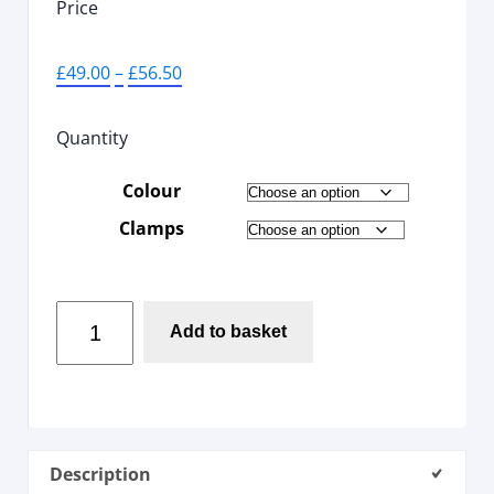
Price
£
49.00
–
£
56.50
Quantity
Colour
Clamps
Add to basket
Description