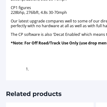
CP1 figures
228bhp, 276lbft, 4.8s 30-70mph
Our latest upgrade compares well to some of our dire
perfectly with no hardware at all as well as with full 
The CP software is also ‘Decat Enabled’ which means th
*Note: For Off Road/Track Use Only (use drop menu
Related products