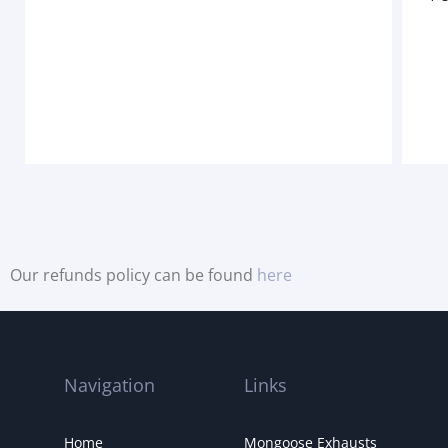
Our refunds policy can be found
here
Navigation
Links
Home
Mongoose Exhausts