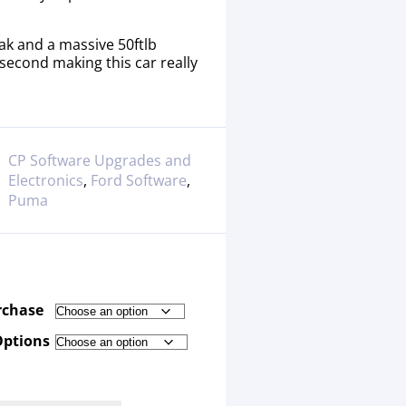
ak and a massive 50ftlb
 second making this car really
CP Software Upgrades and
Electronics
,
Ford Software
,
Puma
rchase
Options