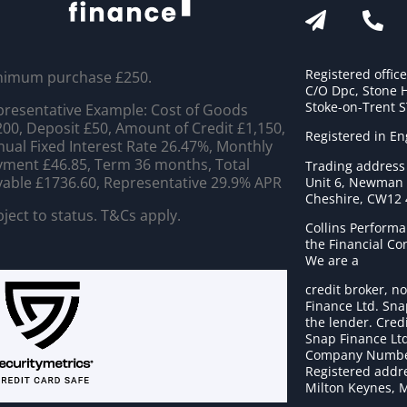
Registered offic
nimum purchase £250.
C/O Dpc, Stone 
Stoke-on-Trent 
resentative Example: Cost of Goods
00, Deposit £50, Amount of Credit £1,150,
Registered in E
ual Fixed Interest Rate 26.47%, Monthly
ment £46.85, Term 36 months, Total
Trading address
able £1736.60, Representative 29.9% APR
Unit 6, Newman C
Cheshire, CW12
ject to status. T&Cs apply.
Collins Performa
the Financial C
We are a
credit broker, no
Finance Ltd. Sna
the lender. Cred
Snap Finance Ltd
Company Numbe
Registered addre
Milton Keynes, 