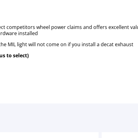
ct competitors wheel power claims and offers excellent valu
hardware installed
e MIL light will not come on if you install a decat exhaust
s to select)