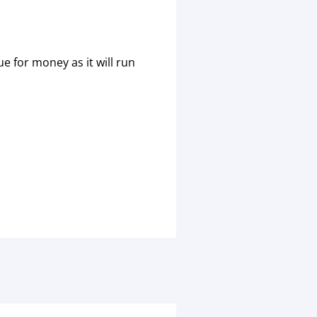
e for money as it will run