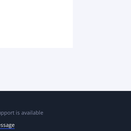
pport is available
essage