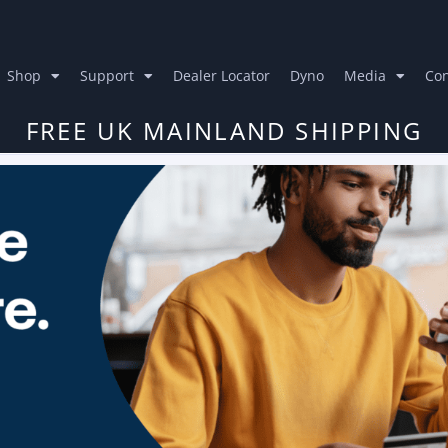
Shop
Support
Dealer Locator
Dyno
Media
Con
FREE UK MAINLAND SHIPPING