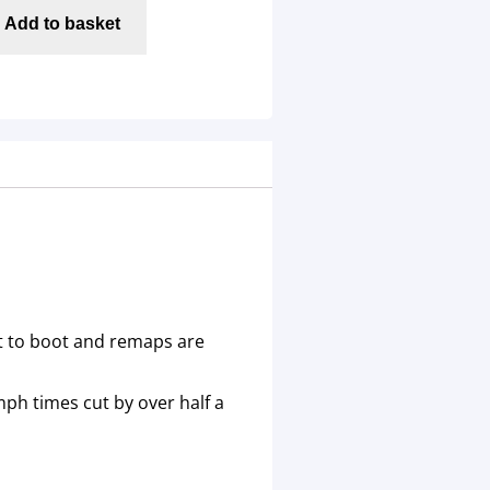
Add to basket
nt to boot and remaps are
ph times cut by over half a