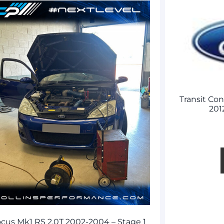
Transit Co
201
cus Mk1 RS 2.0T 2002-2004 – Stage 1