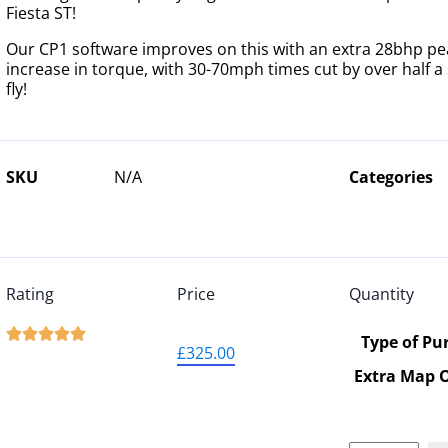
Fiesta ST!
Our CP1 software improves on this with an extra 28bhp pe
increase in torque, with 30-70mph times cut by over half a
fly!
SKU
N/A
Categories
Rating
Price
Quantity





Type of Pu
£
325.00
Extra Map 