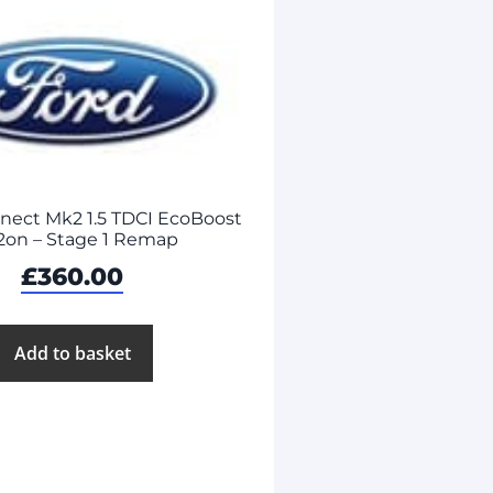
nnect Mk2 1.5 TDCI EcoBoost
2on – Stage 1 Remap
£
360.00
Add to basket