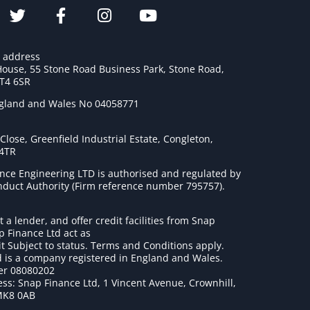
e address
House, 55 Stone Road Business Park, Stone Road,
ST4 6SR
ngland and Wales No 04058771
lose, Greenfield Industrial Estate, Congleton,
 4TR
nce Engineering LTD is authorised and regulated by
onduct Authority (Firm reference number 795757
).
t a lender, and offer credit facilities from Snap
p Finance Ltd act as
it Subject to status. Terms and Conditions apply.
 is a company registered in England and Wales.
r 08080202
ss: Snap Finance Ltd, 1 Vincent Avenue, Crownhill,
MK8 0AB