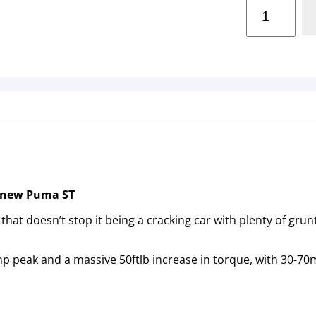
e new Puma ST
that doesn’t stop it being a cracking car with plenty of gru
p peak and a massive 50ftlb increase in torque, with 30-70m