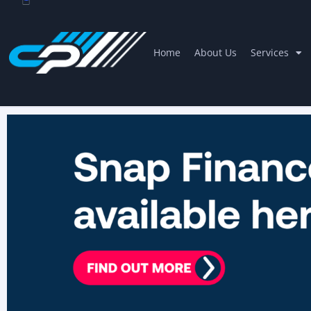
Home
About Us
Services