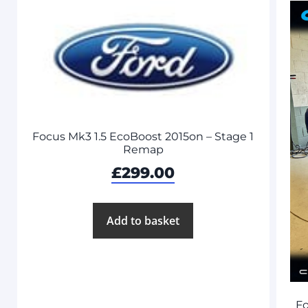
Focus Mk3 1.5 EcoBoost 2015on – Stage 1
Remap
£
299.00
Add to basket
Fo