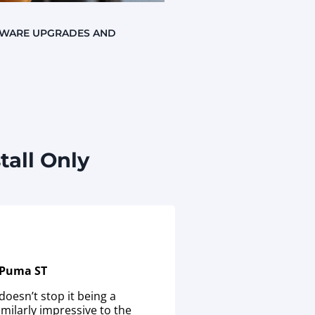
TWARE UPGRADES AND
all Only
 Puma ST
doesn’t stop it being a
milarly impressive to the