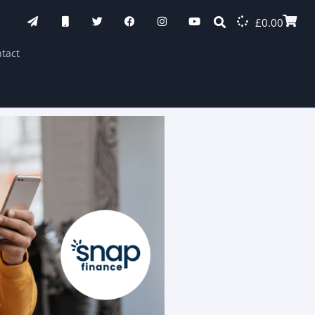
£
0.00
tact