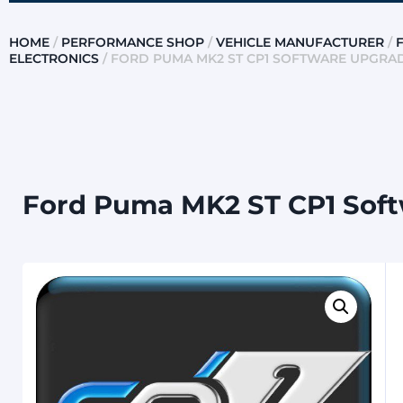
HOME
/
PERFORMANCE SHOP
/
VEHICLE MANUFACTURER
/
ELECTRONICS
/ FORD PUMA MK2 ST CP1 SOFTWARE UPGRA
Ford Puma MK2 ST CP1 Soft