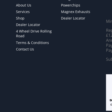
About Us
Powerchips
Services
Magnex Exhausts
Shop
Dealer Locator
Mi
Dealer Locator
Rep
4 Wheel Drive Rolling
£12
Road
Ann
Terms & Conditions
Pay
Contact Us
Pay
Sub