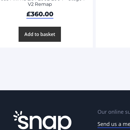
V2 Remap
£
360.00
Add to basket
Our online su
Send us a m