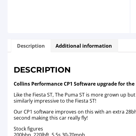
Description
Additional information
DESCRIPTION
Collins Performance CP1 Software upgrade for th
Like the Fiesta ST, The Puma ST is more grown up but 
similarly impressive to the Fiesta ST!
Our CP1 software improves on this with an extra 28bh
second making this car really fly!
Stock figures
200bhp, 220lbft, 5.5s 30-70mph