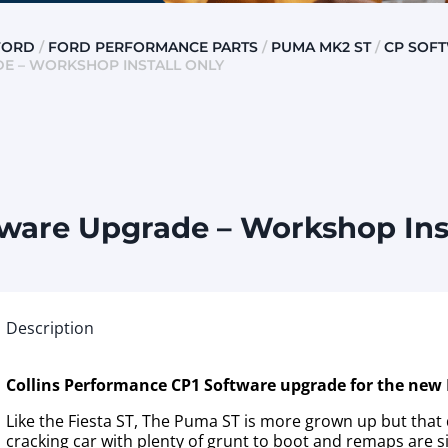
FORD
/
FORD PERFORMANCE PARTS
/
PUMA MK2 ST
/
CP SOF
DE – WORKSHOP INSTALL ONLY
ware Upgrade – Workshop Inst
Description
Collins Performance CP1 Software upgrade for the new
Like the Fiesta ST, The Puma ST is more grown up but that 
cracking car with plenty of grunt to boot and remaps are si