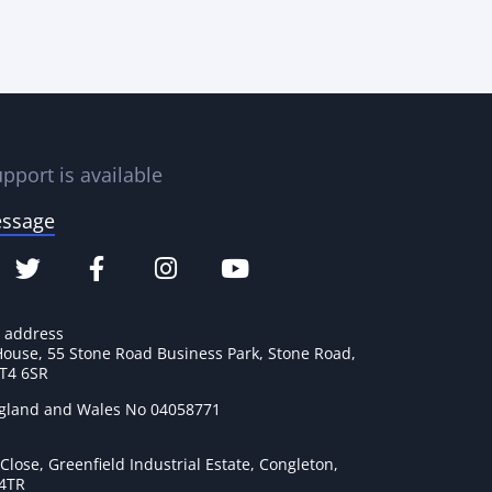
pport is available
essage
e address
House, 55 Stone Road Business Park, Stone Road,
ST4 6SR
ngland and Wales No 04058771
lose, Greenfield Industrial Estate, Congleton,
 4TR