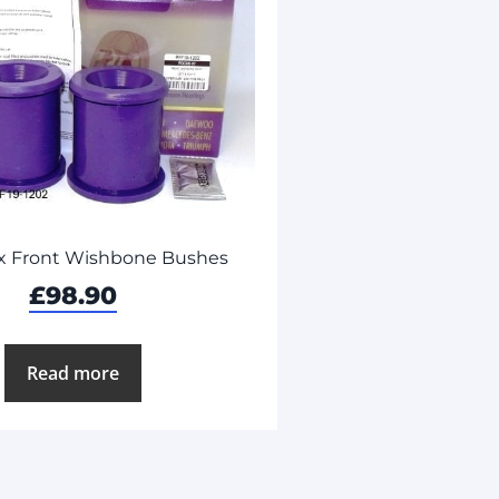
x Front Wishbone Bushes
£
98.90
Read more