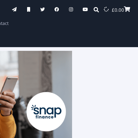
£
0.00
tact