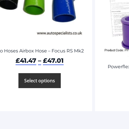
ro Hoses Airbox Hose – Focus RS Mk2
£
41.47
–
£
47.01
Powerfle
Select options