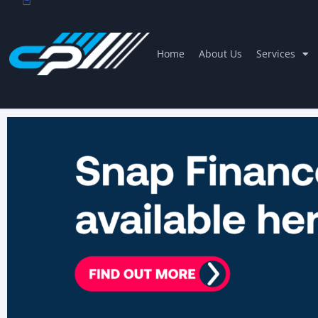
Home
About Us
Services