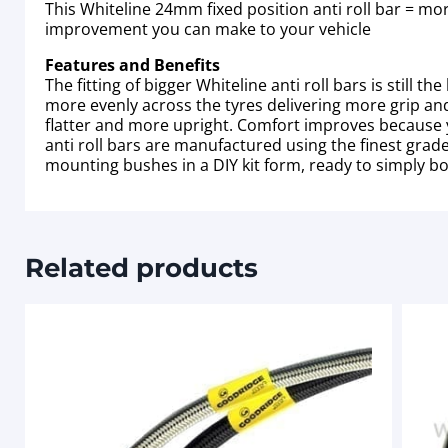
This Whiteline 24mm fixed position anti roll bar = mo
improvement you can make to your vehicle
Features and Benefits
The fitting of bigger Whiteline anti roll bars is sti
more evenly across the tyres delivering more grip and 
flatter and more upright. Comfort improves because y
anti roll bars are manufactured using the finest gra
mounting bushes in a DIY kit form, ready to simply bo
Related products