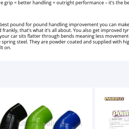
re grip = better handling = outright performance – it’s the
ll the best pound for pound handling improvement you can mak
frankly, that’s what it’s all about. You also get improved ty
our car sits flatter through bends meaning less movement i
de spring steel. They are powder coated and supplied with 
lt on.