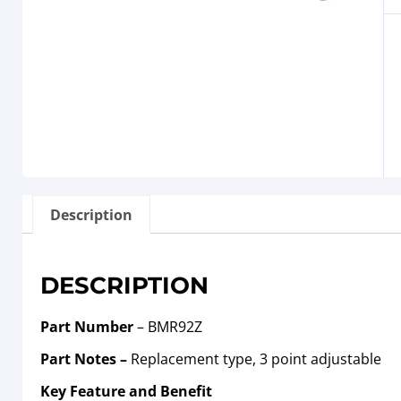
Description
DESCRIPTION
Part Number
– BMR92Z
Part Notes –
Replacement type, 3 point adjustable
Key Feature and Benefit