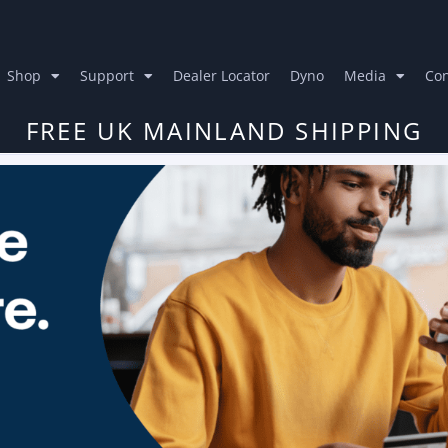
Shop
Support
Dealer Locator
Dyno
Media
Con
FREE UK MAINLAND SHIPPING