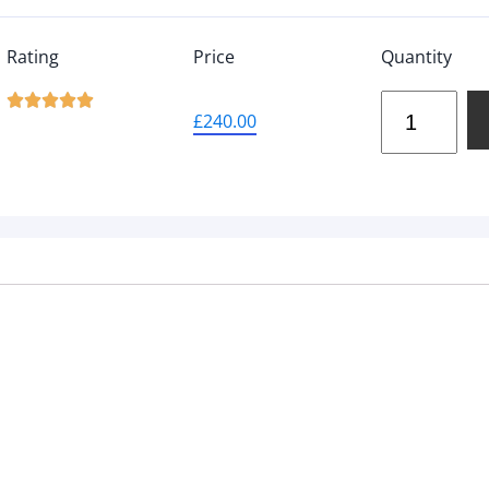
Rating
Price
Quantity





£
240.00