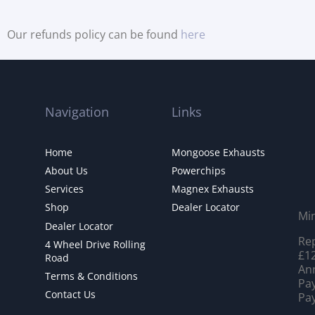
Our refunds policy can be found
here
Navigation
Links
Home
Mongoose Exhausts
About Us
Powerchips
Services
Magnex Exhausts
Shop
Dealer Locator
Mi
Dealer Locator
Rep
4 Wheel Drive Rolling
£12
Road
Ann
Terms & Conditions
Pay
Contact Us
Pay