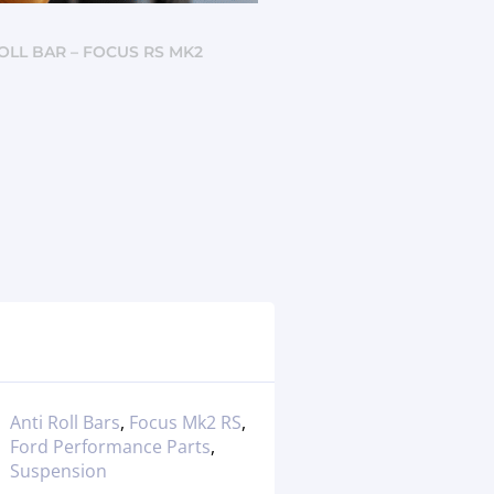
ROLL BAR – FOCUS RS MK2
Anti Roll Bars
,
Focus Mk2 RS
,
Ford Performance Parts
,
Suspension