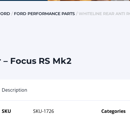
FORD
/
FORD PERFORMANCE PARTS
/ WHITELINE REAR ANTI 
r – Focus RS Mk2
Description
SKU
SKU-1726
Categories