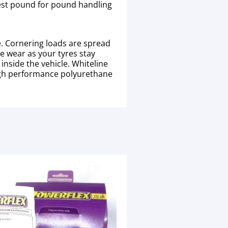
 best pound for pound handling
e. Cornering loads are spread
re wear as your tyres stay
nside the vehicle. Whiteline
high performance polyurethane