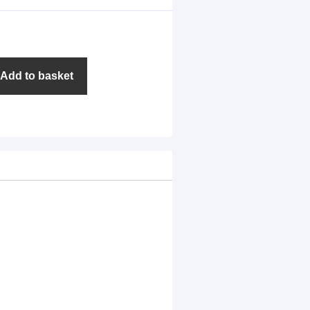
Add to basket