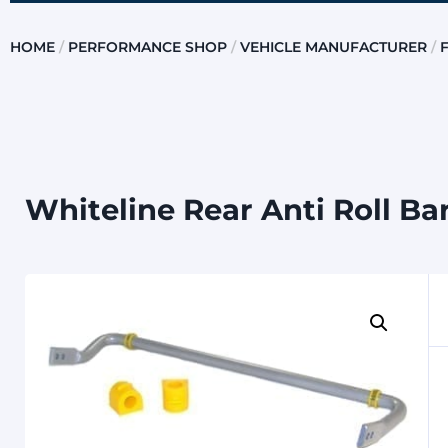
HOME
/
PERFORMANCE SHOP
/
VEHICLE MANUFACTURER
/
Whiteline Rear Anti Roll Ba