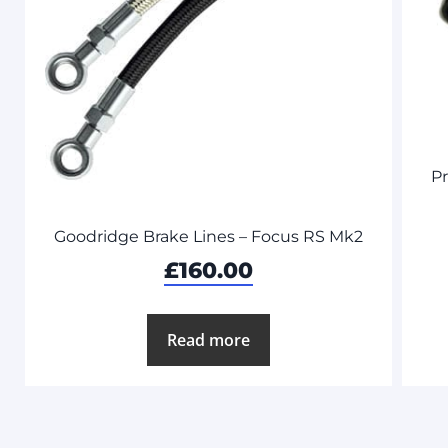
P
Goodridge Brake Lines – Focus RS Mk2
£
160.00
Read more