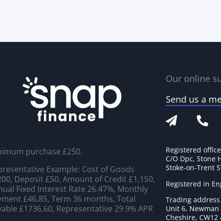
Our online su
Send us a m
Registered offic
nimum purchase £250.
C/O Dpc, Stone 
Stoke-on-Trent 
resentative Example: Cost of Goods
00, Deposit £50, Amount of Credit £1,150,
Registered in E
ual Fixed Interest Rate 26.47%, Monthly
ment £46.85, Term 36 months, Total
Trading address
able £1736.60, Representative 29.9% APR
Unit 6, Newman C
Cheshire, CW12