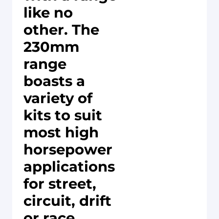
like no
other. The
230mm
range
boasts a
variety of
kits to suit
most high
horsepower
applications
for street,
circuit, drift
or race