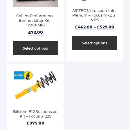
AIRTEC Motorsport Inlet
Plenum – Focus mk2 ST
Collins Performance
& RS
Bonnet Lifter Kit –
Focus Mk2
£
462.00
–
£
529.00
£
72.00
Select options
Select options
Bilstein B12 Suspension
Kit – Focus ST225
£
975.00