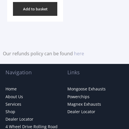
Add to basket
Our refunds policy can be found
here
Navigation
Links
Home
Mongoose Exhausts
About Us
Powerchips
Services
Magnex Exhausts
Shop
Dealer Locator
Dealer Locator
4 Wheel Drive Rolling Road