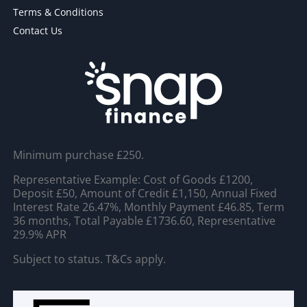
Terms & Conditions
Contact Us
Minimum purchase £250.
Representative Example: Cost of Goods £1200,
Deposit £50, Amount of Credit £1,150, Annual Fixed
Interest Rate 26.47%, Monthly Payment £46.85, Term
36 months, Total Payable £1736.60, Representative
29.9% APR
Subject to status. T&Cs apply.