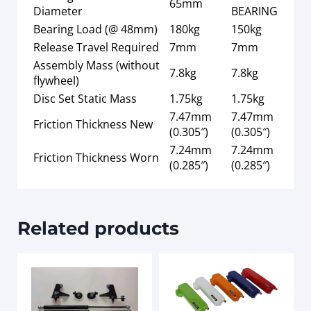
65mm
Diameter
BEARING
Bearing Load (@ 48mm)
180kg
150kg
Release Travel Required
7mm
7mm
Assembly Mass (without
7.8kg
7.8kg
flywheel)
Disc Set Static Mass
1.75kg
1.75kg
7.47mm
7.47mm
Friction Thickness New
(0.305″)
(0.305″)
7.24mm
7.24mm
Friction Thickness Worn
(0.285″)
(0.285″)
Related products