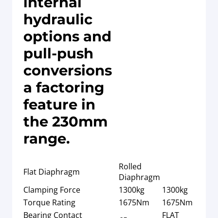
internal
hydraulic
options and
pull-push
conversions
a factoring
feature in
the 230mm
range.
Rolled
Flat Diaphragm
Diaphragm
Clamping Force
1300kg
1300kg
Torque Rating
1675Nm
1675Nm
Bearing Contact
FLAT