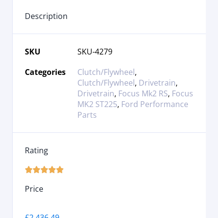
Description
SKU
SKU-4279
Categories
Clutch/Flywheel
,
Clutch/Flywheel
,
Drivetrain
,
Drivetrain
,
Focus Mk2 RS
,
Focus
MK2 ST225
,
Ford Performance
Parts
Rating





Price
£
2,436.49