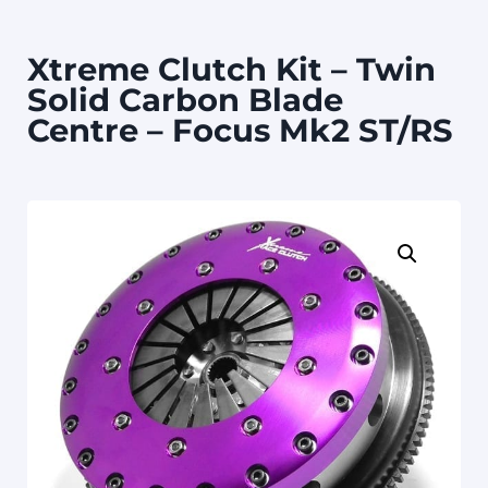
Xtreme Clutch Kit – Twin
Solid Carbon Blade
Centre – Focus Mk2 ST/RS