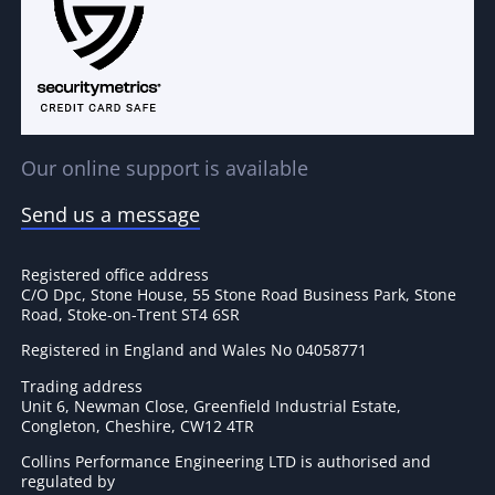
Our online support is available
Send us a message
Registered office address
C/O Dpc, Stone House, 55 Stone Road Business Park, Stone
Road, Stoke-on-Trent ST4 6SR
Registered in England and Wales No 04058771
Trading address
Unit 6, Newman Close, Greenfield Industrial Estate,
Congleton, Cheshire, CW12 4TR
Collins Performance Engineering LTD is authorised and
regulated by