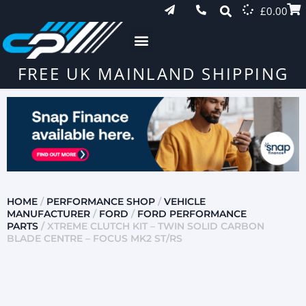
£
0.00
FREE UK MAINLAND SHIPPING
HOME
/
PERFORMANCE SHOP
/
VEHICLE
MANUFACTURER
/
FORD
/
FORD PERFORMANCE
PARTS
/ XTREME CLUTCH KIT – TWIN SOLID CARBON
BLADE CENTRE – FOCUS MK2 ST/RS