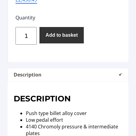
Quantity
Add to basket
Description
DESCRIPTION
Push type billet alloy cover
Low pedal effort
4140 Chromoly pressure & intermediate
plates