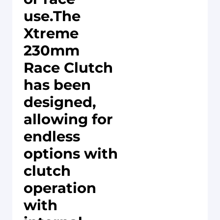
use.The
Xtreme
230mm
Race Clutch
has been
designed,
allowing for
endless
options with
clutch
operation
with