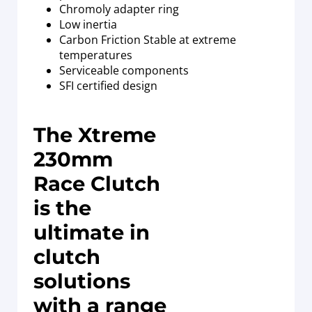
Chromoly adapter ring
Low inertia
Carbon Friction Stable at extreme
temperatures
Serviceable components
SFI certified design
The Xtreme
230mm
Race Clutch
is the
ultimate in
clutch
solutions
with a range