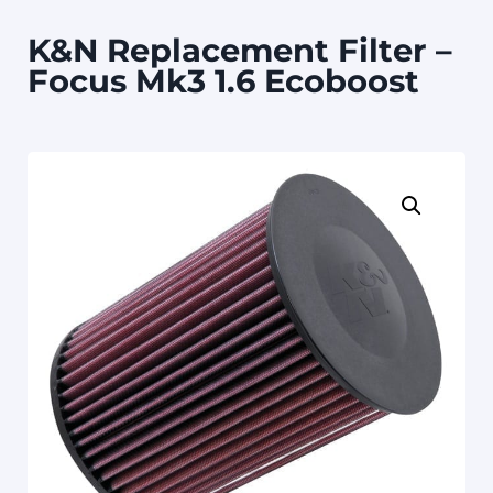
K&N Replacement Filter –
Focus Mk3 1.6 Ecoboost