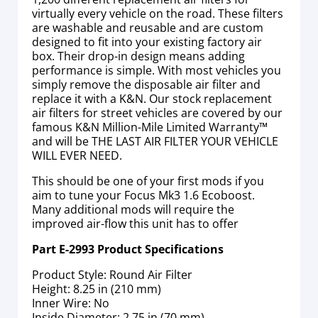
virtually every vehicle on the road. These filters
are washable and reusable and are custom
designed to fit into your existing factory air
box. Their drop-in design means adding
performance is simple. With most vehicles you
simply remove the disposable air filter and
replace it with a K&N. Our stock replacement
air filters for street vehicles are covered by our
famous K&N Million-Mile Limited Warranty™
and will be THE LAST AIR FILTER YOUR VEHICLE
WILL EVER NEED.
This should be one of your first mods if you
aim to tune your Focus Mk3 1.6 Ecoboost.
Many additional mods will require the
improved air-flow this unit has to offer
Part E-2993 Product Specifications
Product Style: Round Air Filter
Height: 8.25 in (210 mm)
Inner Wire: No
Inside Diameter: 2.75 in (70 mm)