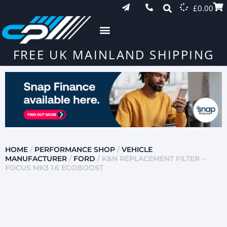
£
0.00
FREE UK MAINLAND SHIPPING
HOME
/
PERFORMANCE SHOP
/
VEHICLE
MANUFACTURER
/
FORD
/ K&N REPLACEMENT FILTER –
FOCUS MK3 1.6 ECOBOOST