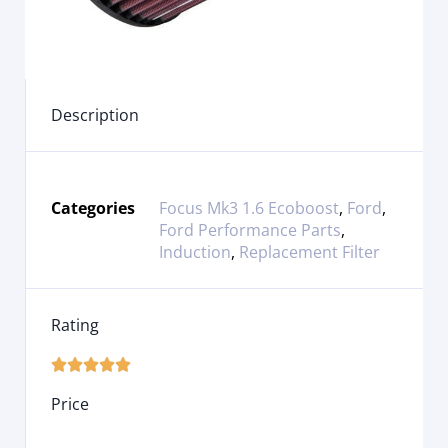
Description
Categories
Focus Mk3 1.6 Ecoboost
,
Ford
,
Ford Performance Parts
,
Induction
,
Replacement Filter
Rating





Price