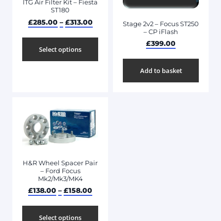
ITG Air Filter Kit – Fiesta
ST180
£
285.00
–
£
313.00
Stage 2v2 – Focus ST250
– CP iFlash
£
399.00
Select options
Add to basket
H&R Wheel Spacer Pair
– Ford Focus
Mk2/Mk3/MK4
£
138.00
–
£
158.00
Select options