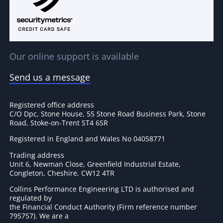
Our online support is available
Send us a message
Registered office address
C/O Dpc, Stone House, 55 Stone Road Business Park, Stone
Road, Stoke-on-Trent ST4 6SR
Registered in England and Wales No 04058771
Trading address
Unit 6, Newman Close, Greenfield Industrial Estate,
Congleton, Cheshire, CW12 4TR
Collins Performance Engineering LTD is authorised and
regulated by
the Financial Conduct Authority (Firm reference number
795757
). We are a