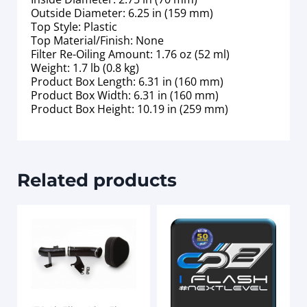
Outside Diameter: 6.25 in (159 mm)
Top Style: Plastic
Top Material/Finish: None
Filter Re-Oiling Amount: 1.76 oz (52 ml)
Weight: 1.7 lb (0.8 kg)
Product Box Length: 6.31 in (160 mm)
Product Box Width: 6.31 in (160 mm)
Product Box Height: 10.19 in (259 mm)
Related products