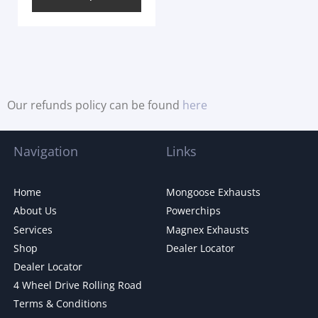
Our refunds policy can be found
here
Navigation
Links
Home
Mongoose Exhausts
About Us
Powerchips
Services
Magnex Exhausts
Shop
Dealer Locator
Dealer Locator
4 Wheel Drive Rolling Road
Terms & Conditions