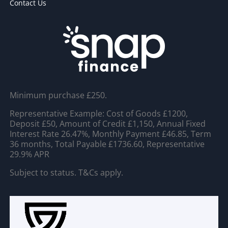
Contact Us
Minimum purchase £250.
Representative Example: Cost of Goods £1200,
Deposit £50, Amount of Credit £1,150, Annual Fixed
Interest Rate 26.47%, Monthly Payment £46.85, Term
36 months, Total Payable £1736.60, Representative
29.9% APR
Subject to status. T&Cs apply.