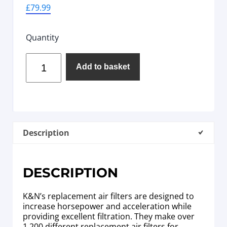
£
79.99
Quantity
Add to basket
Description
DESCRIPTION
K&N’s replacement air filters are designed to
increase horsepower and acceleration while
providing excellent filtration. They make over
1,200 different replacement air filters for