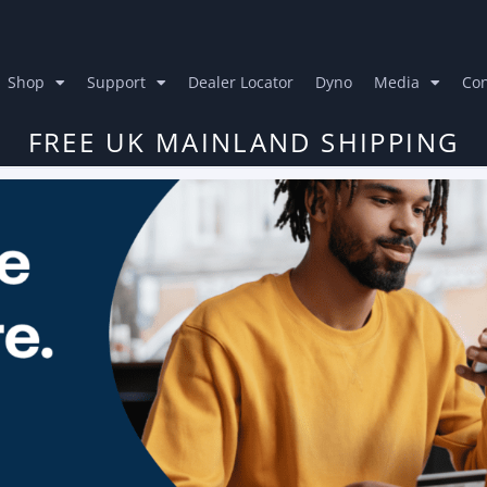
Shop
Support
Dealer Locator
Dyno
Media
Con
FREE UK MAINLAND SHIPPING