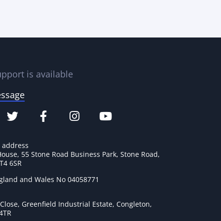
pport is available
essage
e address
House, 55 Stone Road Business Park, Stone Road,
ST4 6SR
ngland and Wales No 04058771
lose, Greenfield Industrial Estate, Congleton,
 4TR