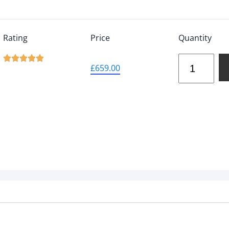
Rating
Price
Quantity





£
659.00