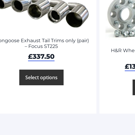
ngoose Exhaust Tail Trims only (pair)
– Focus ST225
H&R Wheel
£
337.50
£
1
Select options