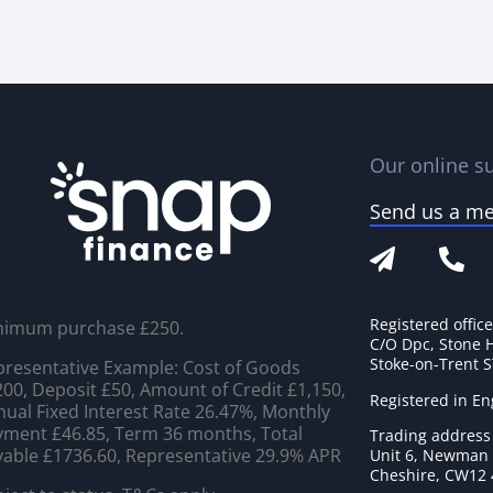
Our online su
Send us a m
Registered offic
nimum purchase £250.
C/O Dpc, Stone 
Stoke-on-Trent 
resentative Example: Cost of Goods
00, Deposit £50, Amount of Credit £1,150,
Registered in E
ual Fixed Interest Rate 26.47%, Monthly
ment £46.85, Term 36 months, Total
Trading address
able £1736.60, Representative 29.9% APR
Unit 6, Newman C
Cheshire, CW12