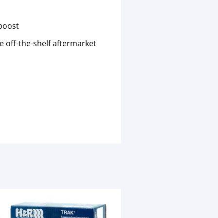
oboost
 off-the-shelf aftermarket