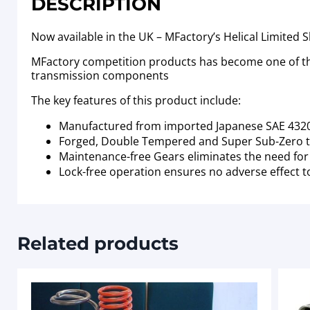
DESCRIPTION
Now available in the UK – MFactory’s Helical Limited S
MFactory competition products has become one of the
transmission components
The key features of this product include:
Manufactured from imported Japanese SAE 4320
Forged, Double Tempered and Super Sub-Zero t
Maintenance-free Gears eliminates the need for s
Lock-free operation ensures no adverse effect t
Related products