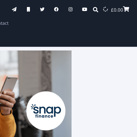
£
0.00
tact