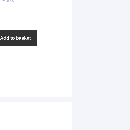
Parts
Add to basket