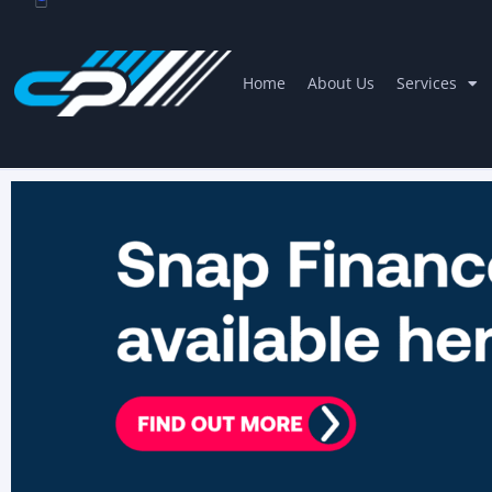
Home
About Us
Services