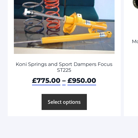
Mo
Koni Springs and Sport Dampers Focus
ST225
£
775.00
–
£
950.00
Select options