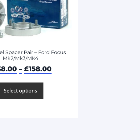
 Spacer Pair – Ford Focus
Mk2/Mk3/MK4
38.00
–
£
158.00
Select options