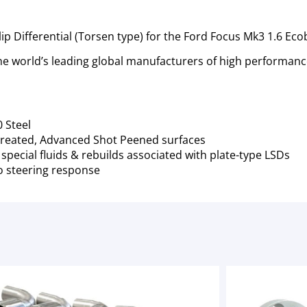
lip Differential (Torsen type) for the Ford Focus Mk3 1.6 Ec
 world’s leading global manufacturers of high performance
 Steel
reated, Advanced Shot Peened surfaces
pecial fluids & rebuilds associated with plate-type LSDs
o steering response