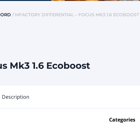
FORD
/ MFACTORY DIFFERENTIAL – FOCUS MK3 1.6 ECOBOOST
us Mk3 1.6 Ecoboost
Description
Categories