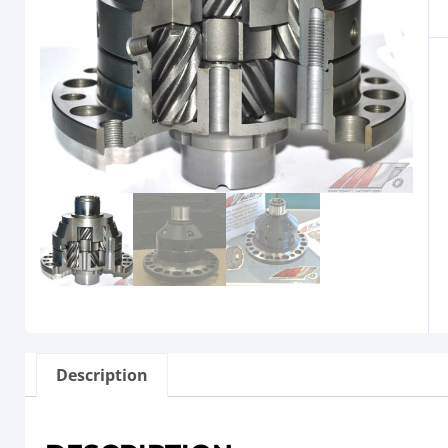
Description