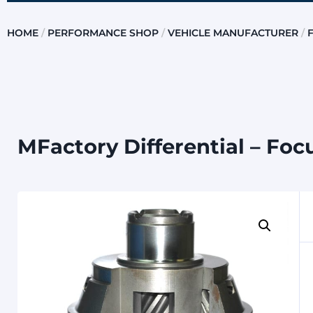
HOME
/
PERFORMANCE SHOP
/
VEHICLE MANUFACTURER
/
MFactory Differential – Foc