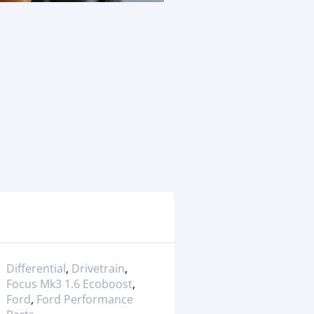
Differential
,
Drivetrain
,
Focus Mk3 1.6 Ecoboost
,
Ford
,
Ford Performance