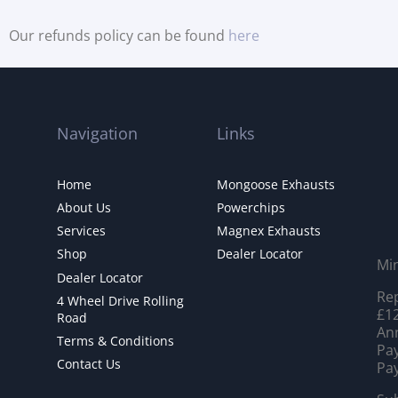
Our refunds policy can be found
here
Navigation
Links
Home
Mongoose Exhausts
About Us
Powerchips
Services
Magnex Exhausts
Shop
Dealer Locator
Mi
Dealer Locator
Rep
4 Wheel Drive Rolling
£12
Road
Ann
Terms & Conditions
Pay
Contact Us
Pay