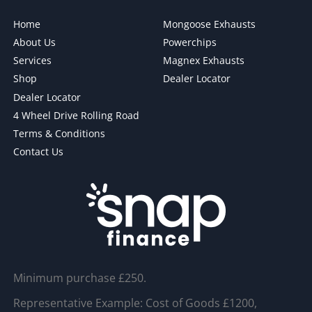
Home
Mongoose Exhausts
About Us
Powerchips
Services
Magnex Exhausts
Shop
Dealer Locator
Dealer Locator
4 Wheel Drive Rolling Road
Terms & Conditions
Contact Us
Minimum purchase £250.
Representative Example: Cost of Goods £1200,