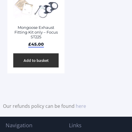
Mongoose Exhaust
Fitting Kit only – Focus
ST225
£
45.00
Add to basket
Our refunds policy can be found
here
Navigation
Links