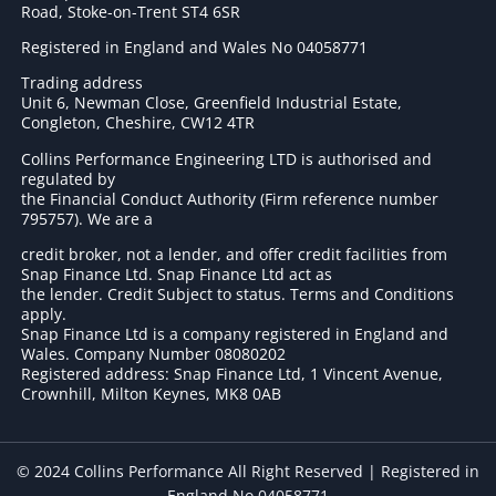
Road, Stoke-on-Trent ST4 6SR
Registered in England and Wales No 04058771
Trading address
Unit 6, Newman Close, Greenfield Industrial Estate,
Congleton, Cheshire, CW12 4TR
Collins Performance Engineering LTD is authorised and
regulated by
the Financial Conduct Authority (Firm reference number
795757
). We are a
credit broker, not a lender, and offer credit facilities from
Snap Finance Ltd. Snap Finance Ltd act as
the lender. Credit Subject to status. Terms and Conditions
apply.
Snap Finance Ltd is a company registered in England and
Wales. Company Number 08080202
Registered address: Snap Finance Ltd, 1 Vincent Avenue,
Crownhill, Milton Keynes, MK8 0AB
© 2024 Collins Performance All Right Reserved | Registered in
England No 04058771