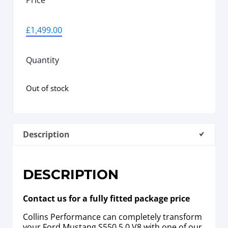
Price
£
1,499.00
Quantity
Out of stock
Description
DESCRIPTION
Contact us for a fully fitted package price
Collins Performance can completely transform
your Ford Mustang S550 5.0 V8 with one of our