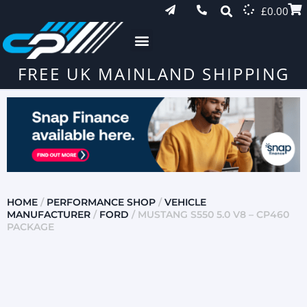
£
0.00
FREE UK MAINLAND SHIPPING
HOME
/
PERFORMANCE SHOP
/
VEHICLE
MANUFACTURER
/
FORD
/ MUSTANG S550 5.0 V8 – CP460
PACKAGE