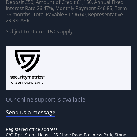
Deposit £50, Amount of Credit £1,150, Annual Fixed
Interest Rate 26.47%, Monthly Payment £46.85, Term
36 months, Total Payable £1736.60, Representative
29.9% APR
Subject to status. T&Cs apply.
Our online support is available
Send us a message
Registered office address
C/O Dpc, Stone House, 55 Stone Road Business Park, Stone