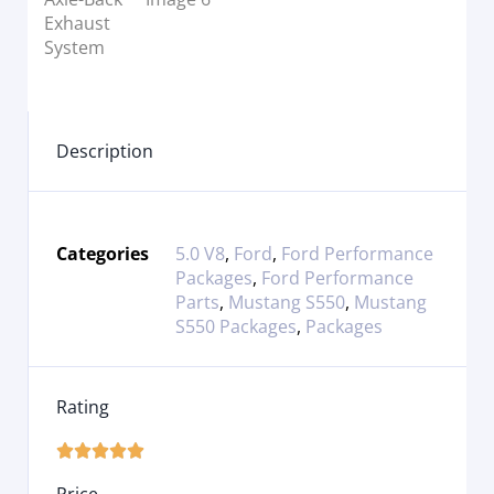
Description
Categories
5.0 V8
,
Ford
,
Ford Performance
Packages
,
Ford Performance
Parts
,
Mustang S550
,
Mustang
S550 Packages
,
Packages
Rating




