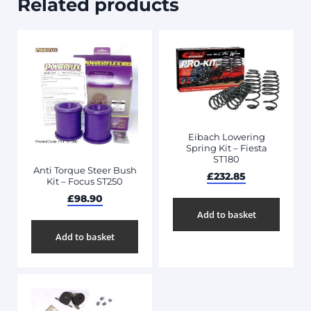
Related products
Eibach Lowering
Spring Kit – Fiesta
ST180
Anti Torque Steer Bush
£
232.85
Kit – Focus ST250
£
98.90
Add to basket
Add to basket