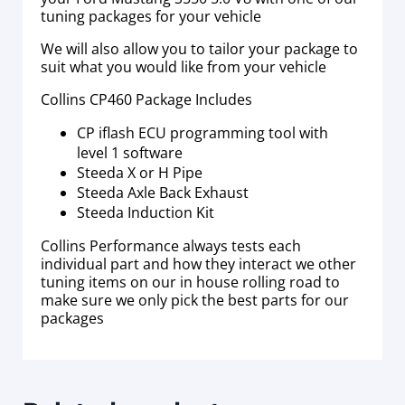
tuning packages for your vehicle
We will also allow you to tailor your package to
suit what you would like from your vehicle
Collins CP460 Package Includes
CP iflash ECU programming tool with
level 1 software
Steeda X or H Pipe
Steeda Axle Back Exhaust
Steeda Induction Kit
Collins Performance always tests each
individual part and how they interact we other
tuning items on our in house rolling road to
make sure we only pick the best parts for our
packages