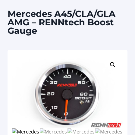
Mercedes A45/CLA/GLA
AMG – RENNtech Boost
Gauge