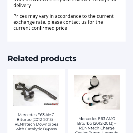
delivery
Prices may vary in accordance to the current
exchange rate, please contact us for the
current confirmed price
Related products
Mercedes E63 AMG
Mercedes E63 AMG
Biturbo (2012-2013) –
Biturbo (2012-2013) –
RENNtech Downpipes
RENNtech Charge
with Catalytic Bypass
Cooler Pump Upgrade