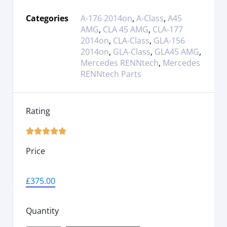
Categories
A-176 2014on
,
A-Class
,
A45
AMG
,
CLA 45 AMG
,
CLA-177
2014on
,
CLA-Class
,
GLA-156
2014on
,
GLA-Class
,
GLA45 AMG
,
Mercedes RENNtech
,
Mercedes
RENNtech Parts
Rating





Price
£
375.00
Quantity