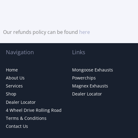
Our refunds policy can be found
here
Navigation
Links
Home
Mongoose Exhausts
About Us
Powerchips
Services
Magnex Exhausts
Shop
Dealer Locator
Dealer Locator
4 Wheel Drive Rolling Road
Terms & Conditions
Contact Us