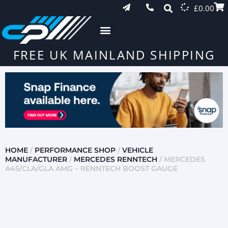
£
0.00
FREE UK MAINLAND SHIPPING
HOME
/
PERFORMANCE SHOP
/
VEHICLE
MANUFACTURER
/
MERCEDES RENNTECH
/ MERCEDES
A45/CLA/GLA AMG – RENNTECH BOOST GAUGE