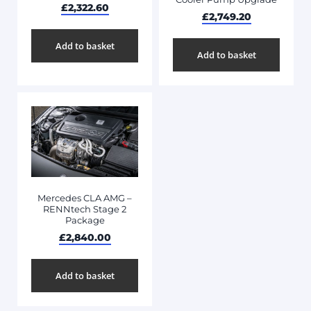
£
2,322.60
£
2,749.20
Add to basket
Add to basket
Mercedes CLA AMG –
RENNtech Stage 2
Package
£
2,840.00
Add to basket