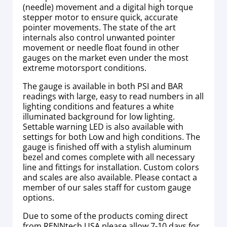
(needle) movement and a digital high torque
stepper motor to ensure quick, accurate
pointer movements. The state of the art
internals also control unwanted pointer
movement or needle float found in other
gauges on the market even under the most
extreme motorsport conditions.
The gauge is available in both PSI and BAR
readings with large, easy to read numbers in all
lighting conditions and features a white
illuminated background for low lighting.
Settable warning LED is also available with
settings for both Low and high conditions. The
gauge is finished off with a stylish aluminum
bezel and comes complete with all necessary
line and fittings for installation. Custom colors
and scales are also available. Please contact a
member of our sales staff for custom gauge
options.
Due to some of the products coming direct
from RENNtech USA please allow 7-10 days for