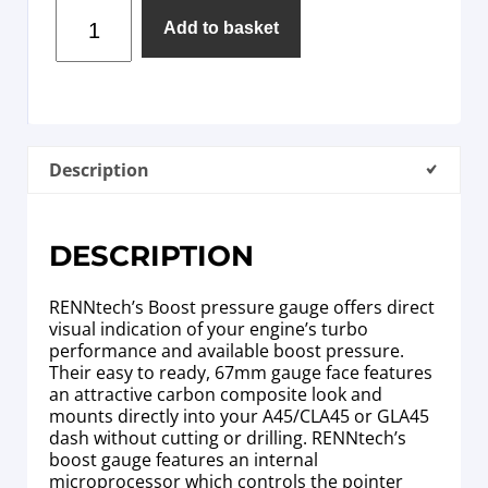
Add to basket
Description
DESCRIPTION
RENNtech’s Boost pressure gauge offers direct
visual indication of your engine’s turbo
performance and available boost pressure.
Their easy to ready, 67mm gauge face features
an attractive carbon composite look and
mounts directly into your A45/CLA45 or GLA45
dash without cutting or drilling. RENNtech’s
boost gauge features an internal
microprocessor which controls the pointer