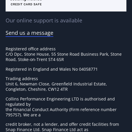
Our online support is available
Send us a message
Registered office address
C/O Dpc, Stone House, 55 Stone Road Business Park, Stone
Road, Stoke-on-Trent ST4 6SR
Registered in England and Wales No 04058771
Trading address
Unit 6, Newman Close, Greenfield Industrial Estate,
Congleton, Cheshire, CW12 4TR
Collins Performance Engineering LTD is authorised and
regulated by
the Financial Conduct Authority (Firm reference number
795757
). We are a
credit broker, not a lender, and offer credit facilities from
Snap Finance Ltd. Snap Finance Ltd act as