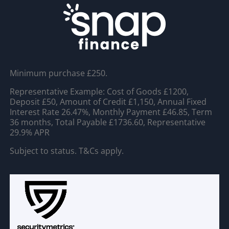
Minimum purchase £250.
Representative Example: Cost of Goods £1200,
Deposit £50, Amount of Credit £1,150, Annual Fixed
Interest Rate 26.47%, Monthly Payment £46.85, Term
36 months, Total Payable £1736.60, Representative
29.9% APR
Subject to status. T&Cs apply.