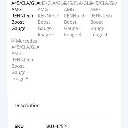
Description
SKU
SKU-4252-1