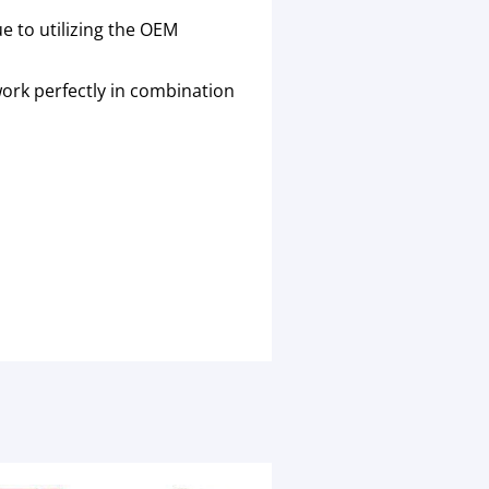
 to utilizing the OEM
work perfectly in combination