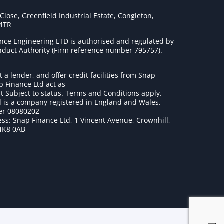
lose, Greenfield Industrial Estate, Congleton,
 4TR
nce Engineering LTD is authorised and regulated by
onduct Authority (Firm reference number 795757
).
t a lender, and offer credit facilities from Snap
p Finance Ltd act as
it Subject to status. Terms and Conditions apply.
 is a company registered in England and Wales.
r 08080202
ss: Snap Finance Ltd, 1 Vincent Avenue, Crownhill,
MK8 0AB
1