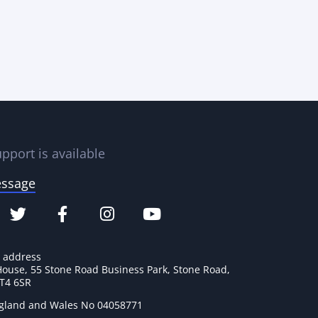
pport is available
essage
e address
House, 55 Stone Road Business Park, Stone Road,
ST4 6SR
ngland and Wales No 04058771