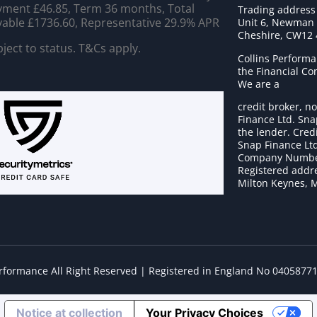
ment £46.85, Term 36 months, Total
Trading address
able £1736.60, Representative 29.9% APR
Unit 6, Newman C
Cheshire, CW12
ject to status. T&Cs apply.
Collins Performa
the Financial C
We are a
credit broker, no
Finance Ltd. Sna
the lender. Cred
Snap Finance Ltd
Company Numbe
Registered addre
Milton Keynes, 
erformance All Right Reserved | Registered in England No 0405877
Notice at collection
Your Privacy Choices