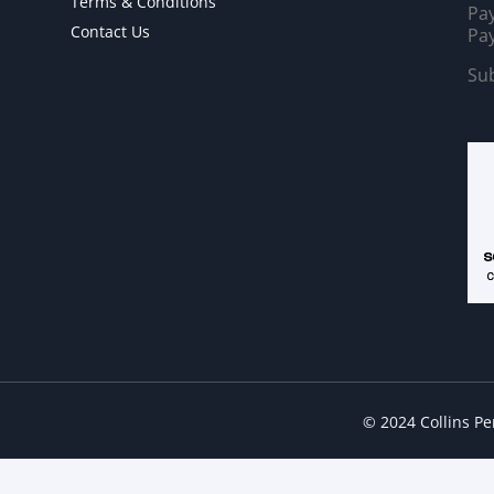
Terms & Conditions
Pay
Contact Us
Pay
Sub
© 2024 Collins P