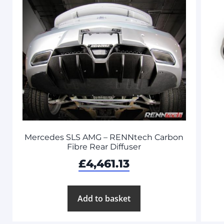
Mercedes SLS AMG – RENNtech Carbon
Fibre Rear Diffuser
£
4,461.13
Add to basket