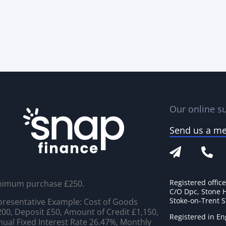
Our online su
Send us a m
Registered offic
nimum purchase £250.
C/O Dpc, Stone 
Stoke-on-Trent 
resentative Example: Cost of Goods
00, Deposit £50, Amount of Credit £1,150,
Registered in E
ual Fixed Interest Rate 26.47%, Monthly