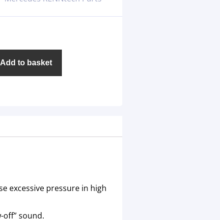
Add to basket
se excessive pressure in high
-off” sound.