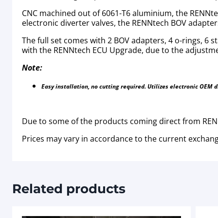
CNC machined out of 6061-T6 aluminium, the RENNtech
electronic diverter valves, the RENNtech BOV adapters 
The full set comes with 2 BOV adapters, 4 o-rings, 6 
with the RENNtech ECU Upgrade, due to the adjustmen
Note:
Easy installation, no cutting required. Utilizes electronic OEM 
Due to some of the products coming direct from RENN
Prices may vary in accordance to the current exchang
Related products