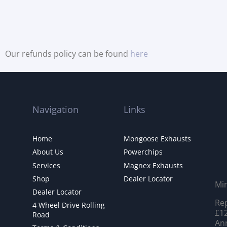
Our refunds policy can be found
here
Navigation
Links
Home
Mongoose Exhausts
About Us
Powerchips
Services
Magnex Exhausts
Shop
Dealer Locator
Mi
Dealer Locator
Rep
4 Wheel Drive Rolling
£12
Road
Ann