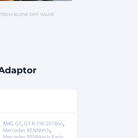
NNTECH BLOW-OFF VALVE
 Adaptor
AMG GT
,
GT R-190 2018on
,
Mercedes RENNtech
,
Mercedes RENNtech Parts