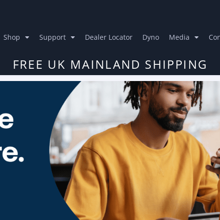
Shop
Support
Dealer Locator
Dyno
Media
Con
FREE UK MAINLAND SHIPPING