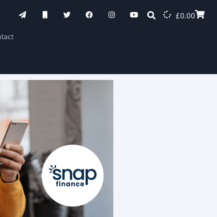
£
0.00
tact