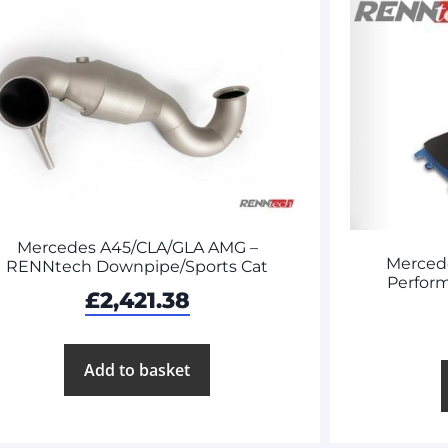
Mercedes A45/CLA/GLA AMG –
Merced
RENNtech Downpipe/Sports Cat
Perform
£
2,421.38
Add to basket