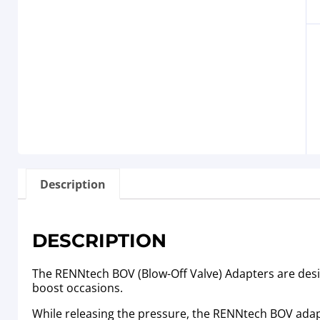
Description
DESCRIPTION
The RENNtech BOV (Blow-Off Valve) Adapters are desig
boost occasions.
While releasing the pressure, the RENNtech BOV adap