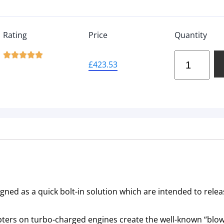
Rating
Price
Quantity





£
423.53
ned as a quick bolt-in solution which are intended to relea
ters on turbo-charged engines create the well-known “blow