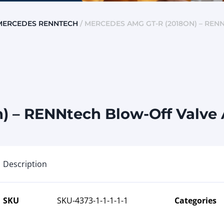
MERCEDES RENNTECH
/ MERCEDES AMG GT-R (2018ON) – RE
) – RENNtech Blow-Off Valve
Description
SKU
SKU-4373-1-1-1-1-1
Categories