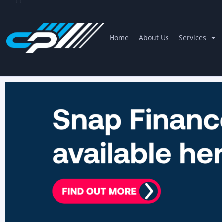
Home
About Us
Services