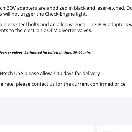
 BOV adapters are anodized in black and laser-etched. Due
will not trigger the Check-Engine light.
stainless steel bolts and an allen-wrench. The BOV adapters 
ts to the electronic OEM diverter valves.
diverter valves. Estimated installation time: 30-60 min.
tech USA please allow 7-10 days for delivery
e rate, please contact us for the current confirmed price