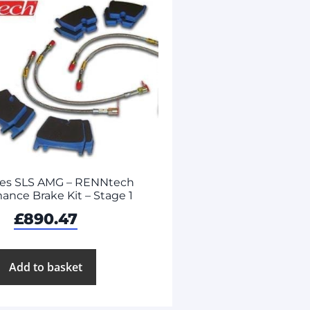
es SLS AMG – RENNtech
ance Brake Kit – Stage 1
£
890.47
Add to basket