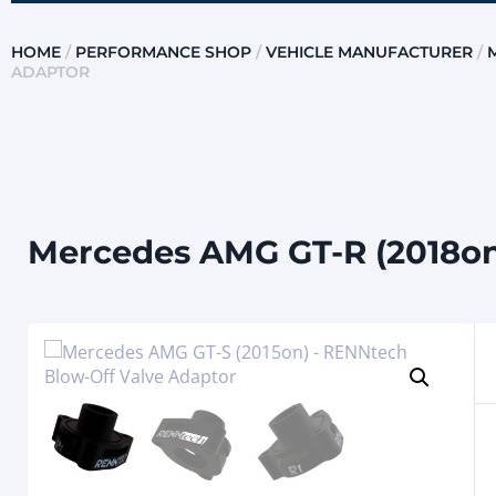
HOME
/
PERFORMANCE SHOP
/
VEHICLE MANUFACTURER
/
ADAPTOR
Mercedes AMG GT-R (2018on