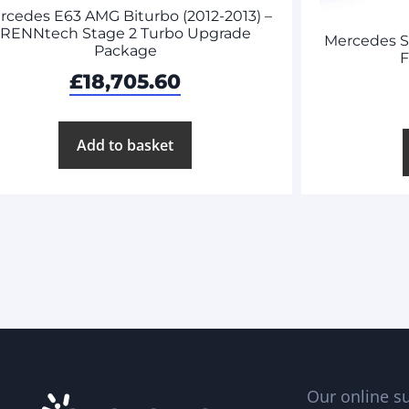
rcedes E63 AMG Biturbo (2012-2013) –
RENNtech Stage 2 Turbo Upgrade
Mercedes 
Package
F
£
18,705.60
Add to basket
Our online su