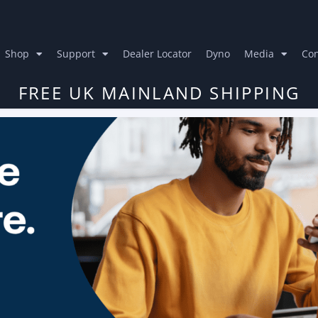
Shop
Support
Dealer Locator
Dyno
Media
Con
FREE UK MAINLAND SHIPPING