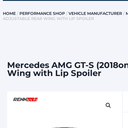
HOME
/
PERFORMANCE SHOP
/
VEHICLE MANUFACTURER
/
ADJUSTABLE REAR WING WITH LIP SPOILER
Mercedes AMG GT-S (2018on
Wing with Lip Spoiler