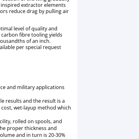
 inspired extractor elements
ors reduce drag by pulling air
timal level of quality and
carbon fibre tooling yields
housandths of an inch.
ailable per special request
ce and military applications
e results and the result is a
r cost, wet-layup method which
ility, rolled on spools, and
 the proper thickness and
 volume and in turn is 20-30%