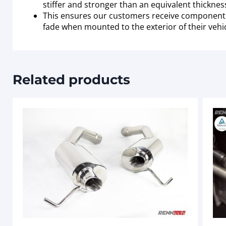
stiffer and stronger than an equivalent thickne
This ensures our customers receive components wh
fade when mounted to the exterior of their vehic
Related products