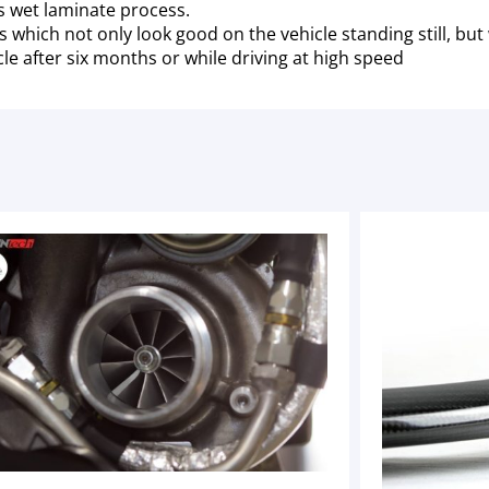
ss wet laminate process.
ich not only look good on the vehicle standing still, but wo
le after six months or while driving at high speed