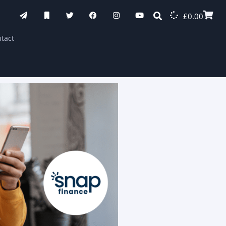
£
0.00
tact