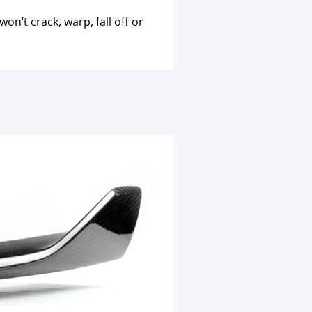
n’t crack, warp, fall off or