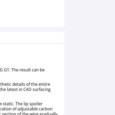
G GT. The result can be
etic details of the entire
the latest in CAD surfacing
 static. The lip spoiler
cation of adjustable carbon
 section of the wing gradually