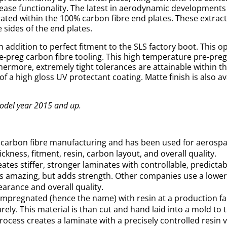
rease functionality. The latest in aerodynamic developments
ated within the 100% carbon fibre end plates. These extract
 sides of the end plates.
 addition to perfect fitment to the SLS factory boot. This op
e-preg carbon fibre tooling. This high temperature pre-preg 
thermore, extremely tight tolerances are attainable within t
of a high gloss UV protectant coating. Matte finish is also av
Model year 2015 and up.
n carbon fibre manufacturing and has been used for aerospa
ckness, fitment, resin, carbon layout, and overall quality.
es stiffer, stronger laminates with controllable, predictabl
oks amazing, but adds strength. Other companies use a lowe
earance and overall quality.
e-impregnated (hence the name) with resin at a production fac
ely. This material is than cut and hand laid into a mold to
process creates a laminate with a precisely controlled resin