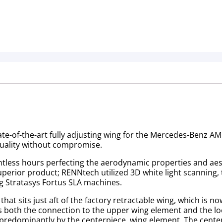
te-of-the-art fully adjusting wing for the Mercedes-Benz AM
quality without compromise.
ess hours perfecting the aerodynamic properties and aesth
perior product; RENNtech utilized 3D white light scanning, 
ng Stratasys Fortus SLA machines.
hat sits just aft of the factory retractable wing, which is now
as both the connection to the upper wing element and the lo
 predominantly by the centerpiece, wing element. The center