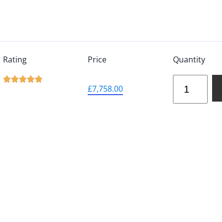
Rating
Price
Quantity





£
7,758.00