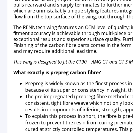
pulls rearward and sharply terminates to further inc
which are unmistakably unique styling features integr
flow from the top surface of the wing, out through the
The RENNtech wing features an OEM level of quality; in
fitment accuracy is achievable through multi-piece pr
exceptional results and superior surface quality. Fur
Finishing of the carbon fibre parts comes in the form 
and may require additional lead time.
This wing is designed to fit the C190 – AMG GT and GT S 
What exactly is prepreg carbon fibre?
Prepreg is widely known as the finest process i
because of its superior consistency in weight, thi
The pre-impregnated (prepreg) fibre method creat
consistent, tight fibre weave which not only lo
results in components of inferior, strength, app
To explain this process in short, the fibre is pr
frozen to prevent the resin from curing prematur
cured at strictly controlled temperatures. This 