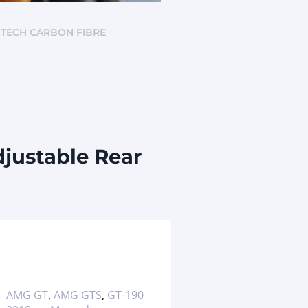
NTECH CARBON FIBRE
justable Rear
AMG GT
,
AMG GTS
,
GT-190