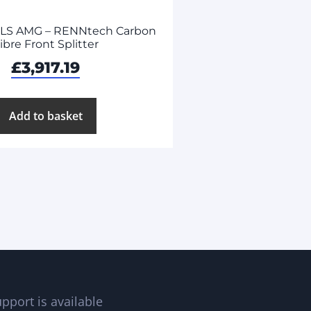
SLS AMG – RENNtech Carbon
ibre Front Splitter
£
3,917.19
Add to basket
pport is available