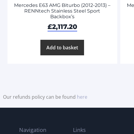
Mercedes E63 AMG Biturbo (2012-2013) –
Me
RENNtech Stainless Steel Sport
Backbox’s
£
2,117.20
Add to basket
Our refunds policy can be found
here
Navigation
Links