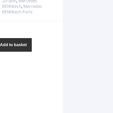
2018on
,
Mercedes
RENNtech
,
Mercedes
RENNtech Parts
Add to basket