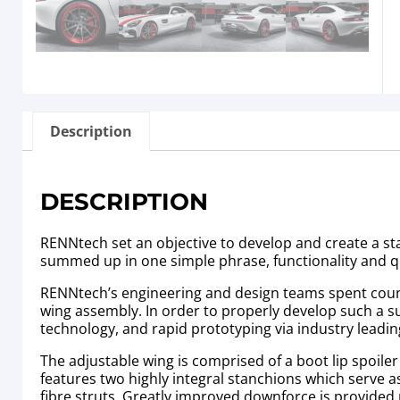
Description
DESCRIPTION
RENNtech set an objective to develop and create a sta
summed up in one simple phrase, functionality and 
RENNtech’s engineering and design teams spent countl
wing assembly. In order to properly develop such a su
technology, and rapid prototyping via industry leadi
The adjustable wing is comprised of a boot lip spoiler t
features two highly integral stanchions which serve 
fibre struts. Greatly improved downforce is provided