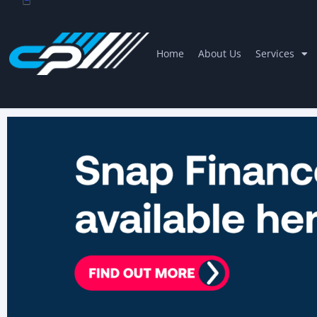
Home
About Us
Services