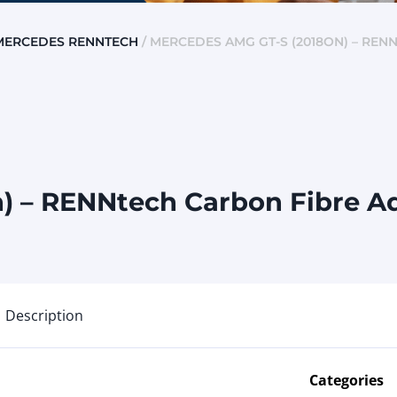
MERCEDES RENNTECH
/ MERCEDES AMG GT-S (2018ON) – REN
) – RENNtech Carbon Fibre Ad
Description
Categories