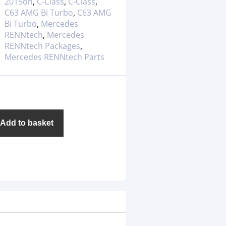
2015on
,
C-Class
,
C-Class
,
C63 AMG Bi Turbo
,
C63 AMG
Bi Turbo
,
Mercedes
RENNtech
,
Mercedes
RENNtech Packages
,
Mercedes RENNtech Parts
Add to basket