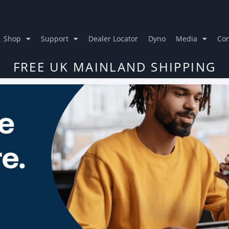
Shop
Support
Dealer Locator
Dyno
Media
Con
FREE UK MAINLAND SHIPPING