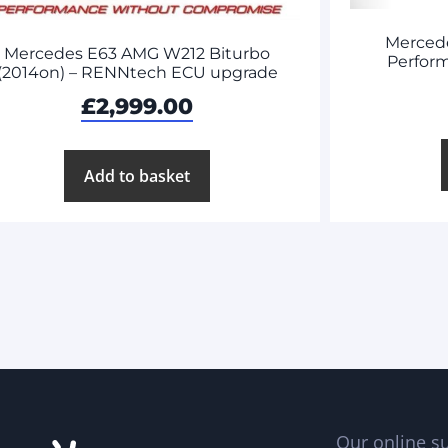
Merced
Mercedes E63 AMG W212 Biturbo
Perform
(2014on) – RENNtech ECU upgrade
£
2,999.00
Add to basket
Our online su