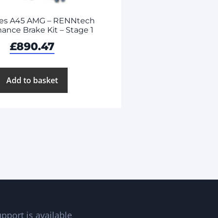
es A45 AMG – RENNtech
ance Brake Kit – Stage 1
£
890.47
Add to basket
pport is available