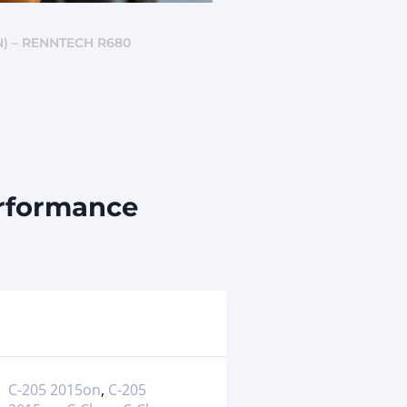
) – RENNTECH R680
erformance
C-205 2015on
,
C-205