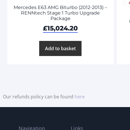
Mercedes E63 AMG Biturbo (2012-2013) –
RENNtech Stage 1 Turbo Upgrade
Package
£
15,024.20
Add to basket
Our refunds policy can be found
here
Navigation
Links