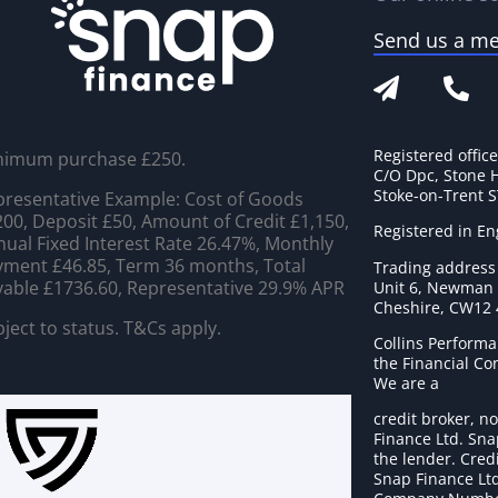
Send us a m
Registered offic
nimum purchase £250.
C/O Dpc, Stone 
Stoke-on-Trent 
resentative Example: Cost of Goods
00, Deposit £50, Amount of Credit £1,150,
Registered in E
ual Fixed Interest Rate 26.47%, Monthly
ment £46.85, Term 36 months, Total
Trading address
able £1736.60, Representative 29.9% APR
Unit 6, Newman C
Cheshire, CW12
ject to status. T&Cs apply.
Collins Performa
the Financial C
We are a
credit broker, no
Finance Ltd. Sna
the lender. Cred
Snap Finance Ltd