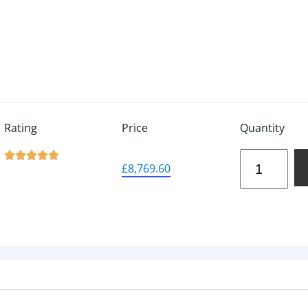
Rating
Price
Quantity





£
8,769.60