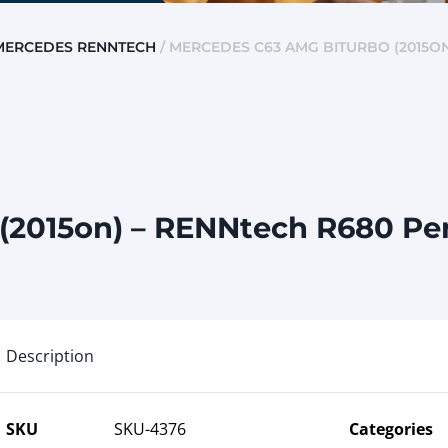
MERCEDES RENNTECH
/ MERCEDES C63 AMG BITURBO (2015ON
(2015on) – RENNtech R680 P
Description
SKU
SKU-4376
Categories