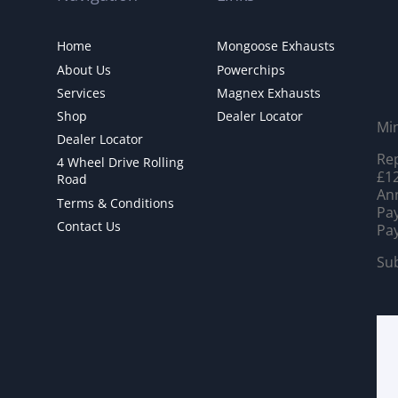
Home
Mongoose Exhausts
About Us
Powerchips
Services
Magnex Exhausts
Shop
Dealer Locator
Mi
Dealer Locator
Rep
4 Wheel Drive Rolling
£12
Road
Ann
Terms & Conditions
Pay
Contact Us
Pay
Sub