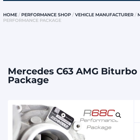
HOME
/
PERFORMANCE SHOP
/
VEHICLE MANUFACTURER
/
PERFORMANCE PACKAGE
Mercedes C63 AMG Biturbo 
Package