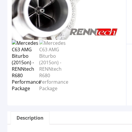
Description