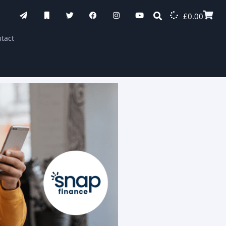
£
0.00
tact