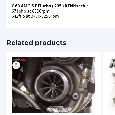
C 63 AMG S BiTurbo ( 205 ) RENNtech :
671bhp at 6800rpm
642ftlb at 3750-5250rpm
Related products