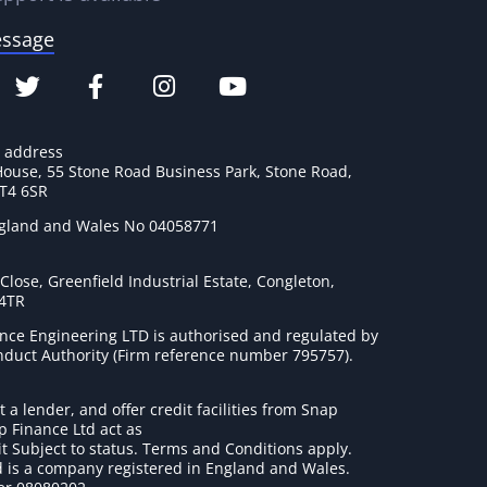
essage
e address
House, 55 Stone Road Business Park, Stone Road,
ST4 6SR
ngland and Wales No 04058771
lose, Greenfield Industrial Estate, Congleton,
 4TR
nce Engineering LTD is authorised and regulated by
onduct Authority (Firm reference number 795757
).
t a lender, and offer credit facilities from Snap
p Finance Ltd act as
it Subject to status. Terms and Conditions apply.
 is a company registered in England and Wales.