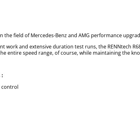
 in the field of Mercedes-Benz and AMG performance upgrad
ent work and extensive duration test runs, the RENNtech R
 entire speed range, of course, while maintaining the known
 :
 control