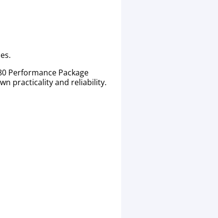
es.
680 Performance Package
 practicality and reliability.