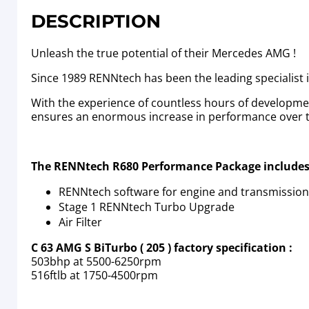
DESCRIPTION
Unleash the true potential of their Mercedes AMG !
Since 1989 RENNtech has been the leading specialist
With the experience of countless hours of developm
ensures an enormous increase in performance over the
The RENNtech R680 Performance Package includes
RENNtech software for engine and transmission
Stage 1 RENNtech Turbo Upgrade
Air Filter
C 63 AMG S BiTurbo ( 205 ) factory specification :
503bhp at 5500-6250rpm
516ftlb at 1750-4500rpm