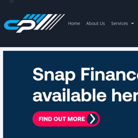
Home
About Us
Services