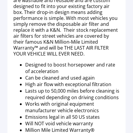
are washable and reusable and are custom
designed to fit into your existing factory air
box. Their drop-in design means adding
performance is simple. With most vehicles you
simply remove the disposable air filter and
replace it with a K&N. Their stock replacement
air filters for street vehicles are covered by
their famous K&N Million-Mile Limited
Warranty™ and will be THE LAST AIR FILTER
YOUR VEHICLE WILL EVER NEED.
Designed to boost horsepower and rate
of acceleration
Can be cleaned and used again
High air flow with exceptional filtration
Lasts up to 50,000 miles before cleaning is
required depending on driving conditions
Works with original equipment
manufacturer vehicle electronics
Emissions legal in all 50 US states
Will NOT void vehicle warranty
Million Mile Limited Warranty®