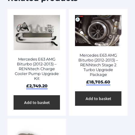
Mercedes E63 AMG
Mercedes E63 AMG
Biturbo (2012-2013) –
Biturbo (2012-2013) –
RENNtech Stage 2
RENNtech Charge
Turbo Upgrade
Cooler Pump Upgrade
Package
Kit
£
18,705.60
£
2,749.20
Add to basket
Add to basket