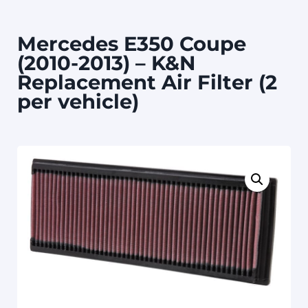
Mercedes E350 Coupe
(2010-2013) – K&N
Replacement Air Filter (2
per vehicle)