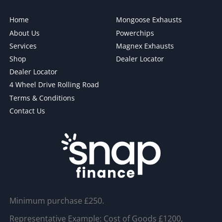
Home
Mongoose Exhausts
About Us
Powerchips
Services
Magnex Exhausts
Shop
Dealer Locator
Dealer Locator
4 Wheel Drive Rolling Road
Terms & Conditions
Contact Us
Minimum purchase £250.
Representative Example: Cost of Goods £1200,