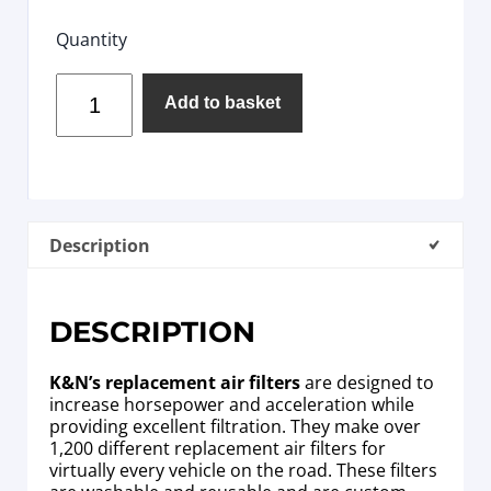
Quantity
Add to basket
Description
DESCRIPTION
K&N’s replacement air filters
are designed to
increase horsepower and acceleration while
providing excellent filtration. They make over
1,200 different replacement air filters for
virtually every vehicle on the road. These filters