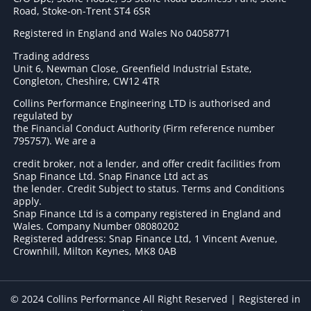
Road, Stoke-on-Trent ST4 6SR
Registered in England and Wales No 04058771
Trading address
Unit 6, Newman Close, Greenfield Industrial Estate,
Congleton, Cheshire, CW12 4TR
Collins Performance Engineering LTD is authorised and
regulated by
the Financial Conduct Authority (Firm reference number
795757
). We are a
credit broker, not a lender, and offer credit facilities from
Snap Finance Ltd. Snap Finance Ltd act as
the lender. Credit Subject to status. Terms and Conditions
apply.
Snap Finance Ltd is a company registered in England and
Wales. Company Number 08080202
Registered address: Snap Finance Ltd, 1 Vincent Avenue,
Crownhill, Milton Keynes, MK8 0AB
© 2024 Collins Performance All Right Reserved | Registered in