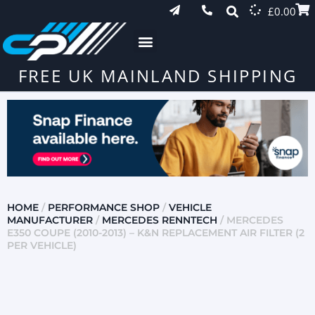
£
0.00
FREE UK MAINLAND SHIPPING
HOME
/
PERFORMANCE SHOP
/
VEHICLE
MANUFACTURER
/
MERCEDES RENNTECH
/ MERCEDES
E350 COUPE (2010-2013) – K&N REPLACEMENT AIR FILTER (2
PER VEHICLE)