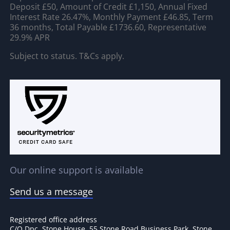
Deposit £50, Amount of Credit £1,150, Annual Fixed
Interest Rate 26.47%, Monthly Payment £46.85, Term
36 months, Total Payable £1736.60, Representative
29.9% APR
Subject to status. T&Cs apply.
Our online support is available
Send us a message
Registered office address
C/O Dpc, Stone House, 55 Stone Road Business Park, Stone