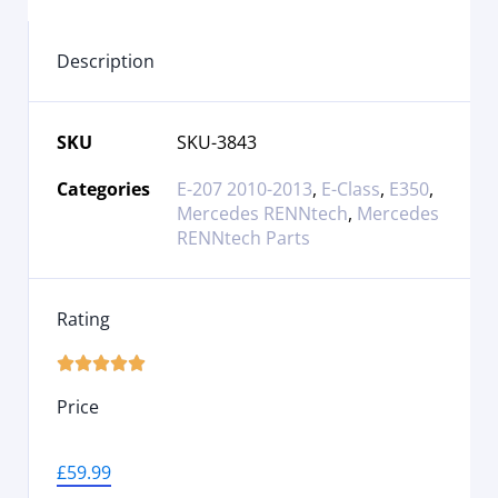
Description
SKU
SKU-3843
Categories
E-207 2010-2013
,
E-Class
,
E350
,
Mercedes RENNtech
,
Mercedes
RENNtech Parts
Rating





Price
£
59.99