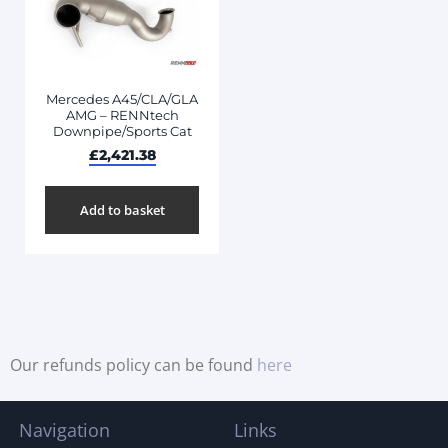
Mercedes A45/CLA/GLA
AMG – RENNtech
Downpipe/Sports Cat
£
2,421.38
Add to basket
Our refunds policy can be found
here
Navigation
Links