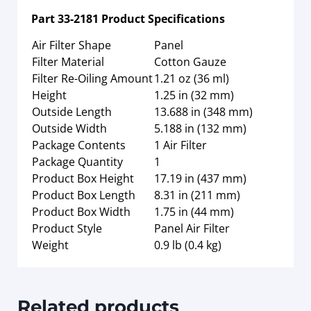
Part
33-2181
Product Specifications
Air Filter Shape
Panel
Filter Material
Cotton Gauze
Filter Re-Oiling Amount
1.21 oz (36 ml)
Height
1.25 in (32 mm)
Outside Length
13.688 in (348 mm)
Outside Width
5.188 in (132 mm)
Package Contents
1 Air Filter
Package Quantity
1
Product Box Height
17.19 in (437 mm)
Product Box Length
8.31 in (211 mm)
Product Box Width
1.75 in (44 mm)
Product Style
Panel Air Filter
Weight
0.9 lb (0.4 kg)
Related products