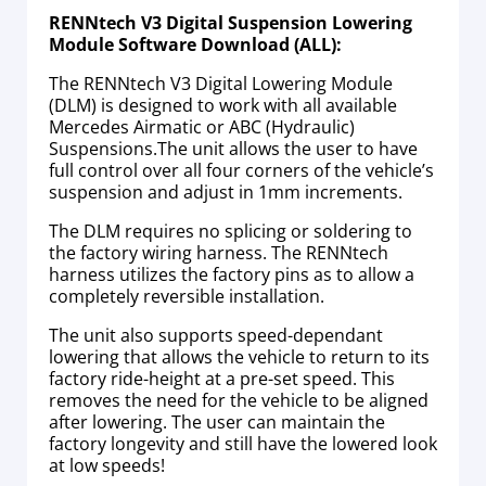
RENNtech V3 Digital Suspension Lowering
Module Software Download (ALL):
The RENNtech V3 Digital Lowering Module
(DLM) is designed to work with all available
Mercedes Airmatic or ABC (Hydraulic)
Suspensions.The unit allows the user to have
full control over all four corners of the vehicle’s
suspension and adjust in 1mm increments.
The DLM requires no splicing or soldering to
the factory wiring harness. The RENNtech
harness utilizes the factory pins as to allow a
completely reversible installation.
The unit also supports speed-dependant
lowering that allows the vehicle to return to its
factory ride-height at a pre-set speed. This
removes the need for the vehicle to be aligned
after lowering. The user can maintain the
factory longevity and still have the lowered look
at low speeds!