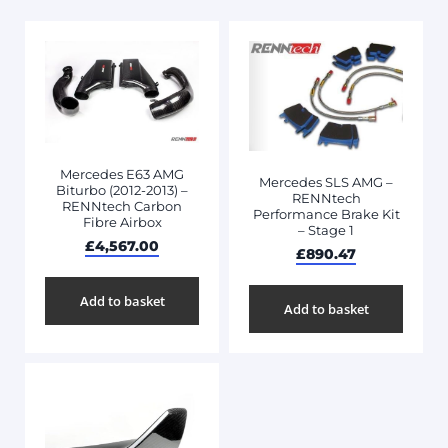
Mercedes E63 AMG
Mercedes SLS AMG –
Biturbo (2012-2013) –
RENNtech
RENNtech Carbon
Performance Brake Kit
Fibre Airbox
– Stage 1
£
4,567.00
£
890.47
Add to basket
Add to basket