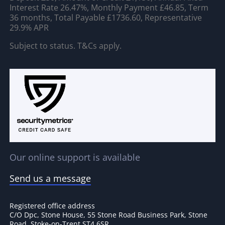
Interest Rate 26.47%, Monthly Payment £46.85, Term
36 months, Total Payable £1736.60, Representative
29.9% APR
Subject to status. T&Cs apply.
Our online support is available
Send us a message
Registered office address
C/O Dpc, Stone House, 55 Stone Road Business Park, Stone
Road, Stoke-on-Trent ST4 6SR