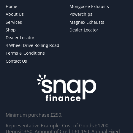
Home
Mongoose Exhausts
About Us
Powerchips
Services
Magnex Exhausts
Shop
Dealer Locator
Dealer Locator
4 Wheel Drive Rolling Road
Terms & Conditions
Contact Us
Minimum purchase £250.
Representative Example: Cost of Goods £1200,
Deposit £50, Amount of Credit £1,150, Annual Fixed