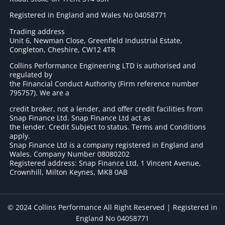
Registered in England and Wales No 04058771
Trading address
Unit 6, Newman Close, Greenfield Industrial Estate,
Congleton, Cheshire, CW12 4TR
Collins Performance Engineering LTD is authorised and
regulated by
the Financial Conduct Authority (Firm reference number
795757
). We are a
credit broker, not a lender, and offer credit facilities from
Snap Finance Ltd. Snap Finance Ltd act as
the lender. Credit Subject to status. Terms and Conditions
apply.
Snap Finance Ltd is a company registered in England and
Wales. Company Number 08080202
Registered address: Snap Finance Ltd, 1 Vincent Avenue,
Crownhill, Milton Keynes, MK8 0AB
© 2024 Collins Performance All Right Reserved | Registered in
England No 04058771