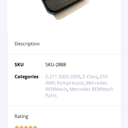
Description
SKU
SKU-2888
Categories
E-211 2003-2009
,
E-Class
,
E55
AMG Kompressor
,
Mercedes
RENNtech
,
Mercedes RENNtech
Parts
Rating




