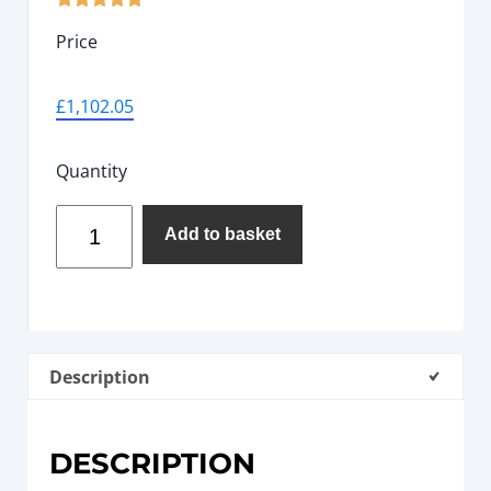
Price
£
1,102.05
Quantity
Add to basket
Description
DESCRIPTION