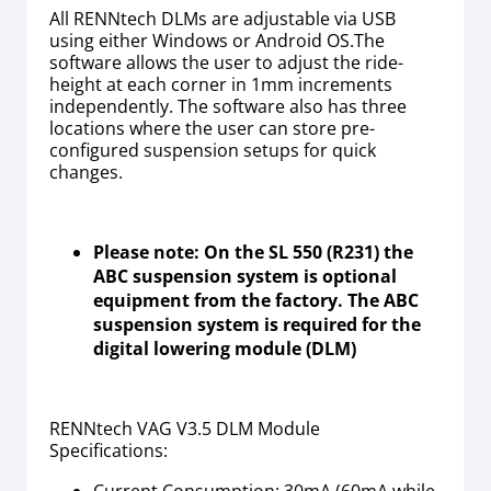
All RENNtech DLMs are adjustable via USB
using either Windows or Android OS.The
software allows the user to adjust the ride-
height at each corner in 1mm increments
independently. The software also has three
locations where the user can store pre-
configured suspension setups for quick
changes.
Please note: On the SL 550 (R231) the
ABC suspension system is optional
equipment from the factory. The ABC
suspension system is required for the
digital lowering module (DLM)
RENNtech VAG V3.5 DLM Module
Specifications:
Current Consumption: 30mA (60mA while