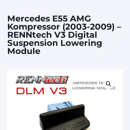
Mercedes E55 AMG
Kompressor (2003-2009) –
RENNtech V3 Digital
Suspension Lowering
Module