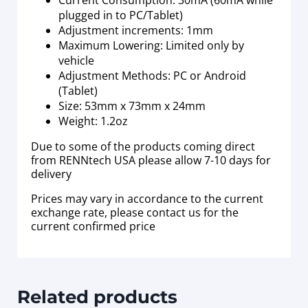
plugged in to PC/Tablet)
Adjustment increments: 1mm
Maximum Lowering: Limited only by
vehicle
Adjustment Methods: PC or Android
(Tablet)
Size: 53mm x 73mm x 24mm
Weight: 1.2oz
Due to some of the products coming direct
from RENNtech USA please allow 7-10 days for
delivery
Prices may vary in accordance to the current
exchange rate, please contact us for the
current confirmed price
Related products