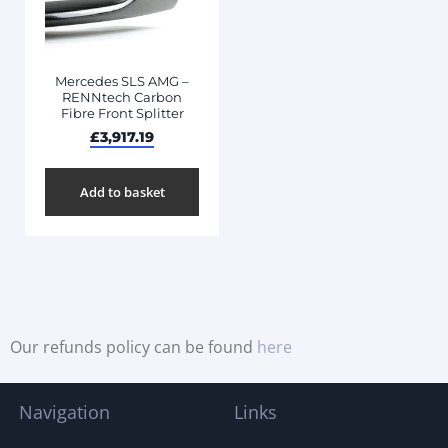
Mercedes SLS AMG –
RENNtech Carbon
Fibre Front Splitter
£
3,917.19
Add to basket
Our refunds policy can be found
here
Navigation
Links