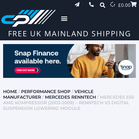
£
0.00
FREE UK MAINLAND SHIPPING
HOME
/
PERFORMANCE SHOP
/
VEHICLE
MANUFACTURER
/
MERCEDES RENNTECH
/ MERCEDES E55
AMG KOMPRESSOR (2003-2009) – RENNTECH V3 DIGITAL
SUSPENSION LOWERING MODULE