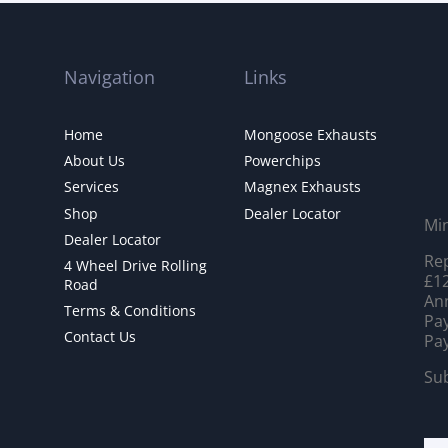
Navigation
Links
Home
Mongoose Exhausts
About Us
Powerchips
Services
Magnex Exhausts
Shop
Dealer Locator
Mi
Dealer Locator
Rep
4 Wheel Drive Rolling
£12
Road
Ann
Terms & Conditions
Pay
Contact Us
Pay
Sub