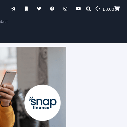
£
0.00
tact