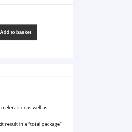
Add to basket
cceleration as well as
t result in a “total package”