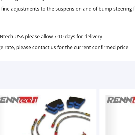
of fine adjustments to the suspension and of bump steering fo
tech USA please allow 7-10 days for delivery
e rate, please contact us for the current confirmed price