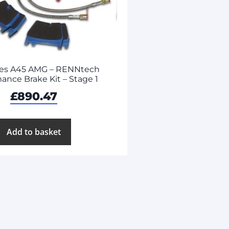
es A45 AMG – RENNtech
ance Brake Kit – Stage 1
£
890.47
Add to basket