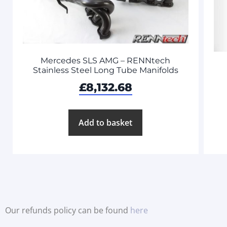
Mercedes SLS AMG – RENNtech
Stainless Steel Long Tube Manifolds
£
8,132.68
Add to basket
Our refunds policy can be found
here