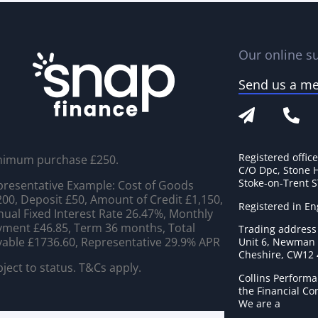
Our online su
Send us a m
Registered offic
nimum purchase £250.
C/O Dpc, Stone 
Stoke-on-Trent 
resentative Example: Cost of Goods
00, Deposit £50, Amount of Credit £1,150,
Registered in E
ual Fixed Interest Rate 26.47%, Monthly
ment £46.85, Term 36 months, Total
Trading address
able £1736.60, Representative 29.9% APR
Unit 6, Newman C
Cheshire, CW12
ject to status. T&Cs apply.
Collins Performa
the Financial C
We are a