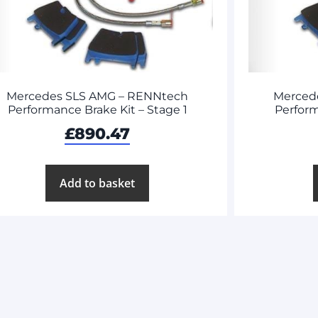
Mercedes SLS AMG – RENNtech
Merced
Performance Brake Kit – Stage 1
Perform
£
890.47
Add to basket