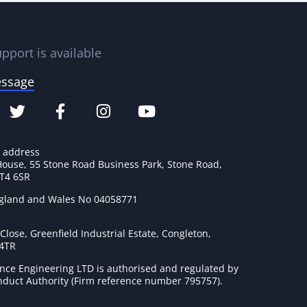
pport is available
essage
e address
House, 55 Stone Road Business Park, Stone Road,
ST4 6SR
ngland and Wales No 04058771
lose, Greenfield Industrial Estate, Congleton,
 4TR
nce Engineering LTD is authorised and regulated by
onduct Authority (Firm reference number 795757
).