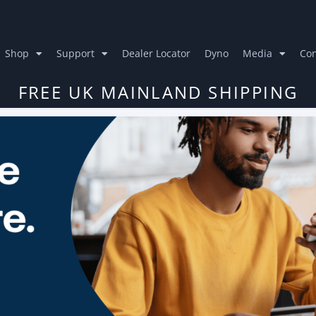
Shop
Support
Dealer Locator
Dyno
Media
Con
FREE UK MAINLAND SHIPPING