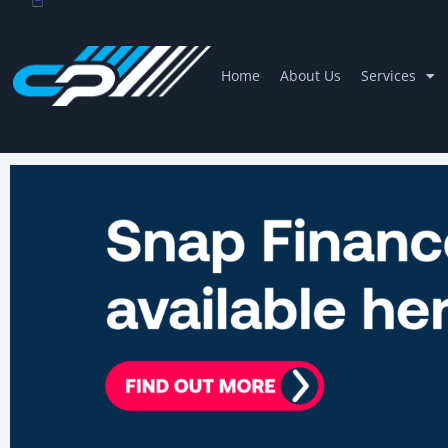
Home
About Us
Services