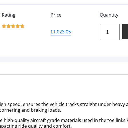
Rating
Price
Quantity





£
1,023.05
high speed, ensures the vehicle tracks straight under heavy a
cornering and braking loads.
igh-quality aircraft grade materials used in the toe links ki
mpacting ride quality and comfort.