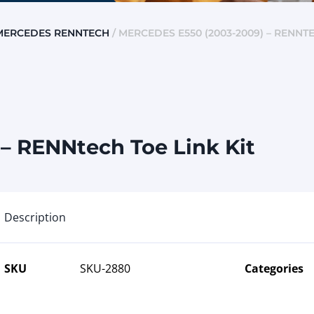
MERCEDES RENNTECH
/ MERCEDES E550 (2003-2009) – RENNTE
– RENNtech Toe Link Kit
Description
SKU
SKU-2880
Categories