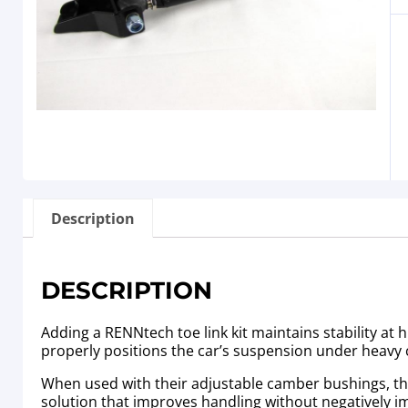
Description
DESCRIPTION
Adding a RENNtech toe link kit maintains stability at 
properly positions the car’s suspension under heavy 
When used with their adjustable camber bushings, the h
solution that improves handling without negatively i