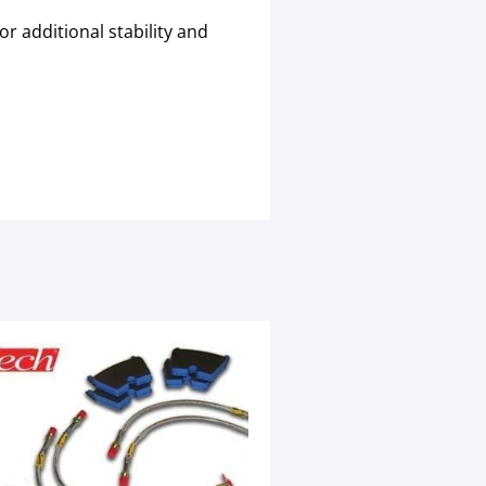
r additional stability and