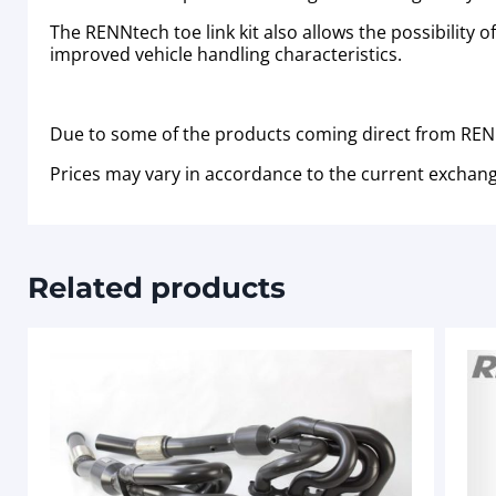
The RENNtech toe link kit also allows the possibility 
improved vehicle handling characteristics.
Due to some of the products coming direct from RENN
Prices may vary in accordance to the current exchang
Related products