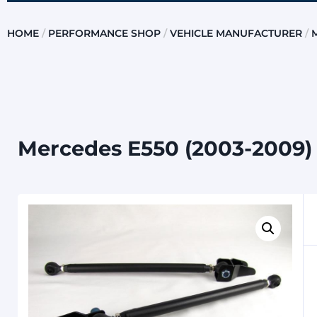
HOME
/
PERFORMANCE SHOP
/
VEHICLE MANUFACTURER
/
Mercedes E550 (2003-2009) 