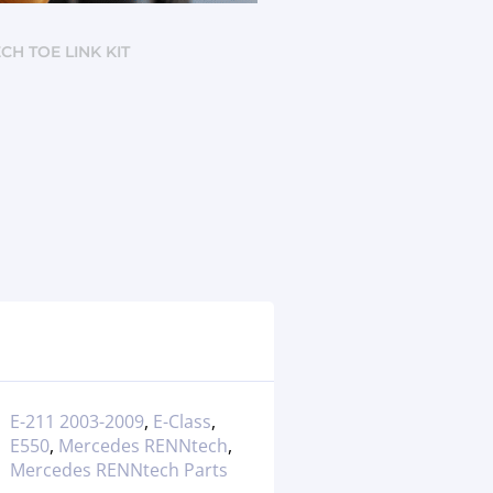
CH TOE LINK KIT
E-211 2003-2009
,
E-Class
,
E550
,
Mercedes RENNtech
,
Mercedes RENNtech Parts