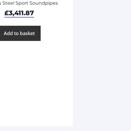
s Steel Sport Soundpipes
£
3,411.87
Add to basket