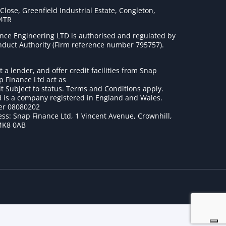
lose, Greenfield Industrial Estate, Congleton,
 4TR
nce Engineering LTD is authorised and regulated by
onduct Authority (Firm reference number 795757
).
t a lender, and offer credit facilities from Snap
p Finance Ltd act as
it Subject to status. Terms and Conditions apply.
 is a company registered in England and Wales.
r 08080202
ss: Snap Finance Ltd, 1 Vincent Avenue, Crownhill,
MK8 0AB
1