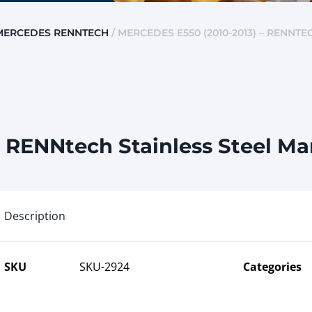
MERCEDES RENNTECH
/ MERCEDES E550 (2010-2013) – RENNT
 RENNtech Stainless Steel Ma
Description
SKU
SKU-2924
Categories