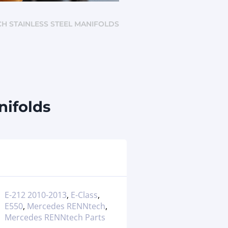
ECH STAINLESS STEEL MANIFOLDS
nifolds
E-212 2010-2013
,
E-Class
,
E550
,
Mercedes RENNtech
,
Mercedes RENNtech Parts