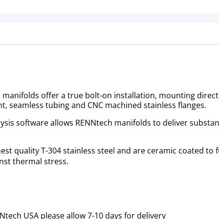
anifolds offer a true bolt-on installation, mounting directl
t, seamless tubing and CNC machined stainless flanges.
is software allows RENNtech manifolds to deliver substanti
t quality T-304 stainless steel and are ceramic coated to f
st thermal stress.
tech USA please allow 7-10 days for delivery