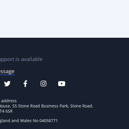
pport is available
essage
e address
House, 55 Stone Road Business Park, Stone Road,
ST4 6SR
ngland and Wales No 04058771