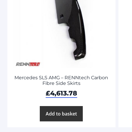
Mercedes SLS AMG – RENNtech Carbon
Fibre Side Skirts
£
4,613.78
Add to basket