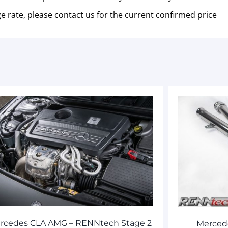
e rate, please contact us for the current confirmed price
rcedes CLA AMG – RENNtech Stage 2
Merced