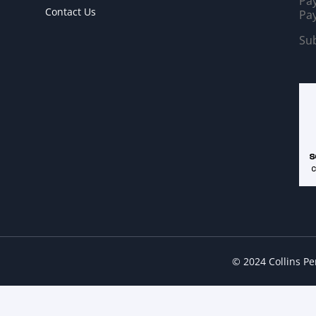
Pay
Contact Us
Pay
Sub
© 2024 Collins P