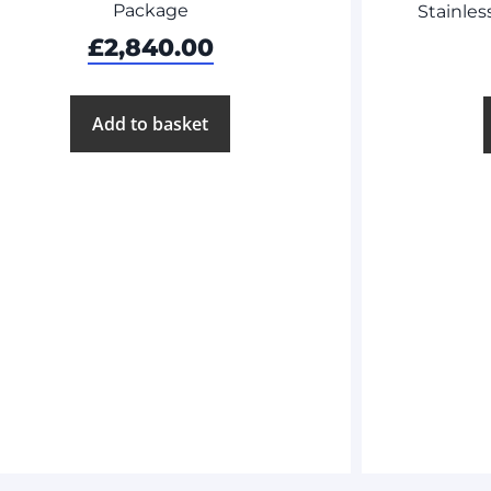
Package
Stainles
£
2,840.00
Add to basket