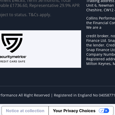
ment £46.85, Term 36 months, Total
Trading address
able £1736.60, Representative 29.9% APR
Unit 6, Newman C
Cheshire, CW12
ject to status. T&Cs apply.
Collins Performa
the Financial C
We are a
credit broker, no
Finance Ltd. Sna
the lender. Cred
Snap Finance Ltd
Company Numbe
Registered addre
Milton Keynes, 
erformance All Right Reserved | Registered in England No 0405877
Notice at collection
Your Privacy Choices