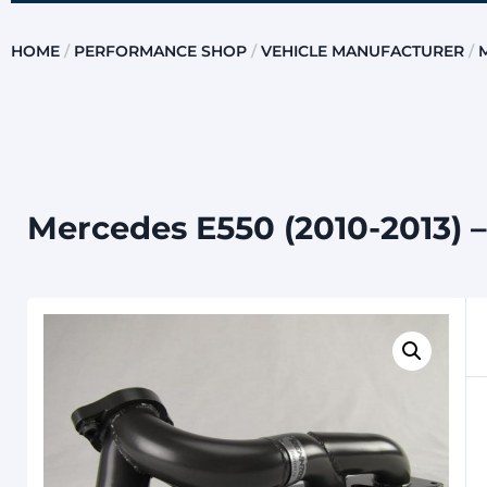
HOME
/
PERFORMANCE SHOP
/
VEHICLE MANUFACTURER
/
Mercedes E550 (2010-2013) –