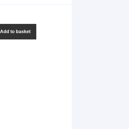
Add to basket