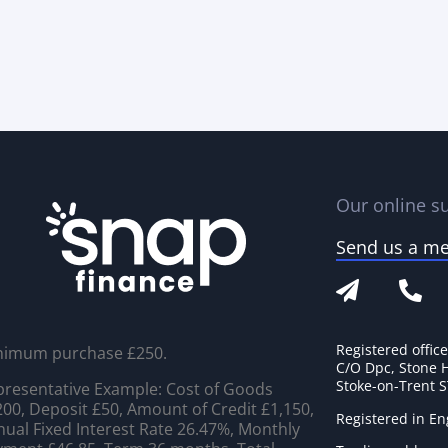
Our online su
Send us a m
Registered offic
nimum purchase £250.
C/O Dpc, Stone 
Stoke-on-Trent 
resentative Example: Cost of Goods
00, Deposit £50, Amount of Credit £1,150,
Registered in E
ual Fixed Interest Rate 26.47%, Monthly