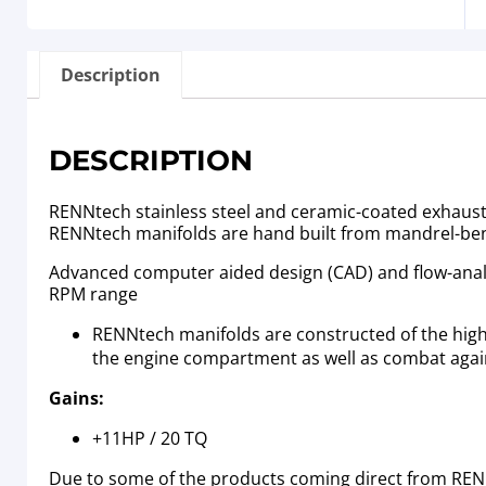
Description
DESCRIPTION
RENNtech stainless steel and ceramic-coated exhaust m
RENNtech manifolds are hand built from mandrel-ben
Advanced computer aided design (CAD) and flow-analys
RPM range
RENNtech manifolds are constructed of the highes
the engine compartment as well as combat again
Gains:
+11HP / 20 TQ
Due to some of the products coming direct from RENN