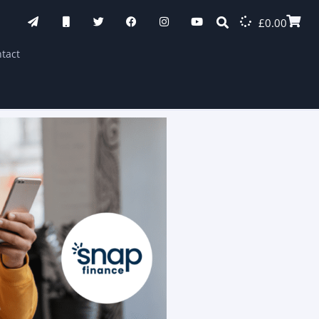
£
0.00
tact