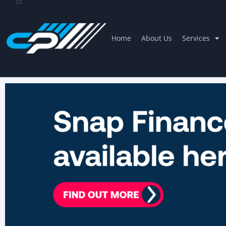
Home
About Us
Services