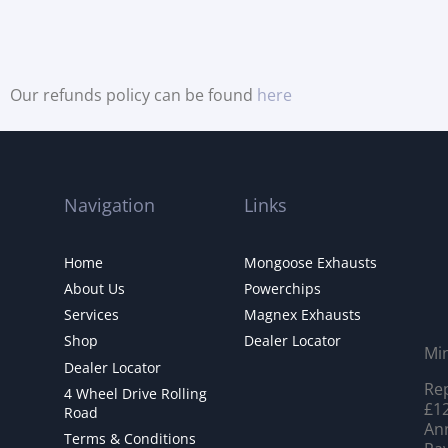
Our refunds policy can be found
here
Navigation
Links
Home
Mongoose Exhausts
About Us
Powerchips
Services
Magnex Exhausts
Shop
Dealer Locator
Mi
Dealer Locator
Rep
4 Wheel Drive Rolling
£12
Road
Ann
Terms & Conditions