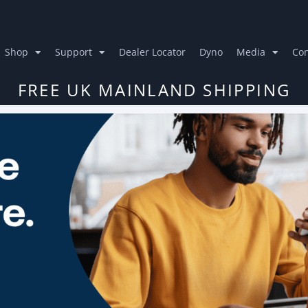
Shop
Support
Dealer Locator
Dyno
Media
Con
FREE UK MAINLAND SHIPPING