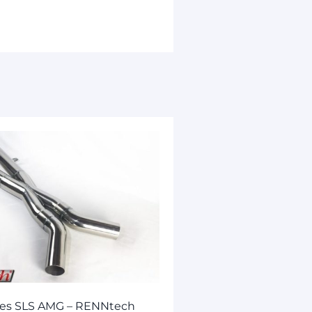
es SLS AMG – RENNtech