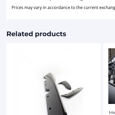
Prices may vary in accordance to the current exchang
Related products
Me