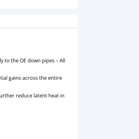
y to the OE down pipes – All
al gains across the entire
urther reduce latent heat in