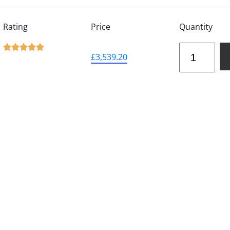
Rating
Price
Quantity





£
3,539.20