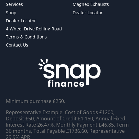
Services
Magnex Exhausts
Shop
Dealer Locator
Dealer Locator
4 Wheel Drive Rolling Road
Terms & Conditions
Contact Us
Minimum purchase £250.
Representative Example: Cost of Goods £1200,
Deposit £50, Amount of Credit £1,150, Annual Fixed
Interest Rate 26.47%, Monthly Payment £46.85, Term
36 months, Total Payable £1736.60, Representative
29.9% APR