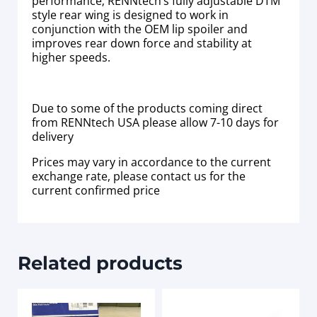
performance; RENNtech’s fully adjustable DTM
style rear wing is designed to work in
conjunction with the OEM lip spoiler and
improves rear down force and stability at
higher speeds.
Due to some of the products coming direct
from RENNtech USA please allow 7-10 days for
delivery
Prices may vary in accordance to the current
exchange rate, please contact us for the
current confirmed price
Related products