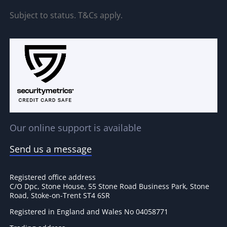
Subject to status. T&Cs apply.
Our online support is available
Send us a message
Registered office address
C/O Dpc, Stone House, 55 Stone Road Business Park, Stone
Road, Stoke-on-Trent ST4 6SR
Registered in England and Wales No 04058771