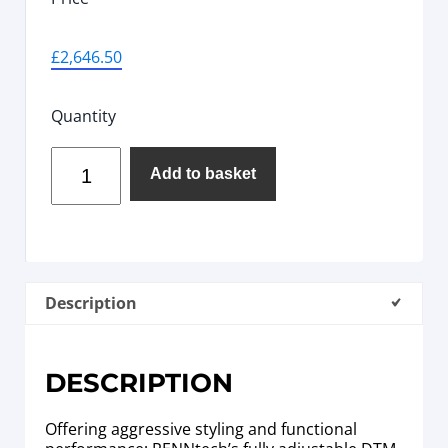
£
2,646.50
Quantity
Add to basket
Description
DESCRIPTION
Offering aggressive styling and functional