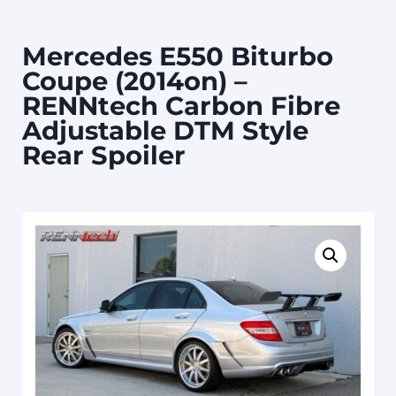
Mercedes E550 Biturbo
Coupe (2014on) –
RENNtech Carbon Fibre
Adjustable DTM Style
Rear Spoiler