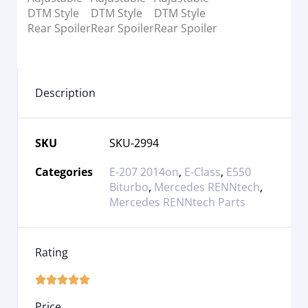
Description
SKU
SKU-2994
Categories
E-207 2014on
,
E-Class
,
E550
Biturbo
,
Mercedes RENNtech
,
Mercedes RENNtech Parts
Rating





Price