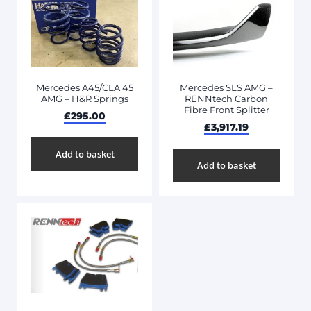
Mercedes A45/CLA 45
Mercedes SLS AMG –
AMG – H&R Springs
RENNtech Carbon
Fibre Front Splitter
£
295.00
£
3,917.19
Add to basket
Add to basket