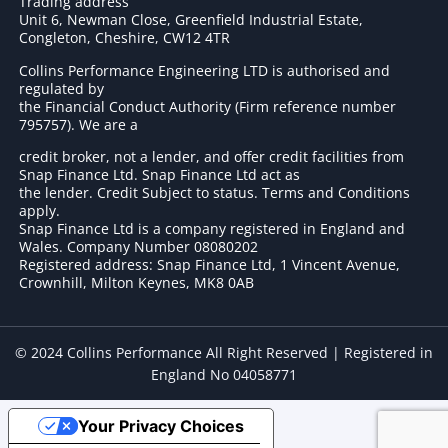
Trading address
Unit 6, Newman Close, Greenfield Industrial Estate,
Congleton, Cheshire, CW12 4TR
Collins Performance Engineering LTD is authorised and
regulated by
the Financial Conduct Authority (Firm reference number
795757
). We are a
credit broker, not a lender, and offer credit facilities from
Snap Finance Ltd. Snap Finance Ltd act as
the lender. Credit Subject to status. Terms and Conditions
apply.
Snap Finance Ltd is a company registered in England and
Wales. Company Number 08080202
Registered address: Snap Finance Ltd, 1 Vincent Avenue,
Crownhill, Milton Keynes, MK8 0AB
© 2024 Collins Performance All Right Reserved | Registered in
England No 04058771
Your Privacy Choices