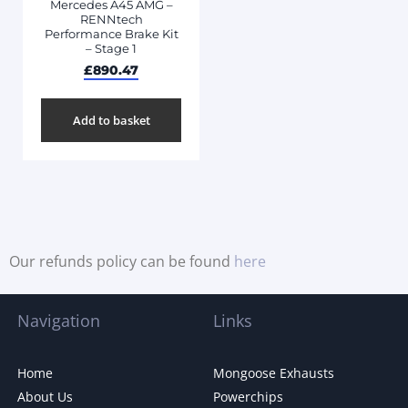
Mercedes A45 AMG –
RENNtech
Performance Brake Kit
– Stage 1
£
890.47
Add to basket
Our refunds policy can be found
here
Navigation
Links
Home
Mongoose Exhausts
About Us
Powerchips