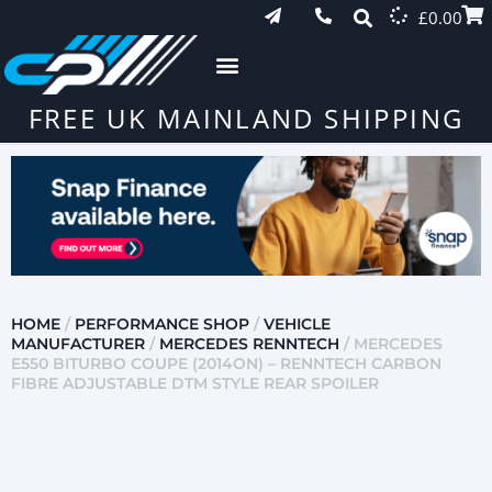
£
0.00
FREE UK MAINLAND SHIPPING
HOME
/
PERFORMANCE SHOP
/
VEHICLE
MANUFACTURER
/
MERCEDES RENNTECH
/ MERCEDES
E550 BITURBO COUPE (2014ON) – RENNTECH CARBON
FIBRE ADJUSTABLE DTM STYLE REAR SPOILER