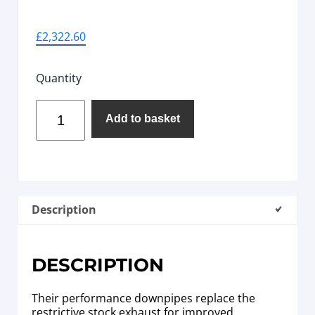
£
2,322.60
Quantity
Add to basket
Description
DESCRIPTION
Their performance downpipes replace the
restrictive stock exhaust for improved