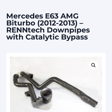
Mercedes E63 AMG
Biturbo (2012-2013) –
RENNtech Downpipes
with Catalytic Bypass