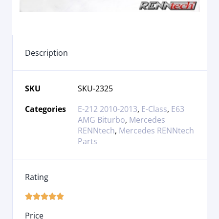
Description
SKU
SKU-2325
Categories
E-212 2010-2013
,
E-Class
,
E63
AMG Biturbo
,
Mercedes
RENNtech
,
Mercedes RENNtech
Parts
Rating





Price