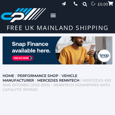
£
0.00
FREE UK MAINLAND SHIPPING
HOME
/
PERFORMANCE SHOP
/
VEHICLE
MANUFACTURER
/
MERCEDES RENNTECH
/ MERCEDES E63
AMG BITURBO (2012-2013) – RENNTECH DOWNPIPES WITH
CATALYTIC BYPASS