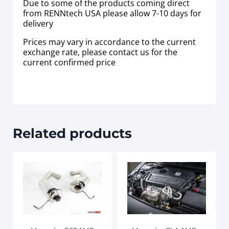
Due to some of the products coming direct
from RENNtech USA please allow 7-10 days for
delivery
Prices may vary in accordance to the current
exchange rate, please contact us for the
current confirmed price
Related products