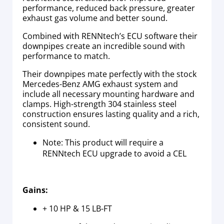
performance, reduced back pressure, greater
exhaust gas volume and better sound.
Combined with RENNtech’s ECU software their
downpipes create an incredible sound with
performance to match.
Their downpipes mate perfectly with the stock
Mercedes-Benz AMG exhaust system and
include all necessary mounting hardware and
clamps. High-strength 304 stainless steel
construction ensures lasting quality and a rich,
consistent sound.
Note: This product will require a
RENNtech ECU upgrade to avoid a CEL
Gains:
+ 10 HP & 15 LB-FT