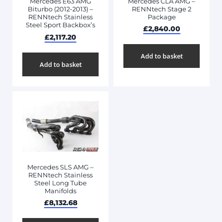
Mercedes CLA AMG –
Mercedes E63 AMG
RENNtech Stage 2
Biturbo (2012-2013) –
Package
RENNtech Stainless
Steel Sport Backbox’s
£
2,840.00
£
2,117.20
Add to basket
Add to basket
Mercedes SLS AMG –
RENNtech Stainless
Steel Long Tube
Manifolds
£
8,132.68