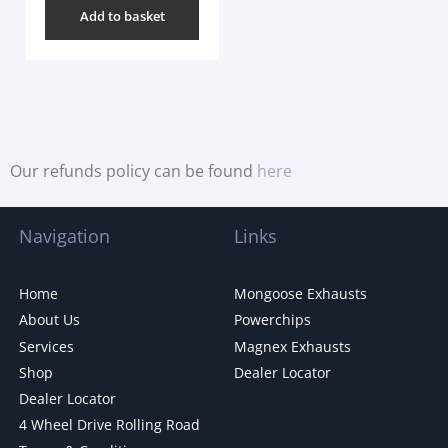
Add to basket
Our refunds policy can be found
here
Navigation
Links
Home
Mongoose Exhausts
About Us
Powerchips
Services
Magnex Exhausts
Shop
Dealer Locator
Dealer Locator
4 Wheel Drive Rolling Road