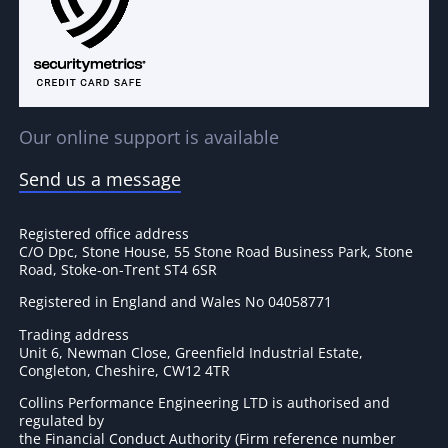
Our online support is available
Send us a message
Registered office address
C/O Dpc, Stone House, 55 Stone Road Business Park, Stone
Road, Stoke-on-Trent ST4 6SR
Registered in England and Wales No 04058771
Trading address
Unit 6, Newman Close, Greenfield Industrial Estate,
Congleton, Cheshire, CW12 4TR
Collins Performance Engineering LTD is authorised and
regulated by
the Financial Conduct Authority (Firm reference number