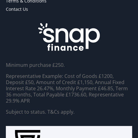
Terms & Conditions
Contact Us
Minimum purchase £250.
Representative Example: Cost of Goods £1200,
Deposit £50, Amount of Credit £1,150, Annual Fixed
Interest Rate 26.47%, Monthly Payment £46.85, Term
36 months, Total Payable £1736.60, Representative
29.9% APR
Subject to status. T&Cs apply.