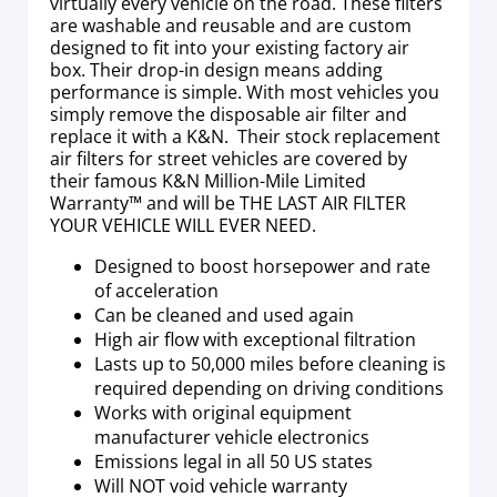
virtually every vehicle on the road. These filters
are washable and reusable and are custom
designed to fit into your existing factory air
box. Their drop-in design means adding
performance is simple. With most vehicles you
simply remove the disposable air filter and
replace it with a K&N. Their stock replacement
air filters for street vehicles are covered by
their famous K&N Million-Mile Limited
Warranty™ and will be THE LAST AIR FILTER
YOUR VEHICLE WILL EVER NEED.
Designed to boost horsepower and rate
of acceleration
Can be cleaned and used again
High air flow with exceptional filtration
Lasts up to 50,000 miles before cleaning is
required depending on driving conditions
Works with original equipment
manufacturer vehicle electronics
Emissions legal in all 50 US states
Will NOT void vehicle warranty