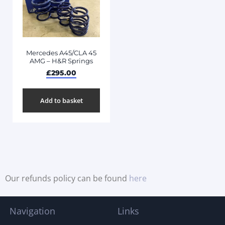
Mercedes A45/CLA 45
AMG – H&R Springs
£
295.00
Add to basket
Our refunds policy can be found
here
Navigation
Links