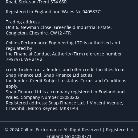
Road, Stoke-on-Trent ST4 6SR
Registered in England and Wales No 04058771
Trading address
Unit 6, Newman Close, Greenfield Industrial Estate,
Congleton, Cheshire, CW12 4TR
Collins Performance Engineering LTD is authorised and
regulated by
the Financial Conduct Authority (Firm reference number
795757
). We are a
credit broker, not a lender, and offer credit facilities from
Snap Finance Ltd. Snap Finance Ltd act as
the lender. Credit Subject to status. Terms and Conditions
apply.
Snap Finance Ltd is a company registered in England and
Wales. Company Number 08080202
Registered address: Snap Finance Ltd, 1 Vincent Avenue,
Crownhill, Milton Keynes, MK8 0AB
© 2024 Collins Performance All Right Reserved | Registered in
England No 04058771