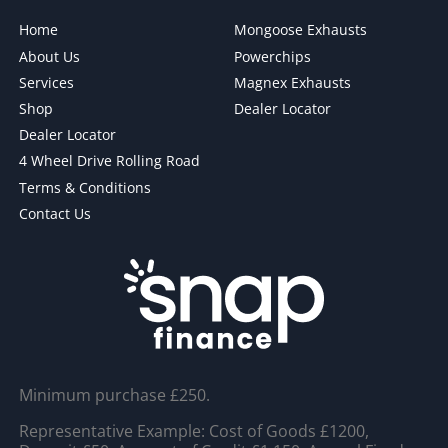
Home
Mongoose Exhausts
About Us
Powerchips
Services
Magnex Exhausts
Shop
Dealer Locator
Dealer Locator
4 Wheel Drive Rolling Road
Terms & Conditions
Contact Us
Minimum purchase £250.
Representative Example: Cost of Goods £1200,