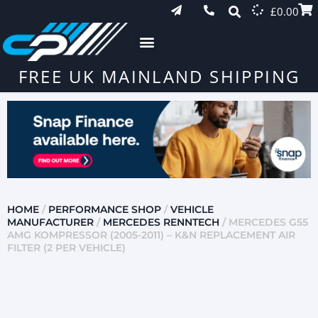
£
0.00
FREE UK MAINLAND SHIPPING
HOME
/
PERFORMANCE SHOP
/
VEHICLE
MANUFACTURER
/
MERCEDES RENNTECH
/ MERCEDES G55
AMG KOMPRESSOR (2005-2011) – K&N REPLACEMENT AIR
FILTER (2 PER VEHICLE)