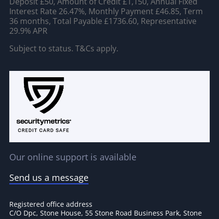
Deposit £50, Amount of Credit £1,150, Annual Fixed
Interest Rate 26.47%, Monthly Payment £46.85, Term
36 months, Total Payable £1736.60, Representative
29.9% APR
Subject to status. T&Cs apply.
Our online support is available
Send us a message
Registered office address
C/O Dpc, Stone House, 55 Stone Road Business Park, Stone