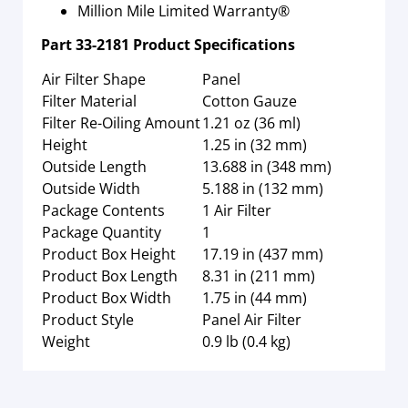
Million Mile Limited Warranty®
Part
33-2181
Product Specifications
Air Filter Shape
Panel
Filter Material
Cotton Gauze
Filter Re-Oiling Amount
1.21 oz (36 ml)
Height
1.25 in (32 mm)
Outside Length
13.688 in (348 mm)
Outside Width
5.188 in (132 mm)
Package Contents
1 Air Filter
Package Quantity
1
Product Box Height
17.19 in (437 mm)
Product Box Length
8.31 in (211 mm)
Product Box Width
1.75 in (44 mm)
Product Style
Panel Air Filter
Weight
0.9 lb (0.4 kg)