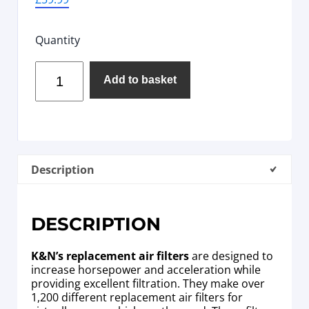
Quantity
Add to basket
Description
DESCRIPTION
K&N’s replacement air filters
are designed to
increase horsepower and acceleration while
providing excellent filtration. They make over
1,200 different replacement air filters for