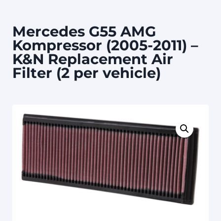
Mercedes G55 AMG
Kompressor (2005-2011) –
K&N Replacement Air
Filter (2 per vehicle)