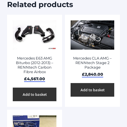
Related products
Mercedes CLA AMG –
Mercedes E63 AMG
RENNtech Stage 2
Biturbo (2012-2013) –
Package
RENNtech Carbon
Fibre Airbox
£
2,840.00
£
4,567.00
Add to basket
Add to basket