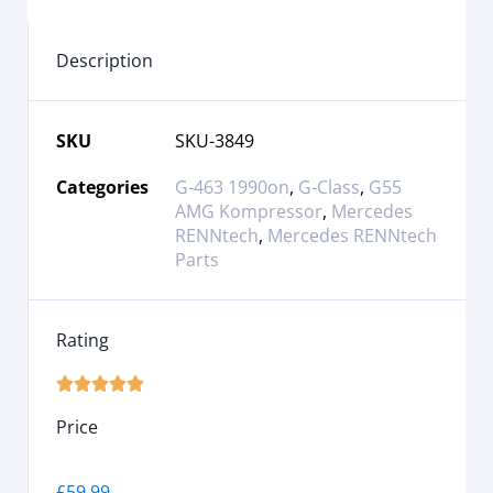
Description
SKU
SKU-3849
Categories
G-463 1990on
,
G-Class
,
G55
AMG Kompressor
,
Mercedes
RENNtech
,
Mercedes RENNtech
Parts
Rating





Price
£
59.99