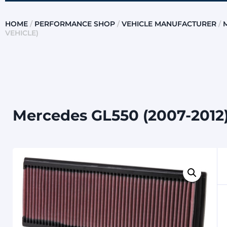
HOME
/
PERFORMANCE SHOP
/
VEHICLE MANUFACTURER
/
VEHICLE)
Mercedes GL550 (2007-2012) 