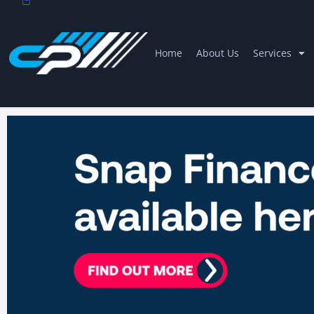
Home
About Us
Services