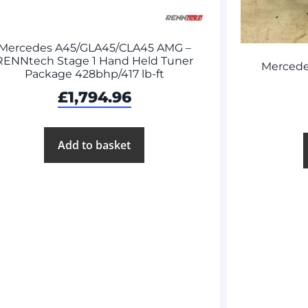
Mercedes A45/GLA45/CLA45 AMG –
RENNtech Stage 1 Hand Held Tuner
Mercede
Package 428bhp/417 lb-ft
£
1,794.96
Add to basket