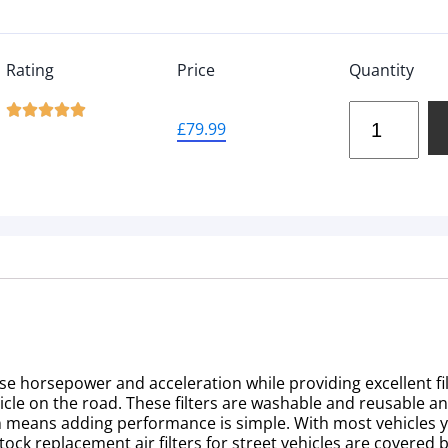
Rating
Price
Quantity





£
79.99
se horsepower and acceleration while providing excellent fi
vehicle on the road. These filters are washable and reusable a
sign means adding performance is simple. With most vehicles
stock replacement air filters for street vehicles are covered