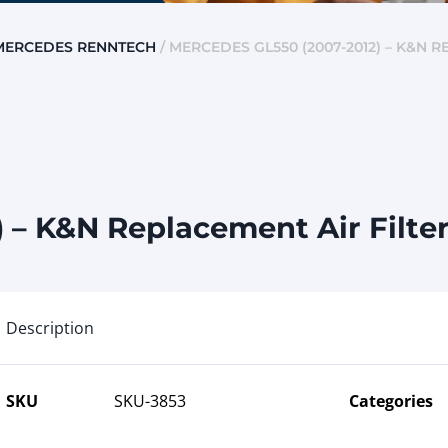
MERCEDES RENNTECH
/ MERCEDES GL550 (2007-2012) – K&N R
– K&N Replacement Air Filter 
Description
SKU
SKU-3853
Categories