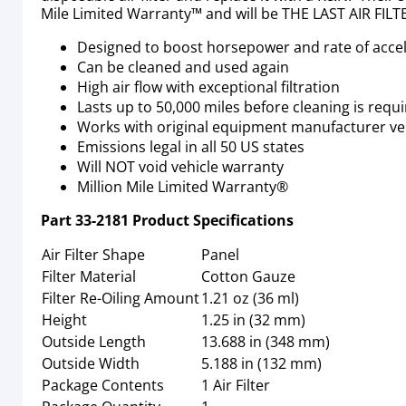
Mile Limited Warranty™ and will be THE LAST AIR FI
Designed to boost horsepower and rate of acce
Can be cleaned and used again
High air flow with exceptional filtration
Lasts up to 50,000 miles before cleaning is req
Works with original equipment manufacturer veh
Emissions legal in all 50 US states
Will NOT void vehicle warranty
Million Mile Limited Warranty®
Part
33-2181
Product Specifications
Air Filter Shape
Panel
Filter Material
Cotton Gauze
Filter Re-Oiling Amount
1.21 oz (36 ml)
Height
1.25 in (32 mm)
Outside Length
13.688 in (348 mm)
Outside Width
5.188 in (132 mm)
Package Contents
1 Air Filter