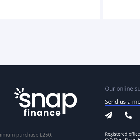
Our online su
Send us a m
Registered offic
nimum purchase £250.
C/O Dpc, Stone 