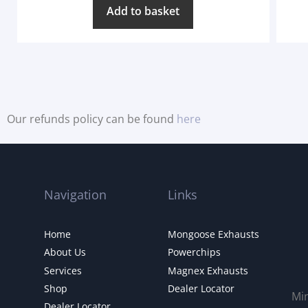
Add to basket
Our refunds policy can be found
here
Navigation
Links
Home
Mongoose Exhausts
About Us
Powerchips
Services
Magnex Exhausts
Shop
Dealer Locator
Mi
Dealer Locator