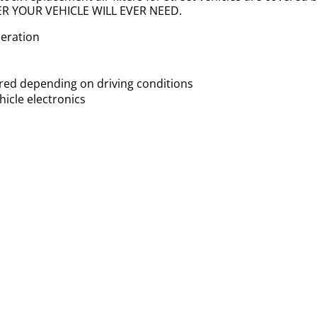
LTER YOUR VEHICLE WILL EVER NEED.
leration
uired depending on driving conditions
icle electronics