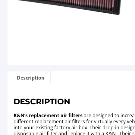
Description
DESCRIPTION
K&N’s replacement air filters
are designed to increa
different replacement air filters for virtually every 
into your existing factory air box. Their drop-in de
disposable air filter and replace it with a K&N. Their 