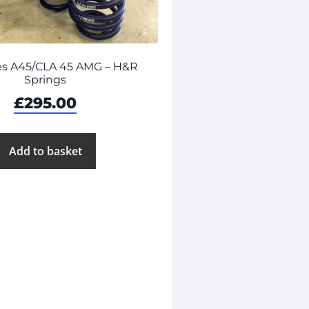
s A45/CLA 45 AMG – H&R
Springs
£
295.00
Add to basket