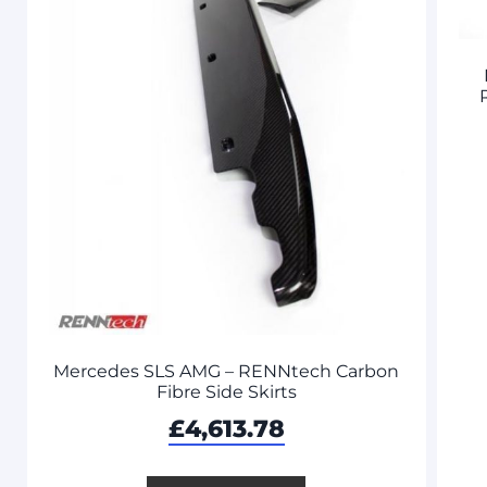
Mercedes SLS AMG – RENNtech Carbon
Fibre Side Skirts
£
4,613.78