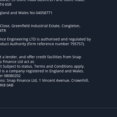
ST4 6SR
ngland and Wales No 04058771
lose, Greenfield Industrial Estate, Congleton,
 4TR
nce Engineering LTD is authorised and regulated by
onduct Authority (Firm reference number 795757
).
t a lender, and offer credit facilities from Snap
p Finance Ltd act as
it Subject to status. Terms and Conditions apply.
 is a company registered in England and Wales.
r 08080202
ss: Snap Finance Ltd, 1 Vincent Avenue, Crownhill,
MK8 0AB