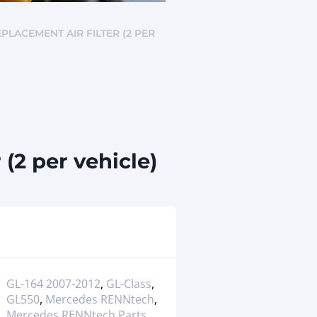
EPLACEMENT AIR FILTER (2 PER
(2 per vehicle)
GL-164 2007-2012
,
GL-Class
,
GL550
,
Mercedes RENNtech
,
Mercedes RENNtech Parts