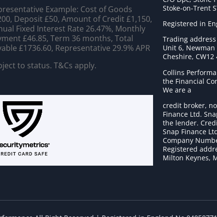
Stoke-on-Trent 
resentative Example: Cost of Goods
00, Deposit £50, Amount of Credit £1,150,
Registered in E
ual Fixed Interest Rate 26.47%, Monthly
ment £46.85, Term 36 months, Total
Trading address
able £1736.60, Representative 29.9% APR
Unit 6, Newman C
Cheshire, CW12
ject to status. T&Cs apply.
Collins Performa
the Financial C
We are a
credit broker, no
Finance Ltd. Sna
the lender. Cred
Snap Finance Ltd
Company Numbe
Registered addre
Milton Keynes, 