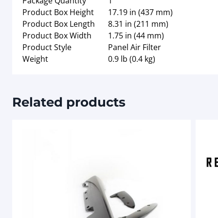
Package Quantity
1
Product Box Height
17.19 in (437 mm)
Product Box Length
8.31 in (211 mm)
Product Box Width
1.75 in (44 mm)
Product Style
Panel Air Filter
Weight
0.9 lb (0.4 kg)
Related products