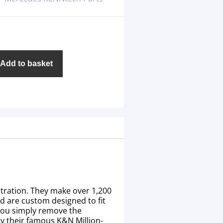
Add to basket
ltration. They make over 1,200
nd are custom designed to fit
 you simply remove the
 by their famous K&N Million-