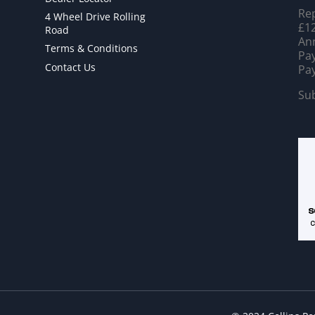
Rep
4 Wheel Drive Rolling
£12
Road
Ann
Terms & Conditions
Pay
Contact Us
Pay
Sub