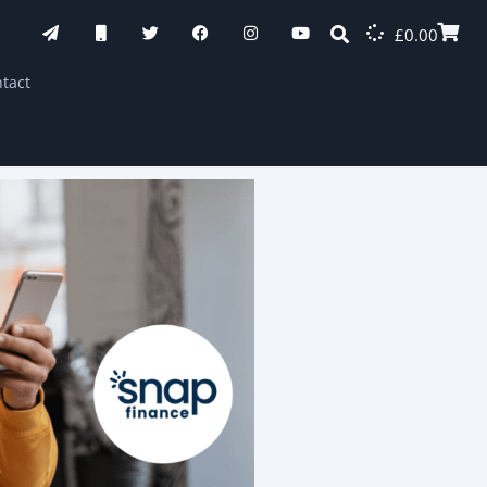
£
0.00
tact