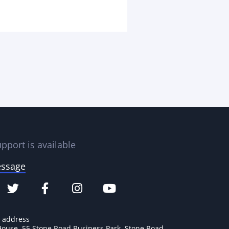
pport is available
essage
e address
House, 55 Stone Road Business Park, Stone Road,