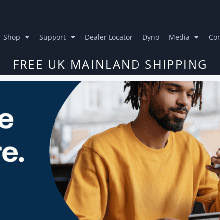
Shop
Support
Dealer Locator
Dyno
Media
Con
FREE UK MAINLAND SHIPPING