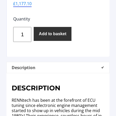
£
1,177.10
Quantity
Add to basket
Description
DESCRIPTION
RENNtech has been at the forefront of ECU
tuning since electronic engine management
started to show up in vehicles during the mid
1980’s! Their experience, countless hours of in