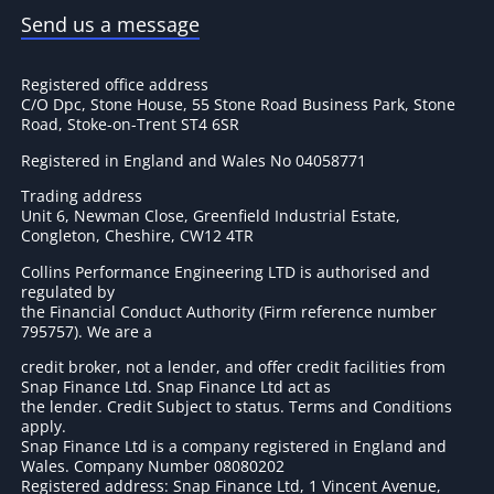
Send us a message
Registered office address
C/O Dpc, Stone House, 55 Stone Road Business Park, Stone
Road, Stoke-on-Trent ST4 6SR
Registered in England and Wales No 04058771
Trading address
Unit 6, Newman Close, Greenfield Industrial Estate,
Congleton, Cheshire, CW12 4TR
Collins Performance Engineering LTD is authorised and
regulated by
the Financial Conduct Authority (Firm reference number
795757
). We are a
credit broker, not a lender, and offer credit facilities from
Snap Finance Ltd. Snap Finance Ltd act as
the lender. Credit Subject to status. Terms and Conditions
apply.
Snap Finance Ltd is a company registered in England and
Wales. Company Number 08080202
Registered address: Snap Finance Ltd, 1 Vincent Avenue,