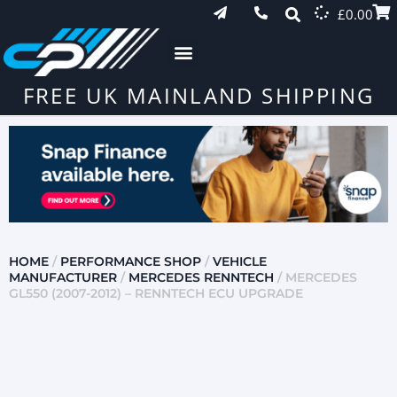
£
0.00
FREE UK MAINLAND SHIPPING
HOME
/
PERFORMANCE SHOP
/
VEHICLE
MANUFACTURER
/
MERCEDES RENNTECH
/ MERCEDES
GL550 (2007-2012) – RENNTECH ECU UPGRADE