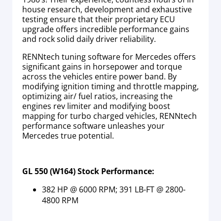
house research, development and exhaustive
testing ensure that their proprietary ECU
upgrade offers incredible performance gains
and rock solid daily driver reliability.
RENNtech tuning software for Mercedes offers
significant gains in horsepower and torque
across the vehicles entire power band. By
modifying ignition timing and throttle mapping,
optimizing air/ fuel ratios, increasing the
engines rev limiter and modifying boost
mapping for turbo charged vehicles, RENNtech
performance software unleashes your
Mercedes true potential.
GL 550 (W164) Stock Performance:
382 HP @ 6000 RPM; 391 LB-FT @ 2800-
4800 RPM