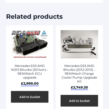
Related products
Mercedes E63 AMG
Mercedes E63 AMG
W212 Biturbo (2014on) –
Biturbo (2012-2013) –
RENNtech ECU
RENNtech Charge
upgrade
Cooler Pump Upgrade
Kit
£
2,999.00
£
2,749.20
Add to basket
Add to basket