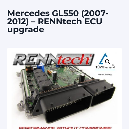
Mercedes GL550 (2007-
2012) – RENNtech ECU
upgrade