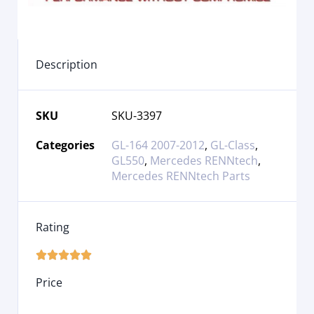
Description
SKU
SKU-3397
Categories
GL-164 2007-2012
,
GL-Class
,
GL550
,
Mercedes RENNtech
,
Mercedes RENNtech Parts
Rating





Price