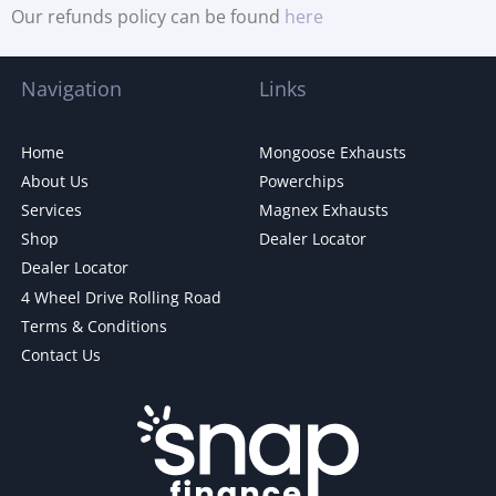
Our refunds policy can be found
here
Navigation
Links
Home
Mongoose Exhausts
About Us
Powerchips
Services
Magnex Exhausts
Shop
Dealer Locator
Dealer Locator
4 Wheel Drive Rolling Road
Terms & Conditions
Contact Us