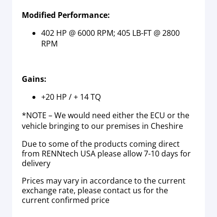
Modified Performance:
402 HP @ 6000 RPM; 405 LB-FT @ 2800
RPM
Gains:
+20 HP / + 14 TQ
*NOTE – We would need either the ECU or the
vehicle bringing to our premises in Cheshire
Due to some of the products coming direct
from RENNtech USA please allow 7-10 days for
delivery
Prices may vary in accordance to the current
exchange rate, please contact us for the
current confirmed price