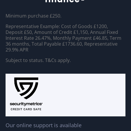
Minimum purchase £250.
Representative Example: Cost of Goods £1200,
Deposit £50, Amount of Credit £1,150, Annual Fixed
Interest Rate 26.47%, Monthly Payment £46.85, Term
36 months, Total Payable £1736.60, Representative
29.9% APR
Subject to status. T&Cs apply.
Our online support is available