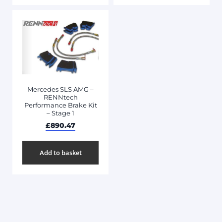
Mercedes SLS AMG –
RENNtech
Performance Brake Kit
– Stage 1
£
890.47
Add to basket