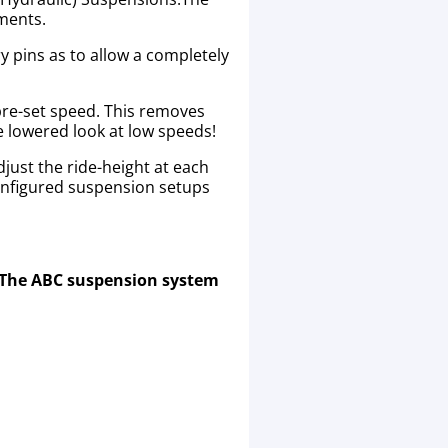
ements.
y pins as to allow a completely
 pre-set speed. This removes
he lowered look at low speeds!
just the ride-height at each
onfigured suspension setups
. The ABC suspension system