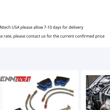
tech USA please allow 7-10 days for delivery
e rate, please contact us for the current confirmed price