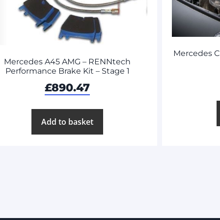
Mercedes C
Mercedes A45 AMG – RENNtech
Performance Brake Kit – Stage 1
£
890.47
Add to basket