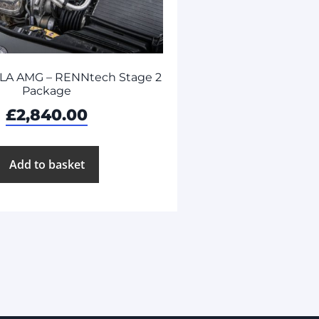
LA AMG – RENNtech Stage 2
Package
£
2,840.00
Add to basket