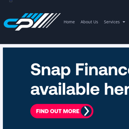
Home
About Us
Services