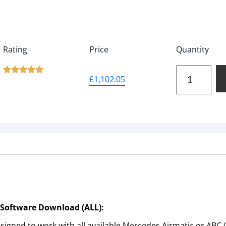
Rating
Price
Quantity





£
1,102.05
 Software Download (ALL):
igned to work with all available Mercedes Airmatic or ABC