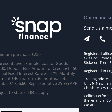
Our online su
Send us a m
Registered offic
nimum purchase £250.
C/O Dpc, Stone 
Stoke-on-Trent 
resentative Example: Cost of Goods
00, Deposit £50, Amount of Credit £1,150,
Registered in E
ual Fixed Interest Rate 26.47%, Monthly
ment £46.85, Term 36 months, Total
Trading address
able £1736.60, Representative 29.9% APR
Unit 6, Newman C
Cheshire, CW12
ject to status. T&Cs apply.
Collins Performa
the Financial C
We are a