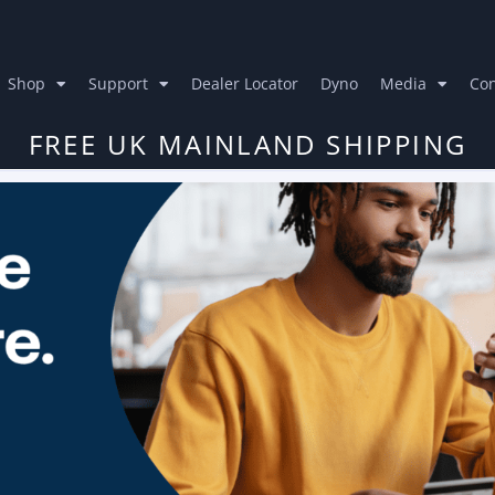
Shop
Support
Dealer Locator
Dyno
Media
Con
FREE UK MAINLAND SHIPPING