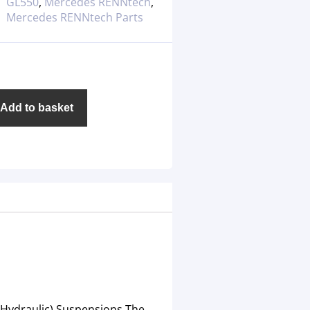
GL550
,
Mercedes RENNtech
,
Mercedes RENNtech Parts
Add to basket
 (Hydraulic) Suspensions.The