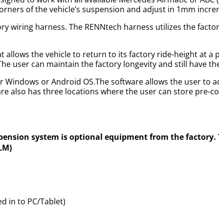
r corners of the vehicle’s suspension and adjust in 1mm incr
ory wiring harness. The RENNtech harness utilizes the factor
allows the vehicle to return to its factory ride-height at a
 The user can maintain the factory longevity and still have t
r Windows or Android OS.The software allows the user to ad
e also has three locations where the user can store pre-c
spension system is optional equipment from the factory
DLM)
 in to PC/Tablet)