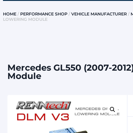
HOME
/
PERFORMANCE SHOP
/
VEHICLE MANUFACTURER
/
LOWERING MODULE
Mercedes GL550 (2007-2012)
Module