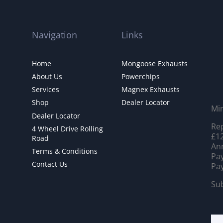
Navigation
Links
Home
Mongoose Exhausts
About Us
Powerchips
Services
Magnex Exhausts
Shop
Dealer Locator
Mi
Dealer Locator
Rep
4 Wheel Drive Rolling
£12
Road
Ann
Terms & Conditions
Pay
Contact Us
Pay
Sub