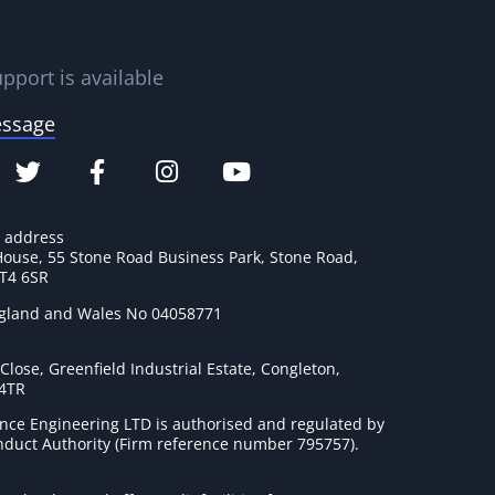
pport is available
essage
e address
House, 55 Stone Road Business Park, Stone Road,
ST4 6SR
ngland and Wales No 04058771
lose, Greenfield Industrial Estate, Congleton,
 4TR
nce Engineering LTD is authorised and regulated by
onduct Authority (Firm reference number 795757
).