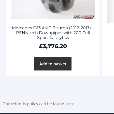
Mercedes E63 AMG Biturbo (2012-2013) –
RENNtech Downpipes with 200 Cell
Sport Catalytics
£
3,776.20
Add to basket
Our refunds policy can be found
here