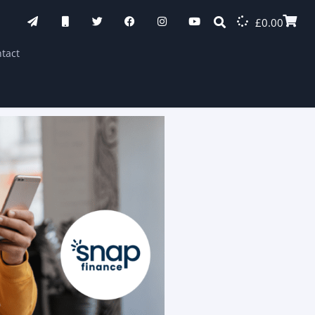
£
0.00
tact