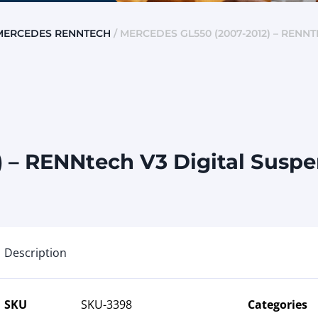
MERCEDES RENNTECH
/ MERCEDES GL550 (2007-2012) – RENN
 – RENNtech V3 Digital Susp
Description
SKU
SKU-3398
Categories