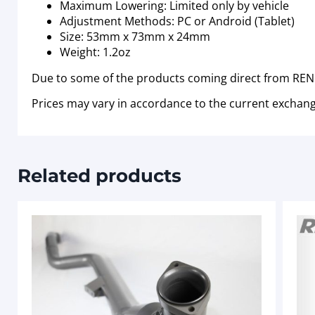
Maximum Lowering: Limited only by vehicle
Adjustment Methods: PC or Android (Tablet)
Size: 53mm x 73mm x 24mm
Weight: 1.2oz
Due to some of the products coming direct from RENN
Prices may vary in accordance to the current exchang
Related products