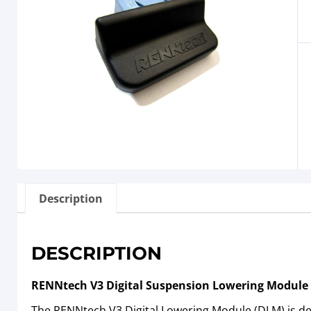
Description
DESCRIPTION
RENNtech V3 Digital Suspension Lowering Module
The RENNtech V3 Digital Lowering Module (DLM) is des