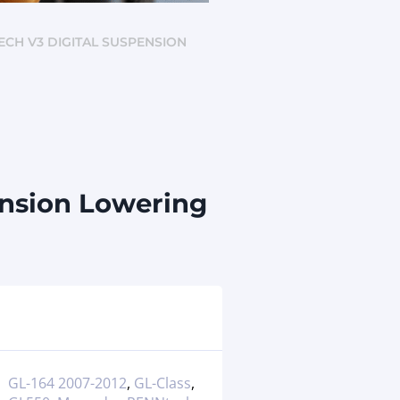
TECH V3 DIGITAL SUSPENSION
ension Lowering
GL-164 2007-2012
,
GL-Class
,