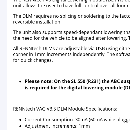
unit allows the user to have full control over all fou
The DLM requires no splicing or soldering to the fact
reversible installation.
The unit also supports speed-dependant lowering that 
the need for the vehicle to be aligned after lowering.
All RENNtech DLMs are adjustable via USB using eithe
corner in 1mm increments independently. The softwar
for quick changes.
Please note: On the SL 550 (R231) the ABC su
is required for the digital lowering module (
RENNtech VAG V3.5 DLM Module Specifications:
Current Consumption: 30mA (60mA while plugged
Adjustment increments: 1mm