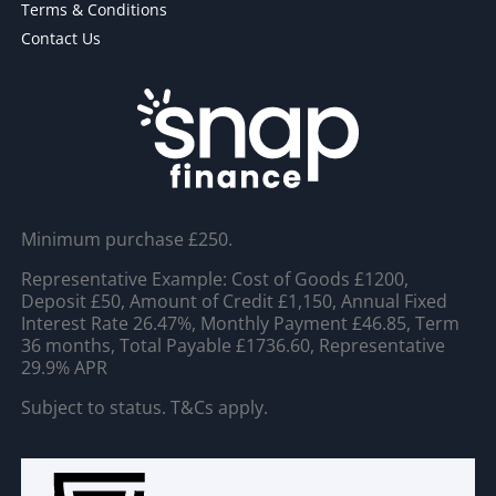
Terms & Conditions
Contact Us
Minimum purchase £250.
Representative Example: Cost of Goods £1200,
Deposit £50, Amount of Credit £1,150, Annual Fixed
Interest Rate 26.47%, Monthly Payment £46.85, Term
36 months, Total Payable £1736.60, Representative
29.9% APR
Subject to status. T&Cs apply.