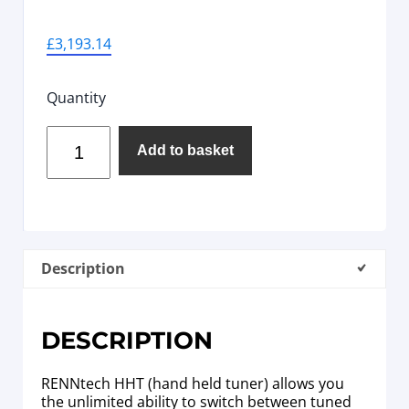
£
3,193.14
Quantity
Add to basket
Description
DESCRIPTION
RENNtech HHT (hand held tuner) allows you
the unlimited ability to switch between tuned