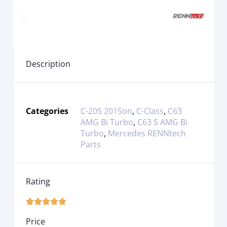
Description
Categories
C-205 2015on
,
C-Class
,
C63
AMG Bi Turbo
,
C63 S AMG Bi
Turbo
,
Mercedes RENNtech
Parts
Rating





Price