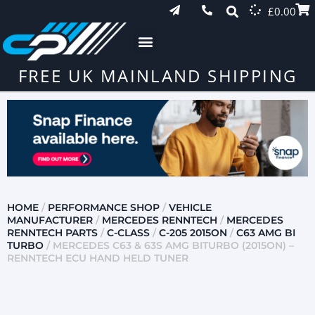
£
0.00
FREE UK MAINLAND SHIPPING
HOME
/
PERFORMANCE SHOP
/
VEHICLE
MANUFACTURER
/
MERCEDES RENNTECH
/
MERCEDES
RENNTECH PARTS
/
C-CLASS
/
C-205 2015ON
/
C63 AMG BI
TURBO
/ MERCEDES C63 & 63S AMG BITURBO (2015ON) –
RENNTECH ECU HAND HELD TUNER