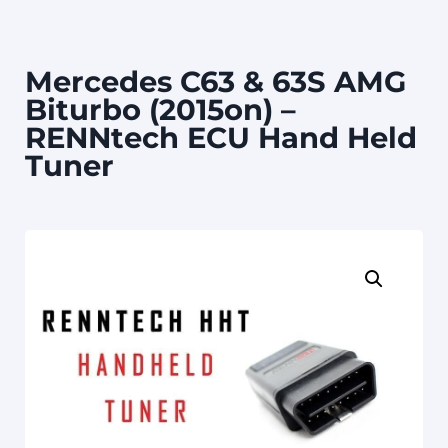
Mercedes C63 & 63S AMG
Biturbo (2015on) –
RENNtech ECU Hand Held
Tuner