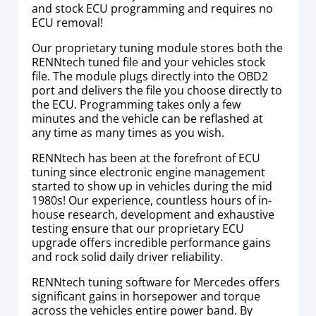
and stock ECU programming and requires no
ECU removal!
Our proprietary tuning module stores both the
RENNtech tuned file and your vehicles stock
file. The module plugs directly into the OBD2
port and delivers the file you choose directly to
the ECU. Programming takes only a few
minutes and the vehicle can be reflashed at
any time as many times as you wish.
RENNtech has been at the forefront of ECU
tuning since electronic engine management
started to show up in vehicles during the mid
1980s! Our experience, countless hours of in-
house research, development and exhaustive
testing ensure that our proprietary ECU
upgrade offers incredible performance gains
and rock solid daily driver reliability.
RENNtech tuning software for Mercedes offers
significant gains in horsepower and torque
across the vehicles entire power band. By