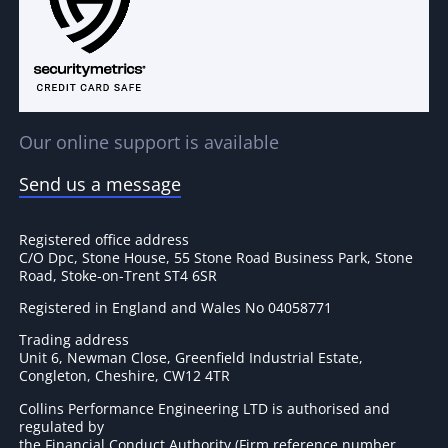
Our online support is available
Send us a message
Registered office address
C/O Dpc, Stone House, 55 Stone Road Business Park, Stone
Road, Stoke-on-Trent ST4 6SR
Registered in England and Wales No 04058771
Trading address
Unit 6, Newman Close, Greenfield Industrial Estate,
Congleton, Cheshire, CW12 4TR
Collins Performance Engineering LTD is authorised and
regulated by
the Financial Conduct Authority (Firm reference number