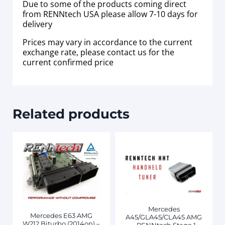
Due to some of the products coming direct
from RENNtech USA please allow 7-10 days for
delivery
Prices may vary in accordance to the current
exchange rate, please contact us for the
current confirmed price
Related products
Mercedes
Mercedes E63 AMG
A45/GLA45/CLA45 AMG
W212 Biturbo (2014on) –