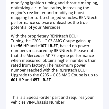
modifying ignition timing and throttle mapping,
optimizing air-to-fuel ratios, increasing the
engine’s rev limiter and modifying boost
mapping for turbo-charged vehicles, RENNtech
performance software unleashes the true
potential of your Mercedes.
With the proprietary RENNtech ECU+
Tuning the C205 – C 63 AMG Coupe gains up
to
+56 HP
and
+107 LB-FT
, based on power
numbers measured by RENNtech. Please note
that the Mercedes M177 engine performance
when measured, obtains higher numbers than
rated from factory. The maximum power
number reached with the RENNtech ECU+
Upgrade to the C205 – C 63 AMG Coupe is up to
601 HP
and
657 LB-FT
.
This is a Special-order part and requires your
vehicles VIN/Chassis Number