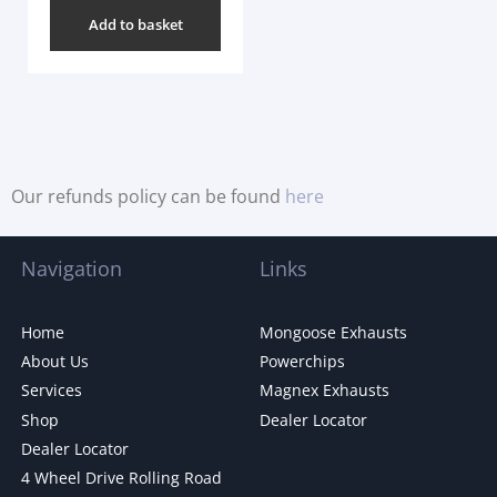
Add to basket
Our refunds policy can be found
here
Navigation
Links
Home
Mongoose Exhausts
About Us
Powerchips
Services
Magnex Exhausts
Shop
Dealer Locator
Dealer Locator
4 Wheel Drive Rolling Road