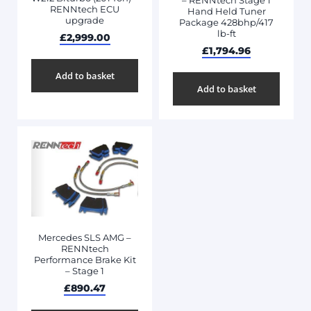
– RENNtech Stage 1
RENNtech ECU
Hand Held Tuner
upgrade
Package 428bhp/417
lb-ft
£
2,999.00
£
1,794.96
Add to basket
Add to basket
Mercedes SLS AMG –
RENNtech
Performance Brake Kit
– Stage 1
£
890.47