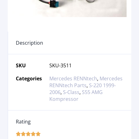
Description
SKU
SKU-3511
Categories
Mercedes RENNtech
,
Mercedes
RENNtech Parts
,
S-220 1999-
2006
,
S-Class
,
S55 AMG
Kompressor
Rating




