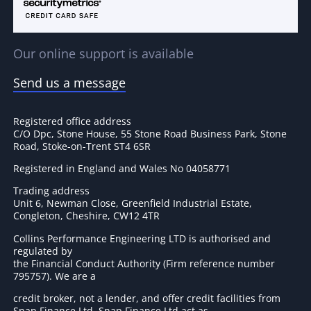
Our online support is available
Send us a message
Registered office address
C/O Dpc, Stone House, 55 Stone Road Business Park, Stone
Road, Stoke-on-Trent ST4 6SR
Registered in England and Wales No 04058771
Trading address
Unit 6, Newman Close, Greenfield Industrial Estate,
Congleton, Cheshire, CW12 4TR
Collins Performance Engineering LTD is authorised and
regulated by
the Financial Conduct Authority (Firm reference number
795757
). We are a
credit broker, not a lender, and offer credit facilities from
Snap Finance Ltd. Snap Finance Ltd act as