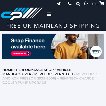
£
0.00
FREE UK MAINLAND SHIPPING
HOME
/
PERFORMANCE SHOP
/
VEHICLE
MANUFACTURER
/
MERCEDES RENNTECH
/ MERCEDES S55
AMG KOMPRESSOR (1999-2006) – RENNTECH CHARGE
COOLER PUMP UPGRADE