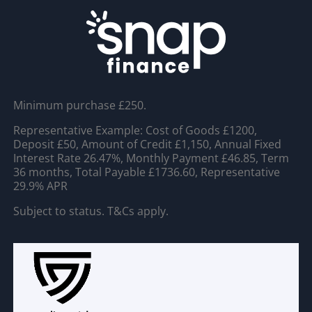
Minimum purchase £250.
Representative Example: Cost of Goods £1200,
Deposit £50, Amount of Credit £1,150, Annual Fixed
Interest Rate 26.47%, Monthly Payment £46.85, Term
36 months, Total Payable £1736.60, Representative
29.9% APR
Subject to status. T&Cs apply.