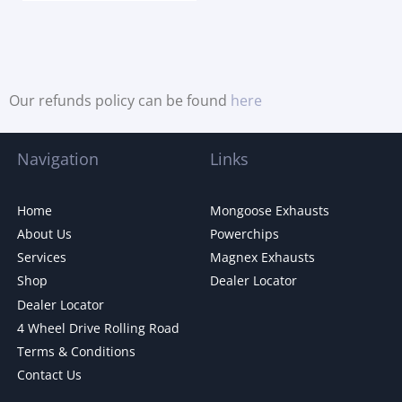
Our refunds policy can be found
here
Navigation
Links
Home
Mongoose Exhausts
About Us
Powerchips
Services
Magnex Exhausts
Shop
Dealer Locator
Dealer Locator
4 Wheel Drive Rolling Road
Terms & Conditions
Contact Us