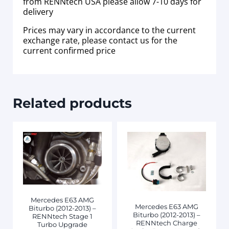
from RENNtech USA please allow 7-10 days for
delivery
Prices may vary in accordance to the current
exchange rate, please contact us for the
current confirmed price
Related products
Mercedes E63 AMG
Mercedes E63 AMG
Biturbo (2012-2013) –
Biturbo (2012-2013) –
RENNtech Stage 1
RENNtech Charge
Turbo Upgrade