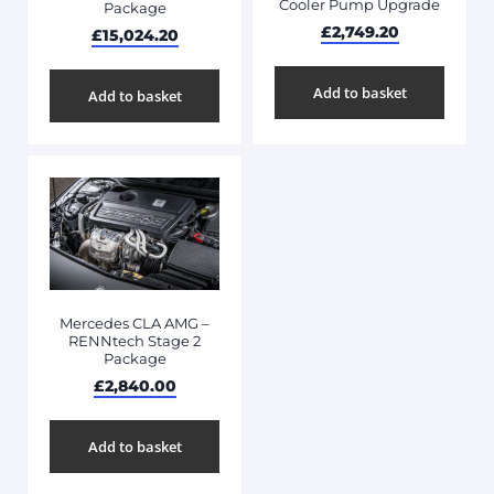
Cooler Pump Upgrade
Package
£
2,749.20
£
15,024.20
Add to basket
Add to basket
Mercedes CLA AMG –
RENNtech Stage 2
Package
£
2,840.00
Add to basket