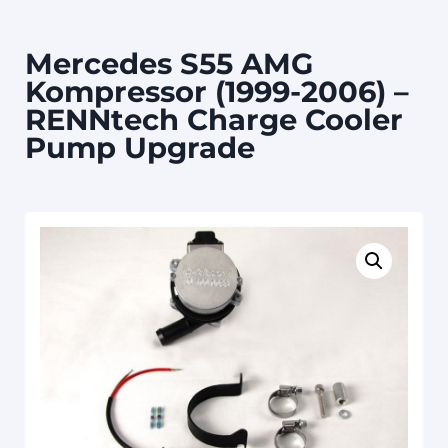
Mercedes S55 AMG
Kompressor (1999-2006) –
RENNtech Charge Cooler
Pump Upgrade