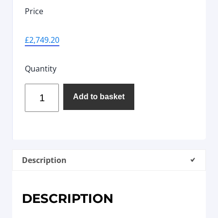
Price
£
2,749.20
Quantity
Add to basket
Description
DESCRIPTION