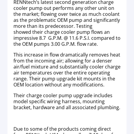
RENNtech’s latest second generation charge
cooler pump out performs any other unit on
the market; flowing over twice as much coolant
as the problematic OEM pump and significantly
more than its predecessor. Testing
showed their charge cooler pump flows an
impressive 8.7 G.P.M. @ 11.6 P.S.I. compared to
the OEM pumps 3.00 G.P.M. flow rate.
This increase in flow dramatically removes heat
from the incoming air; allowing for a denser
air/fuel mixture and substantially cooler charge
air temperatures over the entire operating
range. Their pump upgrade kit mounts in the
OEM location without any modifications.
Their charge cooler pump upgrade includes
model specific wiring harness, mounting
bracket, hardware and all associated plumbing.
Due to some of the products coming direct