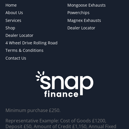
Home
Mongoose Exhausts
About Us
Powerchips
Services
Magnex Exhausts
Shop
Dealer Locator
Dealer Locator
4 Wheel Drive Rolling Road
Terms & Conditions
Contact Us
Minimum purchase £250.
Representative Example: Cost of Goods £1200,
Deposit £50, Amount of Credit £1,150, Annual Fixed