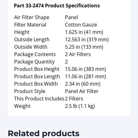
Part
33-2474
Product Specifications
Air Filter Shape
Panel
Filter Material
Cotton Gauze
Height
1.625 in (41 mm)
Outside Length
12.563 in (319 mm)
Outside Width
5.25 in (133 mm)
Package Contents
2 Air Filters
Package Quantity
2
Product Box Height
15.06 in (383 mm)
Product Box Length
11.06 in (281 mm)
Product Box Width
2.34 in (60 mm)
Product Style
Panel Air Filter
This Product Includes
2 Filters
Weight
2.5 lb (1.1 kg)
Related products