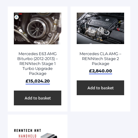
Mercedes CLA AMG –
Mercedes E63 AMG
RENNtech Stage 2
Biturbo (2012-2013) –
Package
RENNtech Stage 1
Turbo Upgrade
£
2,840.00
Package
£
15,024.20
Add to basket
Add to basket