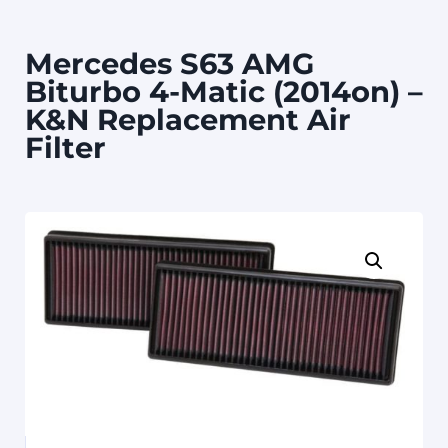
Mercedes S63 AMG
Biturbo 4-Matic (2014on) –
K&N Replacement Air
Filter