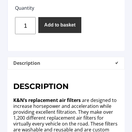
Quantity
Add to basket
Description
DESCRIPTION
K&N’s replacement air filters
are designed to
increase horsepower and acceleration while
providing excellent filtration. They make over
1,200 different replacement air filters for
virtually every vehicle on the road. These filters
are washable and reusable and are custom