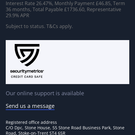
Interest Rate 26.47%, Monthly Payment £46.85, Term
36 months, Total Payable £1736.60, Representative
29.9% APR
Subject to status. T&Cs apply.
Our online support is available
Send us a message
Registered office address
C/O Dpc, Stone House, 55 Stone Road Business Park, Stone
Road, Stoke-on-Trent ST4 6SR