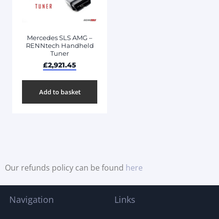
Mercedes SLS AMG –
RENNtech Handheld
Tuner
£
2,921.45
Add to basket
Our refunds policy can be found
here
Navigation
Links