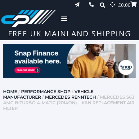
£
0.00
FREE UK MAINLAND SHIPPING
HOME
/
PERFORMANCE SHOP
/
VEHICLE
MANUFACTURER
/
MERCEDES RENNTECH
/ MERCEDES S63
AMG BITURBO 4-MATIC (2014ON) – K&N REPLACEMENT AIR
FILTER