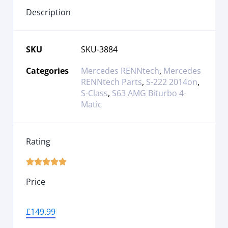
Description
SKU
SKU-3884
Categories
Mercedes RENNtech
,
Mercedes
RENNtech Parts
,
S-222 2014on
,
S-Class
,
S63 AMG Biturbo 4-
Matic
Rating





Price
£
149.99