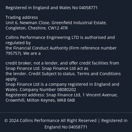
Registered in England and Wales No 04058771
Trading address
Unit 6, Newman Close, Greenfield Industrial Estate,
Congleton, Cheshire, CW12 4TR
Collins Performance Engineering LTD is authorised and
regulated by
the Financial Conduct Authority (Firm reference number
795757
). We are a
credit broker, not a lender, and offer credit facilities from
Snap Finance Ltd. Snap Finance Ltd act as
the lender. Credit Subject to status. Terms and Conditions
apply.
Snap Finance Ltd is a company registered in England and
Wales. Company Number 08080202
Registered address: Snap Finance Ltd, 1 Vincent Avenue,
Crownhill, Milton Keynes, MK8 0AB
© 2024 Collins Performance All Right Reserved | Registered in
England No 04058771