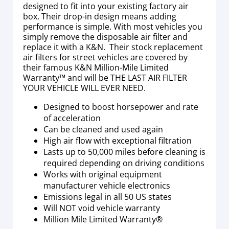
designed to fit into your existing factory air
box. Their drop-in design means adding
performance is simple. With most vehicles you
simply remove the disposable air filter and
replace it with a K&N. Their stock replacement
air filters for street vehicles are covered by
their famous K&N Million-Mile Limited
Warranty™ and will be THE LAST AIR FILTER
YOUR VEHICLE WILL EVER NEED.
Designed to boost horsepower and rate
of acceleration
Can be cleaned and used again
High air flow with exceptional filtration
Lasts up to 50,000 miles before cleaning is
required depending on driving conditions
Works with original equipment
manufacturer vehicle electronics
Emissions legal in all 50 US states
Will NOT void vehicle warranty
Million Mile Limited Warranty®