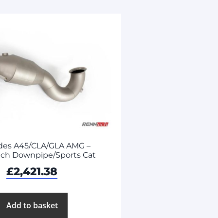
des A45/CLA/GLA AMG –
ch Downpipe/Sports Cat
£
2,421.38
Add to basket