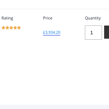
Rating
Price
Quantity





£
3,934.20