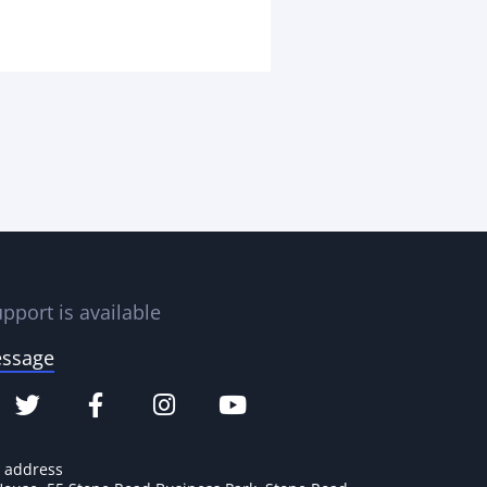
pport is available
essage
e address