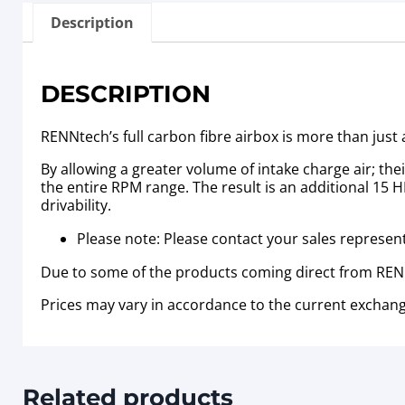
Description
DESCRIPTION
RENNtech’s full carbon fibre airbox is more than jus
By allowing a greater volume of intake charge air; t
the entire RPM range. The result is an additional 15
drivability.
Please note: Please contact your sales representa
Due to some of the products coming direct from RENN
Prices may vary in accordance to the current exchang
Related products