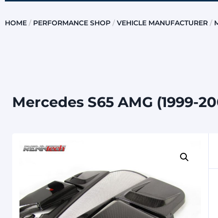
HOME
/
PERFORMANCE SHOP
/
VEHICLE MANUFACTURER
/
Mercedes S65 AMG (1999-20