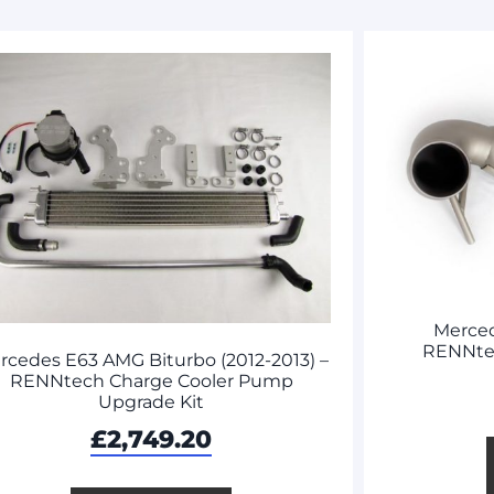
Merce
RENNte
rcedes E63 AMG Biturbo (2012-2013) –
RENNtech Charge Cooler Pump
Upgrade Kit
£
2,749.20