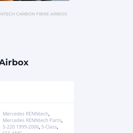
ENNTECH CARBON FIBRE AIRBOX
Airbox
Mercedes RENNtech
,
Mercedes RENNtech Parts
,
S-220 1999-2006
,
S-Class
,