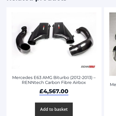
Mercedes E63 AMG Biturbo (2012-2013) –
RENNtech Carbon Fibre Airbox
Me
£
4,567.00
Add to basket