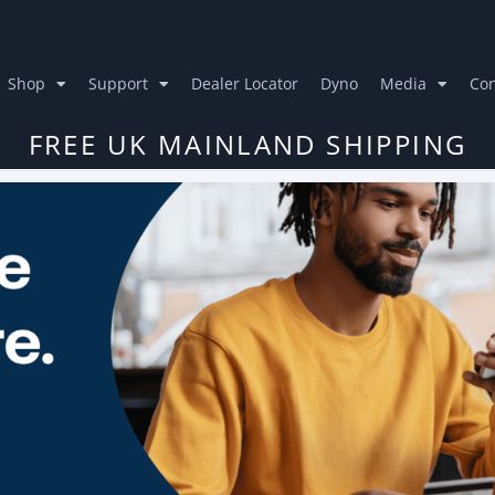
Shop
Support
Dealer Locator
Dyno
Media
Con
FREE UK MAINLAND SHIPPING