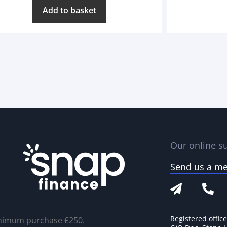
Add to basket
Our online su
Send us a m
Registered offic
nimum purchase £250.