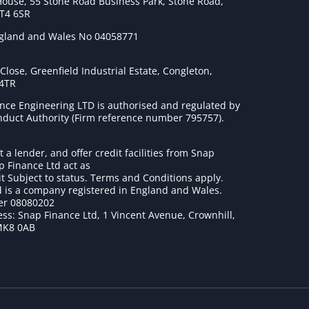
House, 55 Stone Road Business Park, Stone Road,
ST4 6SR
ngland and Wales No 04058771
lose, Greenfield Industrial Estate, Congleton,
 4TR
nce Engineering LTD is authorised and regulated by
onduct Authority (Firm reference number 795757
).
t a lender, and offer credit facilities from Snap
p Finance Ltd act as
it Subject to status. Terms and Conditions apply.
 is a company registered in England and Wales.
r 08080202
ss: Snap Finance Ltd, 1 Vincent Avenue, Crownhill,
MK8 0AB