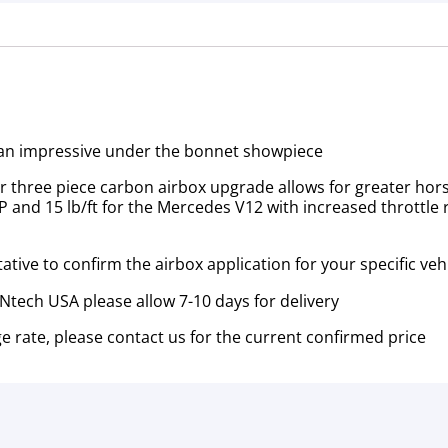
t an impressive under the bonnet showpiece
heir three piece carbon airbox upgrade allows for greater h
 HP and 15 lb/ft for the Mercedes V12 with increased thrott
tive to confirm the airbox application for your specific veh
tech USA please allow 7-10 days for delivery
e rate, please contact us for the current confirmed price