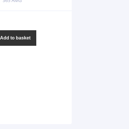
S65 AMG
Add to basket