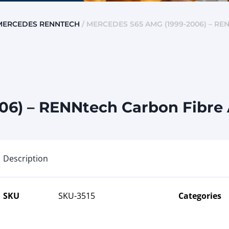
MERCEDES RENNTECH
/ MERCEDES S65 AMG (1999-2006) – R
06) – RENNtech Carbon Fibre 
Description
SKU
SKU-3515
Categories