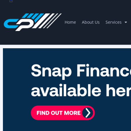
Home
About Us
Services