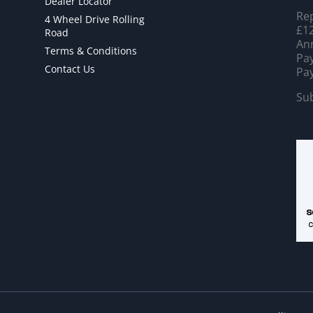
Dealer Locator
Rep
4 Wheel Drive Rolling
£12
Road
Ann
Terms & Conditions
Pay
Contact Us
Pay
Sub