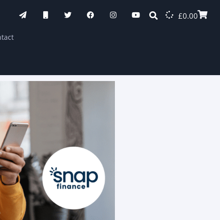
£
0.00
tact