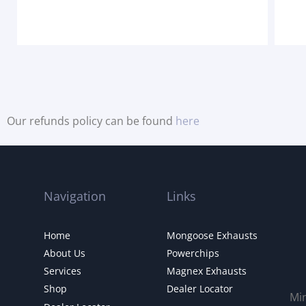
Our refunds policy can be found
here
Navigation
Links
Home
Mongoose Exhausts
About Us
Powerchips
Services
Magnex Exhausts
Shop
Dealer Locator
Mi