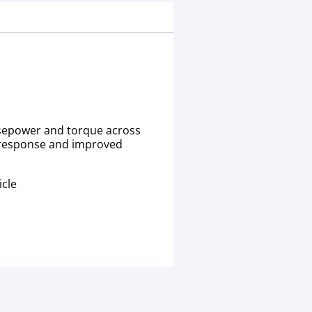
orsepower and torque across
le response and improved
icle