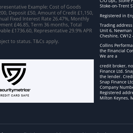
C/O Dpc, Stone 
Stoke-on-Trent 
resentative Example: Cost of Goods
00, Deposit £50, Amount of Credit £1,150,
Registered in E
ual Fixed Interest Rate 26.47%, Monthly
ment £46.85, Term 36 months, Total
Trading address
able £1736.60, Representative 29.9% APR
Unit 6, Newman C
Cheshire, CW12
ject to status. T&Cs apply.
Collins Performa
the Financial C
We are a
credit broker, no
Finance Ltd. Sna
the lender. Cred
Snap Finance Ltd
Company Numbe
Registered addre
Milton Keynes, 