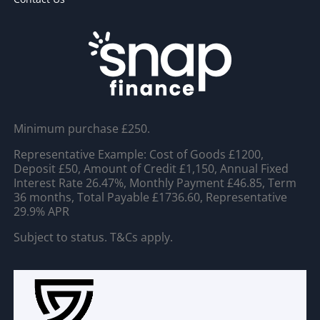
Minimum purchase £250.
Representative Example: Cost of Goods £1200,
Deposit £50, Amount of Credit £1,150, Annual Fixed
Interest Rate 26.47%, Monthly Payment £46.85, Term
36 months, Total Payable £1736.60, Representative
29.9% APR
Subject to status. T&Cs apply.