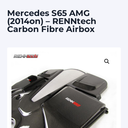
Mercedes S65 AMG
(2014on) – RENNtech
Carbon Fibre Airbox