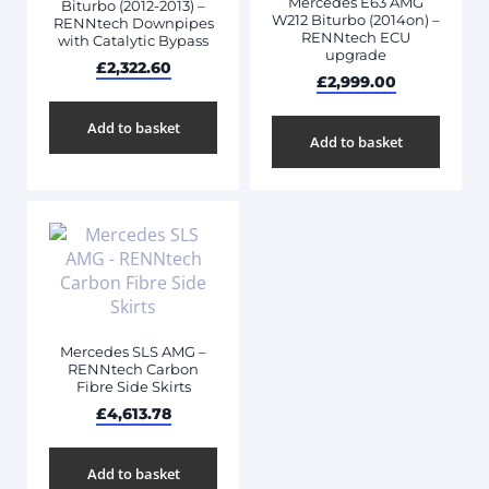
Mercedes E63 AMG
Biturbo (2012-2013) –
W212 Biturbo (2014on) –
RENNtech Downpipes
RENNtech ECU
with Catalytic Bypass
upgrade
£
2,322.60
£
2,999.00
Add to basket
Add to basket
Mercedes SLS AMG –
RENNtech Carbon
Fibre Side Skirts
£
4,613.78
Add to basket