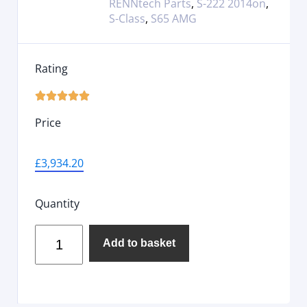
RENNtech Parts
,
S-222 2014on
,
S-Class
,
S65 AMG
Rating





Price
£
3,934.20
Quantity
Add to basket