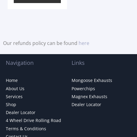
Our refunds policy can be found
here
Navigation
Links
Home
Mongoose Exhausts
About Us
Powerchips
Services
Magnex Exhausts
Shop
Dealer Locator
Dealer Locator
4 Wheel Drive Rolling Road
Terms & Conditions
Contact Us