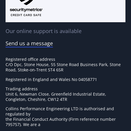
Our online support is available
Send us a message
Registered office address
C/O Dpc, Stone House, 55 Stone Road Business Park, Stone
Road, Stoke-on-Trent ST4 6SR
Registered in England and Wales No 04058771
Trading address
Unit 6, Newman Close, Greenfield Industrial Estate,
Congleton, Cheshire, CW12 4TR
Collins Performance Engineering LTD is authorised and
regulated by
the Financial Conduct Authority (Firm reference number
795757
). We are a