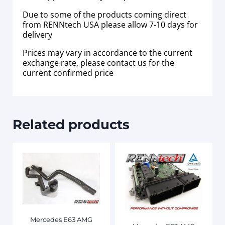
Due to some of the products coming direct
from RENNtech USA please allow 7-10 days for
delivery
Prices may vary in accordance to the current
exchange rate, please contact us for the
current confirmed price
Related products
Mercedes E63 AMG