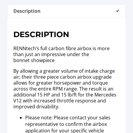
Description
DESCRIPTION
RENNtech’s full carbon fibre airbox is more
than just an impressive under the
bonnet showpiece
By allowing a greater volume of intake charge
air; their three piece carbon airbox upgrade
allows for greater horsepower and torque
across the entire RPM range. The result is an
additional 15 HP and 15 lb/ft for the Mercedes
V12 with increased throttle response and
improved drivability.
Please note: Please contact your sales
representative to confirm the airbox
application for your specific vehicle