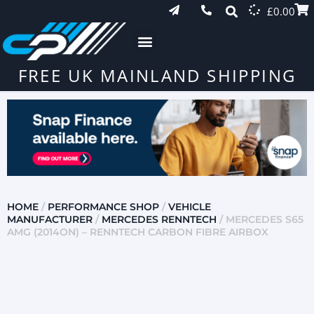
£
0.00
FREE UK MAINLAND SHIPPING
HOME
/
PERFORMANCE SHOP
/
VEHICLE
MANUFACTURER
/
MERCEDES RENNTECH
/ MERCEDES S65
AMG (2014ON) – RENNTECH CARBON FIBRE AIRBOX