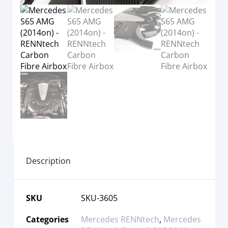
Description
SKU
SKU-3605
Categories
Mercedes RENNtech
,
Mercedes