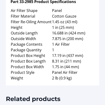
Part
33-2985
Product Specifications
Air Filter Shape
Panel
Filter Material
Cotton Gauze
Filter Re-Oiling Amount
1.45 oz (43 ml)
Height
1 in (25 mm)
Outside Length
16.688 in (424 mm)
Outside Width
7.875 in (200 mm)
Package Contents
1 Air Filter
Package Quantity
1
Product Box Height
17.19 in (437 mm)
Product Box Length
8.31 in (211 mm)
Product Box Width
1.75 in (44 mm)
Product Style
Panel Air Filter
Weight
2 lb (0.9 kg)
Related products