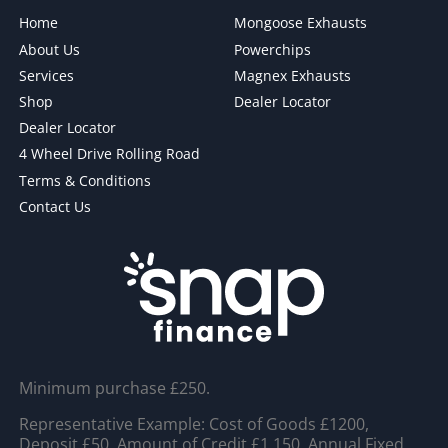
Home
Mongoose Exhausts
About Us
Powerchips
Services
Magnex Exhausts
Shop
Dealer Locator
Dealer Locator
4 Wheel Drive Rolling Road
Terms & Conditions
Contact Us
Minimum purchase £250.
Representative Example: Cost of Goods £1200,
Deposit £50, Amount of Credit £1,150, Annual Fixed