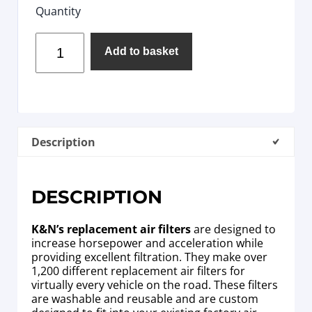
Quantity
Add to basket
Description
DESCRIPTION
K&N’s replacement air filters
are designed to
increase horsepower and acceleration while
providing excellent filtration. They make over
1,200 different replacement air filters for
virtually every vehicle on the road. These filters
are washable and reusable and are custom