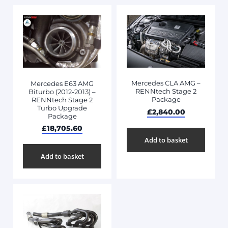
Mercedes CLA AMG –
Mercedes E63 AMG
RENNtech Stage 2
Biturbo (2012-2013) –
Package
RENNtech Stage 2
Turbo Upgrade
£
2,840.00
Package
£
18,705.60
Add to basket
Add to basket