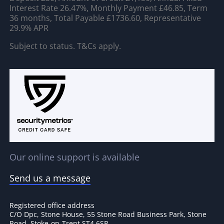
Interest Rate 26.47%, Monthly Payment £46.85, Term
36 months, Total Payable £1736.60, Representative
29.9% APR
Subject to status. T&Cs apply.
Our online support is available
Send us a message
Registered office address
C/O Dpc, Stone House, 55 Stone Road Business Park, Stone
Road, Stoke-on-Trent ST4 6SR