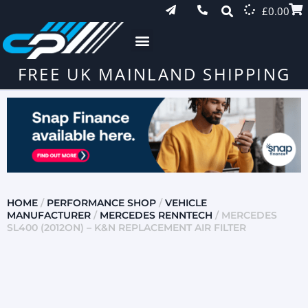
£
0.00
FREE UK MAINLAND SHIPPING
HOME
/
PERFORMANCE SHOP
/
VEHICLE
MANUFACTURER
/
MERCEDES RENNTECH
/ MERCEDES
SL400 (2012ON) – K&N REPLACEMENT AIR FILTER