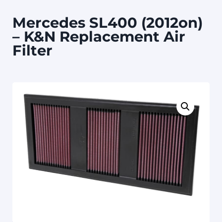
Mercedes SL400 (2012on)
– K&N Replacement Air
Filter