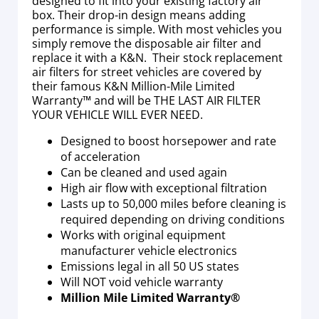
designed to fit into your existing factory air
box. Their drop-in design means adding
performance is simple. With most vehicles you
simply remove the disposable air filter and
replace it with a K&N. Their stock replacement
air filters for street vehicles are covered by
their famous K&N Million-Mile Limited
Warranty™ and will be THE LAST AIR FILTER
YOUR VEHICLE WILL EVER NEED.
Designed to boost horsepower and rate
of acceleration
Can be cleaned and used again
High air flow with exceptional filtration
Lasts up to 50,000 miles before cleaning is
required depending on driving conditions
Works with original equipment
manufacturer vehicle electronics
Emissions legal in all 50 US states
Will NOT void vehicle warranty
Million Mile Limited Warranty®