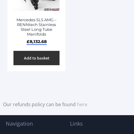
Mercedes SLS AMG –
RENNtech Stainless
Steel Long Tube
Manifolds
£
8,132.68
Add to basket
Our refunds policy can be found
here
Navigation
Links