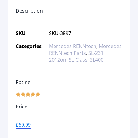
Description
SKU
SKU-3897
Categories
Mercedes RENNtech
,
Mercedes
RENNtech Parts
,
SL-231
2012on
,
SL-Class
,
SL400
Rating





Price
£
69.99