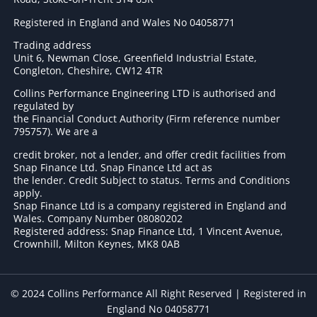
Registered in England and Wales No 04058771
Trading address
Unit 6, Newman Close, Greenfield Industrial Estate,
Congleton, Cheshire, CW12 4TR
Collins Performance Engineering LTD is authorised and
regulated by
the Financial Conduct Authority (Firm reference number
795757
). We are a
credit broker, not a lender, and offer credit facilities from
Snap Finance Ltd. Snap Finance Ltd act as
the lender. Credit Subject to status. Terms and Conditions
apply.
Snap Finance Ltd is a company registered in England and
Wales. Company Number 08080202
Registered address: Snap Finance Ltd, 1 Vincent Avenue,
Crownhill, Milton Keynes, MK8 0AB
© 2024 Collins Performance All Right Reserved | Registered in
England No 04058771